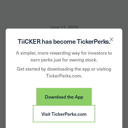
June 11, 2024
TiiCKER has become TickerPerks.
National Harris Poll
A simpler, more rewarding way for investors to
Finds 76% of Retail
earn perks just for owning stock.
Investors More
Get started by downloading the app or visiting
TickerPerks.com.
Likely to Vote Their
Proxy If Offered a
Download the App
Shareholder Perk
Visit TickerPerks.com