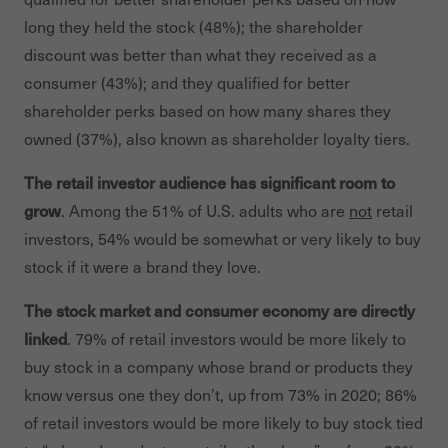
long they held the stock (48%); the shareholder
discount was better than what they received as a
consumer (43%); and they qualified for better
shareholder perks based on how many shares they
owned (37%), also known as shareholder loyalty tiers.
The retail investor audience has significant room to
grow
. Among the 51% of U.S. adults who are
not
retail
investors, 54% would be somewhat or very likely to buy
stock if it were a brand they love.
The stock market and consumer economy are directly
linked
. 79% of retail investors would be more likely to
buy stock in a company whose brand or products they
know versus one they don’t, up from 73% in 2020; 86%
of retail investors would be more likely to buy stock tied