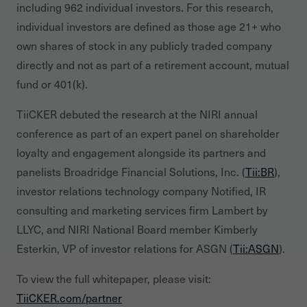
including 962 individual investors. For this research,
individual investors are defined as those age 21+ who
own shares of stock in any publicly traded company
directly and not as part of a retirement account, mutual
fund or 401(k).
TiiCKER debuted the research at the NIRI annual
conference as part of an expert panel on shareholder
loyalty and engagement alongside its partners and
panelists Broadridge Financial Solutions, Inc. (
Tii:BR
),
investor relations technology company Notified, IR
consulting and marketing services firm Lambert by
LLYC, and NIRI National Board member Kimberly
Esterkin, VP of investor relations for ASGN (
Tii:ASGN
).
To view the full whitepaper, please visit:
TiiCKER.com/partner