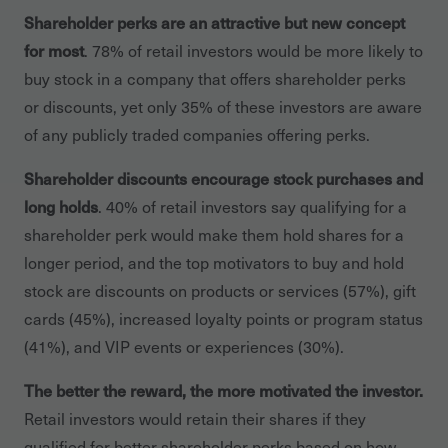
Shareholder perks are an attractive but new concept
for most
. 78% of retail investors would be more likely to
buy stock in a company that offers shareholder perks
or discounts, yet only 35% of these investors are aware
of any publicly traded companies offering perks.
Shareholder discounts encourage stock purchases and
long holds
. 40% of retail investors say qualifying for a
shareholder perk would make them hold shares for a
longer period, and the top motivators to buy and hold
stock are discounts on products or services (57%), gift
cards (45%), increased loyalty points or program status
(41%), and VIP events or experiences (30%).
The better the reward, the more motivated the investor.
Retail investors would retain their shares if they
qualified for better shareholder perks based on how