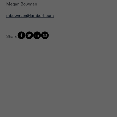
Megan Bowman
mbowman@lambert.com
Share