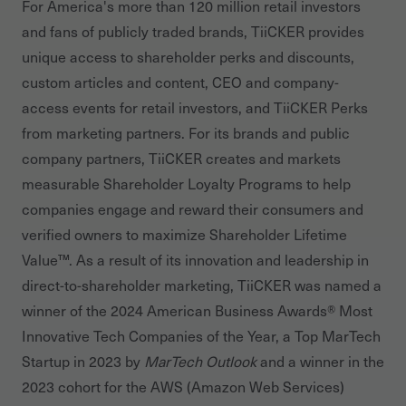
For America's more than 120 million retail investors
and fans of publicly traded brands, TiiCKER provides
unique access to shareholder perks and discounts,
custom articles and content, CEO and company-
access events for retail investors, and TiiCKER Perks
from marketing partners. For its brands and public
company partners, TiiCKER creates and markets
measurable Shareholder Loyalty Programs to help
companies engage and reward their consumers and
verified owners to maximize Shareholder Lifetime
Value™. As a result of its innovation and leadership in
direct-to-shareholder marketing, TiiCKER was named a
winner of the 2024 American Business Awards® Most
Innovative Tech Companies of the Year, a Top MarTech
Startup in 2023 by
MarTech Outlook
and a winner in the
2023 cohort for the AWS (Amazon Web Services)