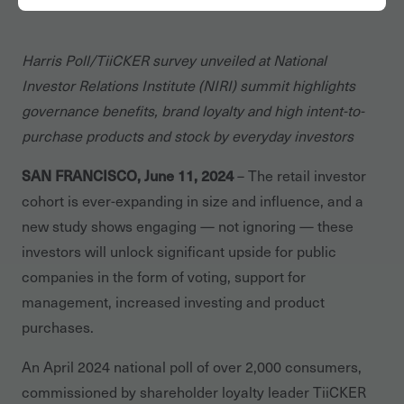
Harris Poll/TiiCKER survey unveiled at National
Investor Relations Institute (NIRI) summit highlights
governance benefits, brand loyalty and high intent-to-
purchase products and stock by everyday investors
SAN FRANCISCO, June 11, 2024
– The retail investor
cohort is ever-expanding in size and influence, and a
new study shows engaging — not ignoring — these
investors will unlock significant upside for public
companies in the form of voting, support for
management, increased investing and product
purchases.
An April 2024 national poll of over 2,000 consumers,
commissioned by shareholder loyalty leader TiiCKER