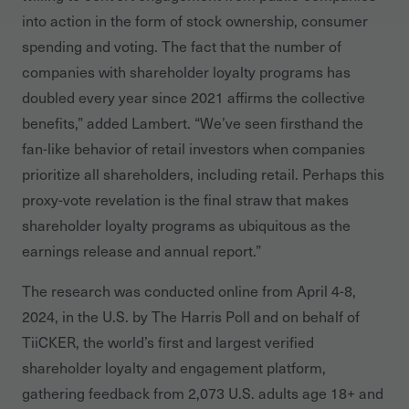
into action in the form of stock ownership, consumer
spending and voting. The fact that the number of
companies with shareholder loyalty programs has
doubled every year since 2021 affirms the collective
benefits,” added Lambert. “We’ve seen firsthand the
fan-like behavior of retail investors when companies
prioritize all shareholders, including retail. Perhaps this
proxy-vote revelation is the final straw that makes
shareholder loyalty programs as ubiquitous as the
earnings release and annual report.”
The research was conducted online from April 4-8,
2024, in the U.S. by The Harris Poll and on behalf of
TiiCKER, the world’s first and largest verified
shareholder loyalty and engagement platform,
gathering feedback from 2,073 U.S. adults age 18+ and