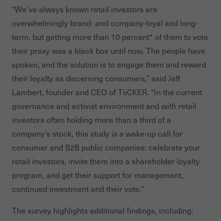
“We’ve always known retail investors are
overwhelmingly brand- and company-loyal and long-
term, but getting more than 10 percent* of them to vote
their proxy was a black box until now. The people have
spoken, and the solution is to engage them and reward
their loyalty as discerning consumers,” said Jeff
Lambert, founder and CEO of TiiCKER. “In the current
governance and activist environment and with retail
investors often holding more than a third of a
company’s stock, this study is a wake-up call for
consumer and B2B public companies: celebrate your
retail investors, invite them into a shareholder loyalty
program, and get their support for management,
continued investment and their vote.”
The survey highlights additional findings, including: