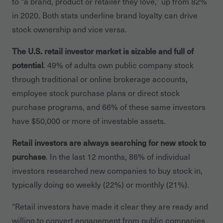
to “a brand, product or retailer they love,” up from 82%
in 2020. Both stats underline brand loyalty can drive
stock ownership and vice versa.
The U.S. retail investor market is sizable and full of
potential
. 49% of adults own public company stock
through traditional or online brokerage accounts,
employee stock purchase plans or direct stock
purchase programs, and 66% of these same investors
have $50,000 or more of investable assets.
Retail investors are always searching for new stock to
purchase
. In the last 12 months, 86% of individual
investors researched new companies to buy stock in,
typically doing so weekly (22%) or monthly (21%).
“Retail investors have made it clear they are ready and
willing to convert engagement from public companies