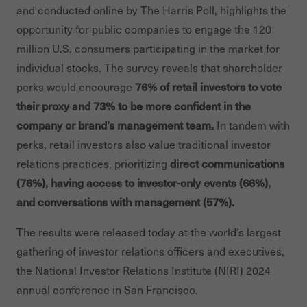
and conducted online by The Harris Poll, highlights the
opportunity for public companies to engage the 120
million U.S. consumers participating in the market for
individual stocks. The survey reveals that shareholder
perks would encourage
76% of retail investors to vote
their proxy and 73% to be more confident in the
company or brand’s management team.
In tandem with
perks, retail investors also value traditional investor
relations practices, prioritizing
direct communications
(76%), having access to investor-only events (66%),
and conversations with management (57%).
The results were released today at the world’s largest
gathering of investor relations officers and executives,
the National Investor Relations Institute (NIRI) 2024
annual conference in San Francisco.