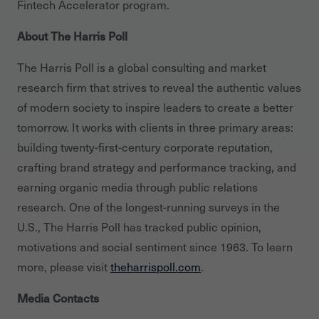
Fintech Accelerator program.
About The Harris Poll
The Harris Poll is a global consulting and market
research firm that strives to reveal the authentic values
of modern society to inspire leaders to create a better
tomorrow. It works with clients in three primary areas:
building twenty-first-century corporate reputation,
crafting brand strategy and performance tracking, and
earning organic media through public relations
research. One of the longest-running surveys in the
U.S., The Harris Poll has tracked public opinion,
motivations and social sentiment since 1963. To learn
more, please visit
theharrispoll.com
.
Media Contacts