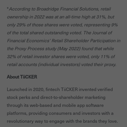
*
According to Broadridge Financial Solutions, retail
ownership in 2022 was at an all-time high at 31%, but
only 29% of those shares were voted, representing 9%
of the total shared outstanding voted. The Journal of
Financial Economics’ Retail Shareholder Participation in
the Proxy Process study (May 2022) found that while
32% of retail investor shares were voted, only 11% of
retail accounts (individual investors) voted their proxy.
About TiiCKER
Launched in 2020, fintech TiiCKER invented verified
stock perks and direct-to-shareholder marketing
through its web-based and mobile app software
platforms, providing consumers and investors with a
revolutionary way to engage with the brands they love.