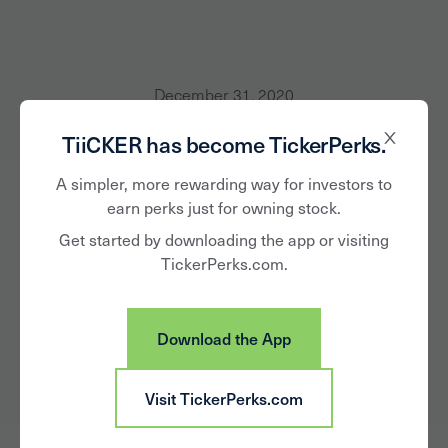
December 31, 2020
TiiCKER has become TickerPerks.
Jeff Lambert of
A simpler, more rewarding way for investors to
TiiCKER Shares
earn perks just for owning stock.
Insights and Vision
Get started by downloading the app or visiting
TickerPerks.com.
with Thrive Global
Download the App
Visit TickerPerks.com
As part of my series about the “Five Things You Need
To Be A Highly Effective Leader During Turbulent