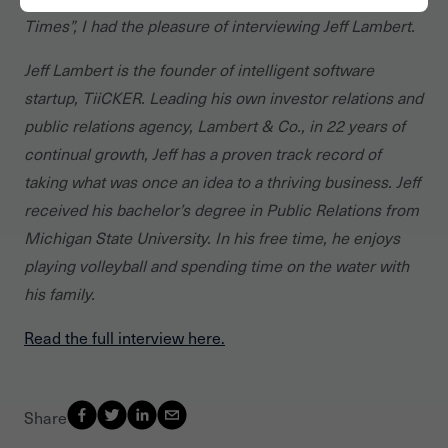
Times”, I had the pleasure of interviewing Jeff Lambert.
Jeff Lambert is the founder of intelligent software
startup, TiiCKER. Leading his own investor relations and
public relations agency, Lambert & Co., in 22 years of
continual growth, Jeff has a proven track record of
taking what was once an idea to a thriving business. Jeff
received his bachelor’s degree in Public Relations from
Michigan State University. In his free time, he enjoys
playing volleyball and spending time on the water with
his family.
Read the full interview here.
Share