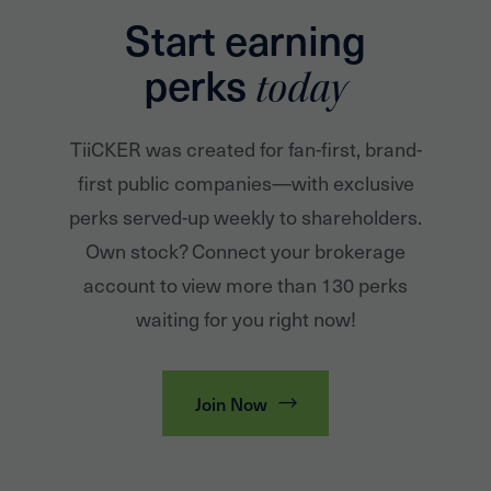
Start earning
perks
today
TiiCKER was created for fan-first, brand-
first public companies—with exclusive
perks served-up weekly to shareholders.
Own stock? Connect your brokerage
account to view more than 130 perks
waiting for you right now!
Join Now