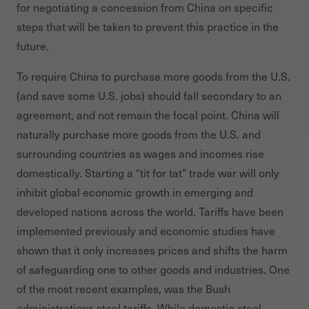
for negotiating a concession from China on specific
steps that will be taken to prevent this practice in the
future.
To require China to purchase more goods from the U.S.
(and save some U.S. jobs) should fall secondary to an
agreement, and not remain the focal point. China will
naturally purchase more goods from the U.S. and
surrounding countries as wages and incomes rise
domestically. Starting a “tit for tat” trade war will only
inhibit global economic growth in emerging and
developed nations across the world. Tariffs have been
implemented previously and economic studies have
shown that it only increases prices and shifts the harm
of safeguarding one to other goods and industries. One
of the most recent examples, was the Bush
administrations steel tariffs. While domestic steel