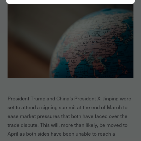
President Trump and China’s President Xi Jinping were
set to attend a signing summit at the end of March to
ease market pressures that both have faced over the
trade dispute. This will, more than likely, be moved to
April as both sides have been unable to reach a