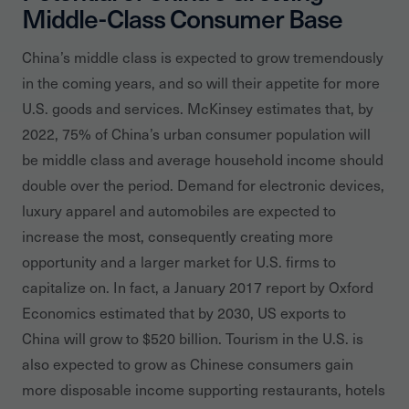
Middle-Class Consumer Base
China’s middle class is expected to grow tremendously
in the coming years, and so will their appetite for more
U.S. goods and services. McKinsey estimates that, by
2022, 75% of China’s urban consumer population will
be middle class and average household income should
double over the period. Demand for electronic devices,
luxury apparel and automobiles are expected to
increase the most, consequently creating more
opportunity and a larger market for U.S. firms to
capitalize on. In fact, a January 2017 report by Oxford
Economics estimated that by 2030, US exports to
China will grow to $520 billion. Tourism in the U.S. is
also expected to grow as Chinese consumers gain
more disposable income supporting restaurants, hotels