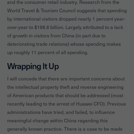
and the consumer retail industry. Research from the
World Travel & Tourism Council suggests that spending
by international visitors dropped nearly 1 percent year-
over-year to $198.8 billion. Largely attributed to a lack
of growth in visitors from China (in part due to
deteriorating trade relations) whose spending makes
up roughly 11 percent of all spending.
Wrapping It Up
I will concede that there are important concerns about
the intellectual property theft and reverse engineering
of American products that should be addressed (most
recently leading to the arrest of Huawei CFO). Previous
administrations have tried, and failed, to influence
meaningful change within China regarding this
generally known practice. There is a case to be made