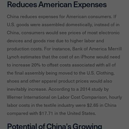
Reduces American Expenses
China reduces expenses for American consumers. If
U.S. goods were assembled domestically, instead of in
China, consumers would see prices of most electronic
devices and goods rise due to higher labor and
production costs. For instance, Bank of America Merrill
Lynch estimates that the cost of an iPhone would need
to increase 20% to offset costs associated with all of
the final assembly being moved to the U.S. Clothing,
shoes and other apparel product prices would also
inevitably increase. According to a 2014 study by
Werner International on Labor Cost Comparison, hourly
labor costs in the textile industry were $2.65 in China
compared with $17.71 in the United States.
Potential of China’s Growing