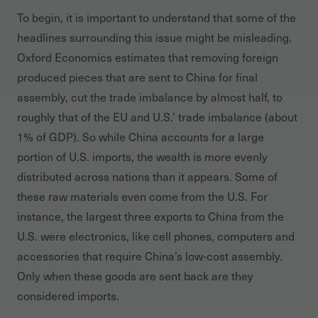
To begin, it is important to understand that some of the
headlines surrounding this issue might be misleading.
Oxford Economics estimates that removing foreign
produced pieces that are sent to China for final
assembly, cut the trade imbalance by almost half, to
roughly that of the EU and U.S.’ trade imbalance (about
1% of GDP). So while China accounts for a large
portion of U.S. imports, the wealth is more evenly
distributed across nations than it appears. Some of
these raw materials even come from the U.S. For
instance, the largest three exports to China from the
U.S. were electronics, like cell phones, computers and
accessories that require China’s low-cost assembly.
Only when these goods are sent back are they
considered imports.