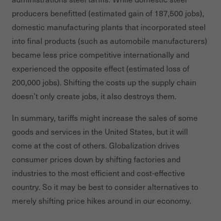
producers benefitted (estimated gain of 187,500 jobs),
domestic manufacturing plants that incorporated steel
into final products (such as automobile manufacturers)
became less price competitive internationally and
experienced the opposite effect (estimated loss of
200,000 jobs). Shifting the costs up the supply chain
doesn’t only create jobs, it also destroys them.
In summary, tariffs might increase the sales of some
goods and services in the United States, but it will
come at the cost of others. Globalization drives
consumer prices down by shifting factories and
industries to the most efficient and cost-effective
country. So it may be best to consider alternatives to
merely shifting price hikes around in our economy.