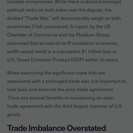
suitable compromise. While there is discord amongst
political ranks on both sides over the dispute, the
dubbed “Trade War,” will demonstrably weigh on both
economies if left unresolved. A report, by the US
Chamber of Commerce and the Rhodium Group
estimated that across all tariff escalation scenarios,
tariffs would result in a cumulative $1 trillion loss in
U.S. Gross Domestic Product (GDP) within 10 years.
When examining the significant costs that are
associated with a prolonged trade war, it is important to
look back and examine the prior trade agreement.
There are several benefits to maintaining an open
trade agreement with the third largest importer of U.S.
goods.
Trade Imbalance Overstated