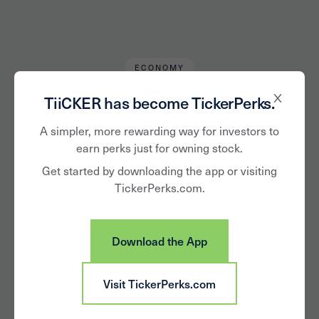
ECONOMY
Drew Hall
March 21, 2019
TiiCKER has become TickerPerks.
What You May Not
A simpler, more rewarding way for investors to
earn perks just for owning stock.
Have Heard About
Get started by downloading the app or visiting
TickerPerks.com.
the China-US Trade
Relations
Download the App
Visit TickerPerks.com