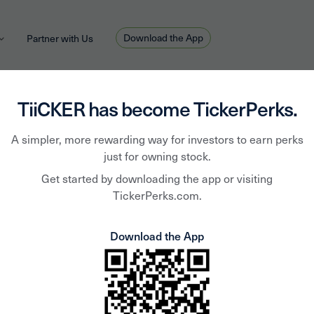
Download the App
Partner with Us
TiiCKER has become TickerPerks.
A simpler, more rewarding way for investors to earn perks
Chris Tromp
April 6, 2020
HOT TOPIC
just for owning stock.
Weekly Download - April 
Get started by downloading the app or visiting
TickerPerks.com.
Download the App