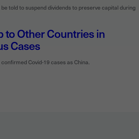
e told to suspend dividends to preserve capital during
 to Other Countries in
us Cases
 confirmed Covid-19 cases as China.