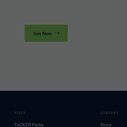
Join Now
PERKS
COMPANY
TiiCKER Perks
Store