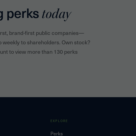
g perks
today
irst, brand-first public companies—
p weekly to shareholders. Own stock?
nt to view more than 130 perks
EXPLORE
Perks