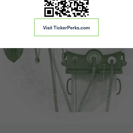
Visit TickerPerks.com