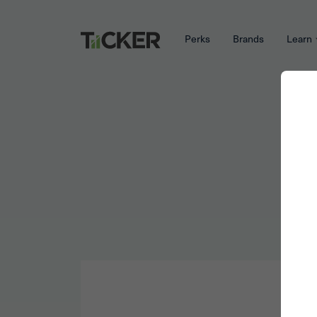
Perks
Brands
Learn