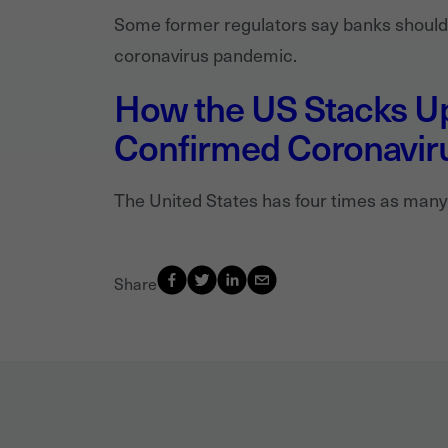
Some former regulators say banks should b
coronavirus pandemic.
How the US Stacks Up
Confirmed Coronavir
The United States has four times as many
Share