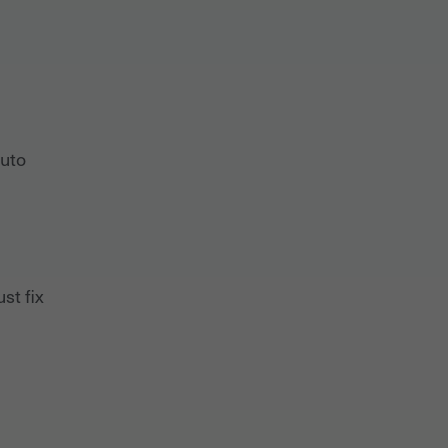
auto
st fix