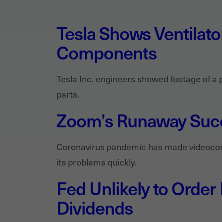
Tesla Shows Ventilat
Components
Tesla Inc. engineers showed footage of a 
parts.
Zoom’s Runaway Succ
Coronavirus pandemic has made videoconf
its problems quickly.
Fed Unlikely to Order
Dividends