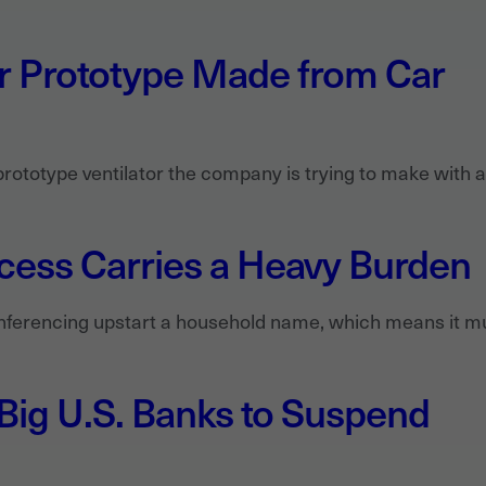
or Prototype Made from Car
prototype ventilator the company is trying to make with 
ess Carries a Heavy Burden
erencing upstart a household name, which means it mu
 Big U.S. Banks to Suspend