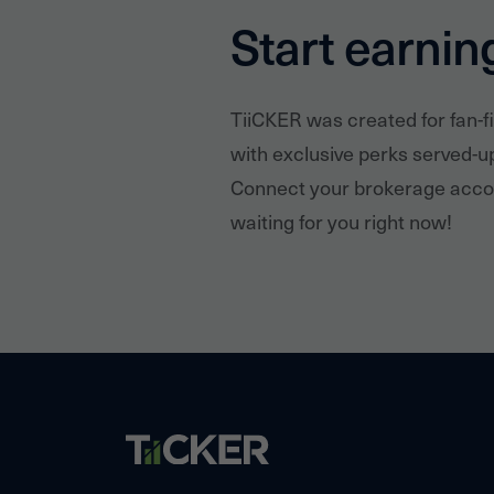
Start earnin
TiiCKER was created for fan-f
with exclusive perks served-u
Connect your brokerage accou
waiting for you right now!