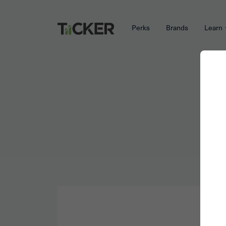
Perks
Brands
Learn
W