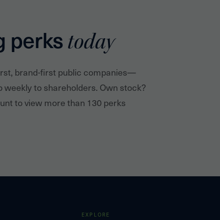
g perks
today
irst, brand-first public companies—
p weekly to shareholders. Own stock?
nt to view more than 130 perks
EXPLORE