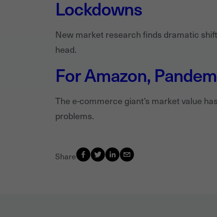
Lockdowns
New market research finds dramatic shifts
head.
For Amazon, Pandemic
The e-commerce giant’s market value has 
problems.
Share