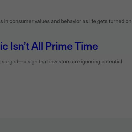
 in consumer values and behavior as life gets turned on 
 Isn’t All Prime Time
surged—a sign that investors are ignoring potential