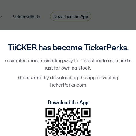
Download the App
Partner with Us
TiiCKER has become TickerPerks.
A simpler, more rewarding way for investors to earn perks
TiiCKER Team
April 27, 2020
HOT TOPIC
just for owning stock.
eekly Download - April 
Get started by downloading the app or visiting
TickerPerks.com.
Download the App