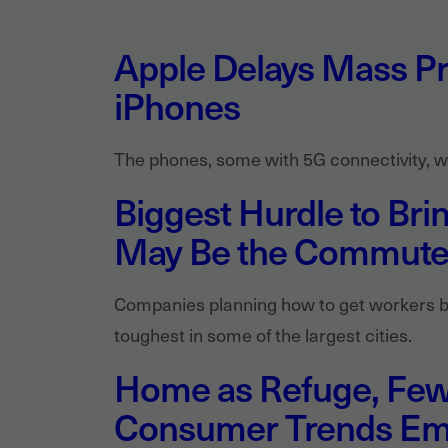
Apple Delays Mass Pr
iPhones
The phones, some with 5G connectivity, wil
Biggest Hurdle to Bri
May Be the Commut
Companies planning how to get workers b
toughest in some of the largest cities.
Home as Refuge, Fewe
Consumer Trends Em