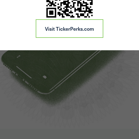
Visit TickerPerks.com