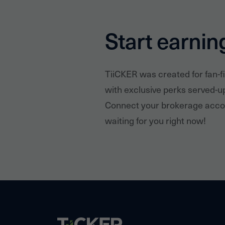
Start earnin
TiiCKER was created for fan-f
with exclusive perks served-u
Connect your brokerage accou
waiting for you right now!