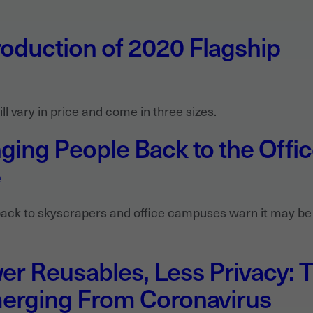
oduction of 2020 Flagship
l vary in price and come in three sizes.
nging People Back to the Offi
e
ack to skyscrapers and office campuses warn it may be
r Reusables, Less Privacy: 
erging From Coronavirus