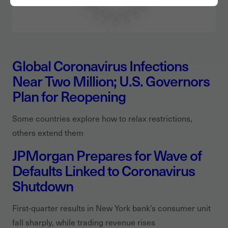
Global Coronavirus Infections
Near Two Million; U.S. Governors
Plan for Reopening
Some countries explore how to relax restrictions,
others extend them
JPMorgan Prepares for Wave of
Defaults Linked to Coronavirus
Shutdown
First-quarter results in New York bank’s consumer unit
fall sharply, while trading revenue rises