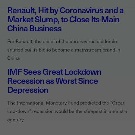
Renault, Hit by Coronavirus and a
Market Slump, to Close Its Main
China Business
For Renault, the onset of the coronavirus epidemic
snuffed out its bid to become a mainstream brand in
China
IMF Sees Great Lockdown
Recession as Worst Since
Depression
The International Monetary Fund predicted the “Great
Lockdown” recession would be the steepest in almost a
century