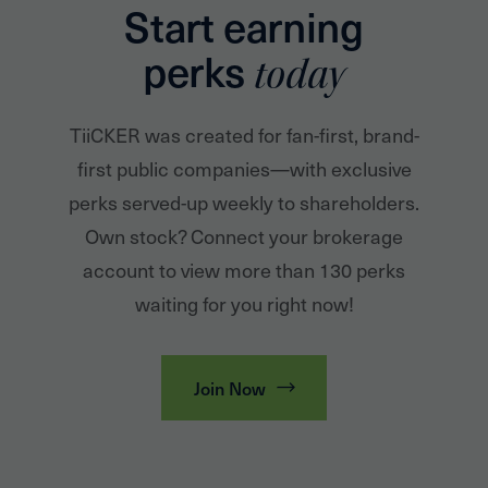
Start earning
perks
today
TiiCKER was created for fan-first, brand-
first public companies—with exclusive
perks served-up weekly to shareholders.
Own stock? Connect your brokerage
account to view more than 130 perks
waiting for you right now!
Join Now