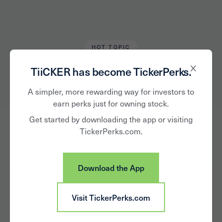
HOT TOPIC
Chris Tromp
April 13, 2020
TiiCKER has become TickerPerks.
Weekly Download -
A simpler, more rewarding way for investors to
earn perks just for owning stock.
April 13
Get started by downloading the app or visiting
TickerPerks.com.
Download the App
Visit TickerPerks.com