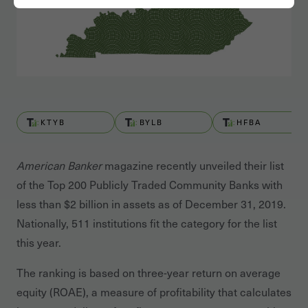
KTYB
BYLB
HFBA
American Banker
magazine recently unveiled their list
of the Top 200 Publicly Traded Community Banks with
less than $2 billion in assets as of December 31, 2019.
Nationally, 511 institutions fit the category for the list
this year.
The ranking is based on three-year return on average
equity (ROAE), a measure of profitability that calculates