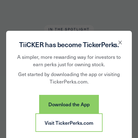
IN THE SPOTLIGHT
Chris Tromp
May 28, 2020
TiiCKER has become TickerPerks.
Top-5 Public
A simpler, more rewarding way for investors to
earn perks just for owning stock.
Community Banks in
Get started by downloading the app or visiting
TickerPerks.com.
Kentucky
Download the App
Visit TickerPerks.com