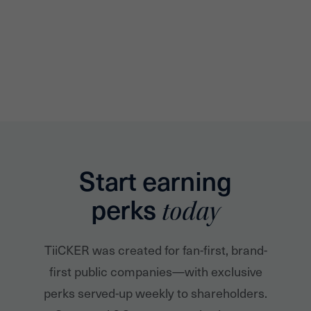
Start earning
perks
today
TiiCKER was created for fan-first, brand-
first public companies—with exclusive
perks served-up weekly to shareholders.