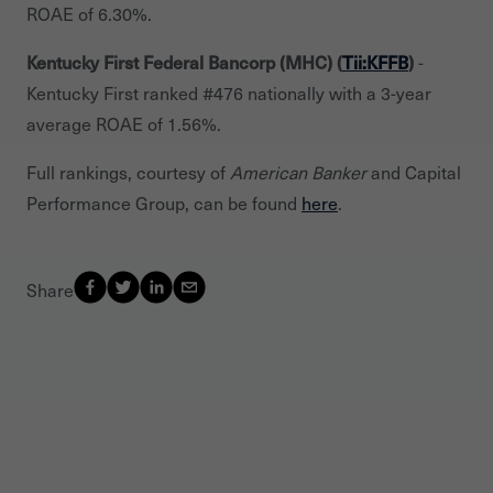
ROAE of 6.30%.
Kentucky First Federal Bancorp (MHC) (
Tii:KFFB
)
-
Kentucky First ranked #476 nationally with a 3-year
average ROAE of 1.56%.
Full rankings, courtesy of
American Banker
and Capital
Performance Group, can be found
here
.
Share