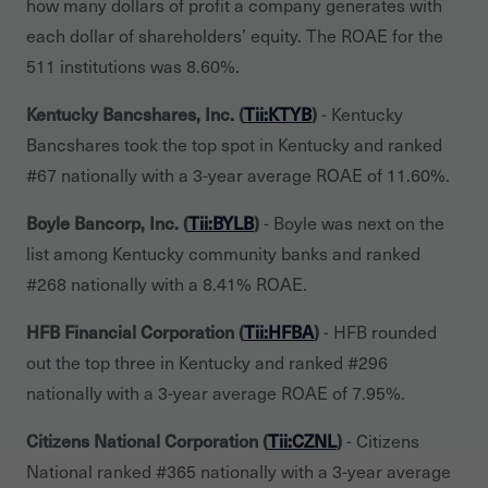
how many dollars of profit a company generates with
each dollar of shareholders’ equity. The ROAE for the
511 institutions was 8.60%.
Kentucky Bancshares, Inc. (
Tii:KTYB
)
- Kentucky
Bancshares took the top spot in Kentucky and ranked
#67 nationally with a 3-year average ROAE of 11.60%.
Boyle Bancorp, Inc. (
Tii:BYLB
)
- Boyle was next on the
list among Kentucky community banks and ranked
#268 nationally with a 8.41% ROAE.
HFB Financial Corporation (
Tii:HFBA
)
- HFB rounded
out the top three in Kentucky and ranked #296
nationally with a 3-year average ROAE of 7.95%.
Citizens National Corporation (
Tii:CZNL
)
- Citizens
National ranked #365 nationally with a 3-year average