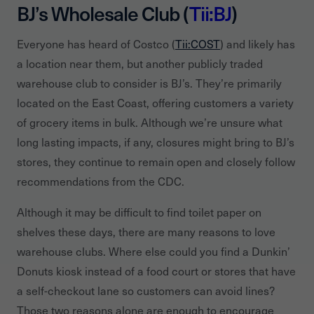
BJ’s Wholesale Club (
Tii:BJ
)
Everyone has heard of Costco (
Tii:COST
) and likely has
a location near them, but another publicly traded
warehouse club to consider is BJ’s. They’re primarily
located on the East Coast, offering customers a variety
of grocery items in bulk. Although we’re unsure what
long lasting impacts, if any, closures might bring to BJ’s
stores, they continue to remain open and closely follow
recommendations from the CDC.
Although it may be difficult to find toilet paper on
shelves these days, there are many reasons to love
warehouse clubs. Where else could you find a Dunkin’
Donuts kiosk instead of a food court or stores that have
a self-checkout lane so customers can avoid lines?
Those two reasons alone are enough to encourage