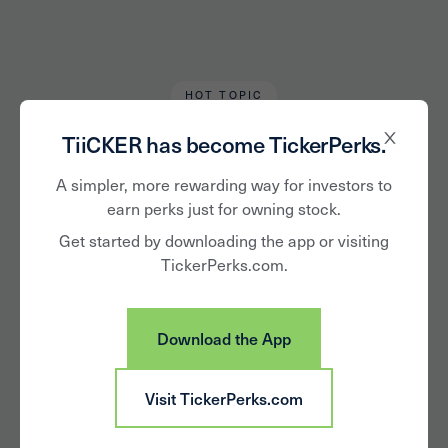
HOT TOPIC
Karen Keller
March 30, 2020
TiiCKER has become TickerPerks.
The Stocks of Pantry
A simpler, more rewarding way for investors to
earn perks just for owning stock.
Loading
Get started by downloading the app or visiting
TickerPerks.com.
Download the App
Visit TickerPerks.com