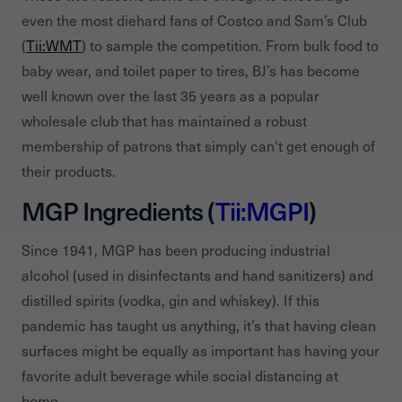
even the most diehard fans of Costco and Sam’s Club
(
Tii:WMT
) to sample the competition. From bulk food to
baby wear, and toilet paper to tires, BJ’s has become
well known over the last 35 years as a popular
wholesale club that has maintained a robust
membership of patrons that simply can't get enough of
their products.
MGP Ingredients (
Tii:MGPI
)
Since 1941, MGP has been producing industrial
alcohol (used in disinfectants and hand sanitizers) and
distilled spirits (vodka, gin and whiskey). If this
pandemic has taught us anything, it’s that having clean
surfaces might be equally as important has having your
favorite adult beverage while social distancing at
home.