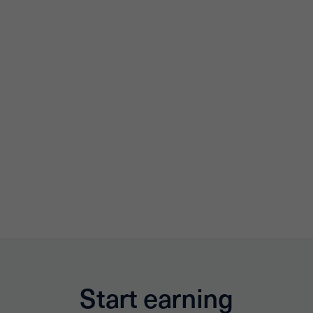
Start earning