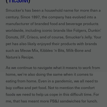
Smucker’s has been a household name for more than a
century. Since 1897, the company has evolved into a
manufacturer of branded food and beverage products
worldwide, including iconic brands like Folgers, Dunkin’
Donuts, JIF, Crisco, and of course, Smucker’s Jelly. Your
pet has also likely enjoyed their products with brands
such as Meow Mix, Kibbles ‘n Bits, Milk-Bone and
Nature’s Recipe.
As we continue to navigate what it means to work from
home, we’re also doing the same when it comes to
eating from home. Even in a pandemic, we all need to
buy coffee and pet food. Not to mention the comfort
foods we need to help us cope in this difficult time. For
me, that has meant more PB&J sandwiches for lunch.