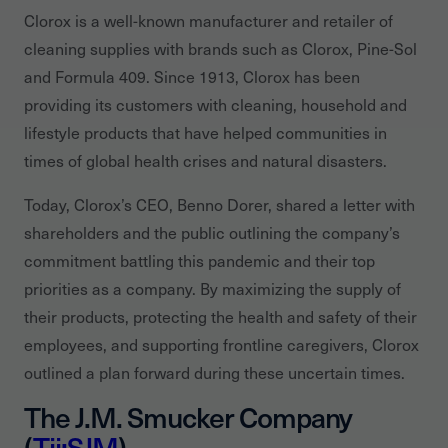
Clorox is a well-known manufacturer and retailer of
cleaning supplies with brands such as Clorox, Pine-Sol
and Formula 409. Since 1913, Clorox has been
providing its customers with cleaning, household and
lifestyle products that have helped communities in
times of global health crises and natural disasters.
Today, Clorox’s CEO, Benno Dorer, shared a letter with
shareholders and the public outlining the company’s
commitment battling this pandemic and their top
priorities as a company. By maximizing the supply of
their products, protecting the health and safety of their
employees, and supporting frontline caregivers, Clorox
outlined a plan forward during these uncertain times.
The J.M. Smucker Company
(
Tii:SJM
)