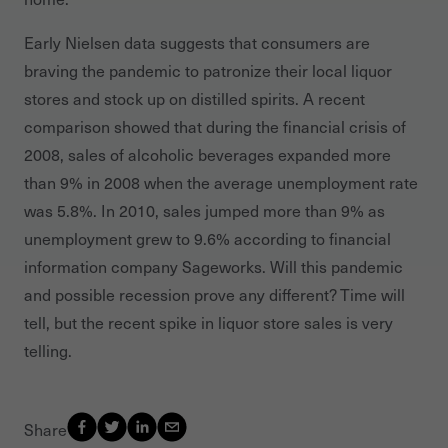
Early Nielsen data suggests that consumers are
braving the pandemic to patronize their local liquor
stores and stock up on distilled spirits. A recent
comparison showed that during the financial crisis of
2008, sales of alcoholic beverages expanded more
than 9% in 2008 when the average unemployment rate
was 5.8%. In 2010, sales jumped more than 9% as
unemployment grew to 9.6% according to financial
information company Sageworks. Will this pandemic
and possible recession prove any different? Time will
tell, but the recent spike in liquor store sales is very
telling.
Share