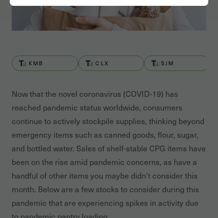
KMB
CLX
SJM
Now that the novel coronavirus (COVID-19) has
reached pandemic status worldwide, consumers
continue to actively stockpile supplies, thinking beyond
emergency items such as canned goods, flour, sugar,
and bottled water. Sales of shelf-stable CPG items have
been on the rise amid pandemic concerns, as have a
handful of other items you maybe didn’t consider this
month. Below are a few stocks to consider during this
pandemic that are experiencing spikes in activity due
to pandemic pantry loading.