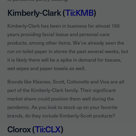
Kimberly-Clark (
Tii:KMB
)
Kimberly-Clark has been in business for almost 150
years providing facial tissue and personal care
products, among other items. We’ve already seen the
run on toilet paper in stores the past several weeks, but
it is likely there will be a spike in demand for tissues,
wet wipes and paper towels as well.
Brands like Kleenex, Scott, Cottonelle and Viva are all
part of the Kimberly-Clark family. Their significant
market share could position them well during the
pandemic. As you look to stock up on your favorite
brands, do they include Kimberly-Scott products?
Clorox (
Tii:CLX
)