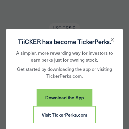
HOT TOPIC
Alan Hughes
September 10, 2021
TiiCKER has become TickerPerks.
The Electric Switch:
A simpler, more rewarding way for investors to
earn perks just for owning stock.
Automakers Focus
Get started by downloading the app or visiting
TickerPerks.com.
on EV Market as
Demand
Download the App
Accelerates
Visit TickerPerks.com