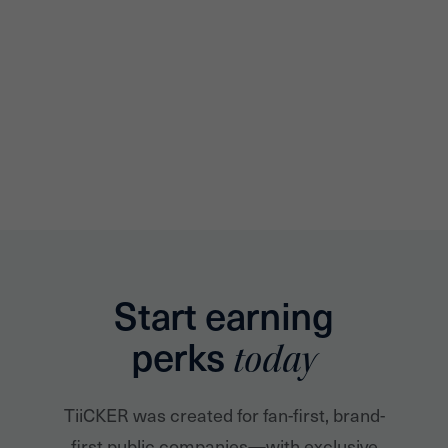
Start earning
perks
today
TiiCKER was created for fan-first, brand-
first public companies—with exclusive