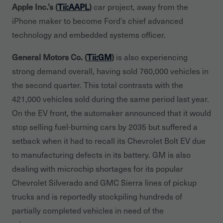
Apple Inc.’s (
Tii:AAPL
)
car project, away from the
iPhone maker to become Ford’s chief advanced
technology and embedded systems officer.
General Motors Co. (
Tii:GM
)
is also experiencing
strong demand overall, having sold 760,000 vehicles in
the second quarter. This total contrasts with the
421,000 vehicles sold during the same period last year.
On the EV front, the automaker announced that it would
stop selling fuel-burning cars by 2035 but suffered a
setback when it had to recall its Chevrolet Bolt EV due
to manufacturing defects in its battery. GM is also
dealing with microchip shortages for its popular
Chevrolet Silverado and GMC Sierra lines of pickup
trucks and is reportedly stockpiling hundreds of
partially completed vehicles in need of the