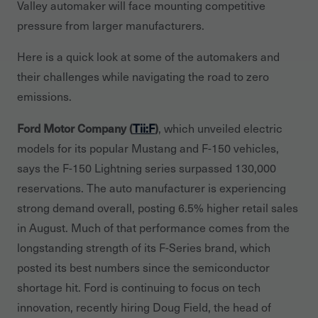
Valley automaker will face mounting competitive
pressure from larger manufacturers.
Here is a quick look at some of the automakers and
their challenges while navigating the road to zero
emissions.
Ford Motor Company (
Tii:F
)
, which unveiled electric
models for its popular Mustang and F-150 vehicles,
says the F-150 Lightning series surpassed 130,000
reservations. The auto manufacturer is experiencing
strong demand overall, posting 6.5% higher retail sales
in August. Much of that performance comes from the
longstanding strength of its F-Series brand, which
posted its best numbers since the semiconductor
shortage hit. Ford is continuing to focus on tech
innovation, recently hiring Doug Field, the head of