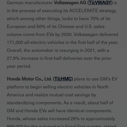
Volkswagen AG (
Tii:VWAGY
)
German manufacturer
is
in the process of executing its ACCELERATE strategy,
which among other things, looks to have 70% of its
European and 50% of its Chinese and U.S. sales
volume come from EVs by 2030. Volkswagen delivered
171,000 all-electric vehicles in the first half of the year.
Overall, the automaker is resurging in 2021, with a
27.9% increase in first-half deliveries over the prior-
year period.
Honda Motor Co., Ltd. (
Tii:HMC
)
plans to use GM’s EV
platform to begin selling electric vehicles in North
America and realize mutual cost savings by
standardizing components. As a result, about half of
GM and Honda EVs will have identical components.
Honda, whose sales increased 26% to approximately
998,000 for the automaker’s fiscal first quarter, stated