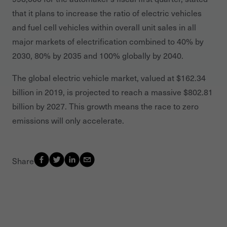
that it plans to increase the ratio of electric vehicles
and fuel cell vehicles within overall unit sales in all
major markets of electrification combined to 40% by
2030, 80% by 2035 and 100% globally by 2040.
The global electric vehicle market, valued at $162.34
billion in 2019, is projected to reach a massive $802.81
billion by 2027. This growth means the race to zero
emissions will only accelerate.
Share