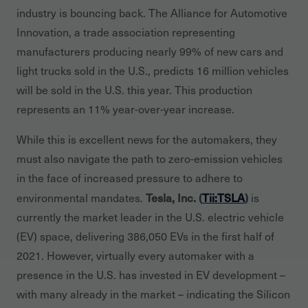
industry is bouncing back. The Alliance for Automotive
Innovation, a trade association representing
manufacturers producing nearly 99% of new cars and
light trucks sold in the U.S., predicts 16 million vehicles
will be sold in the U.S. this year. This production
represents an 11% year-over-year increase.
While this is excellent news for the automakers, they
must also navigate the path to zero-emission vehicles
in the face of increased pressure to adhere to
Tesla, Inc. (
Tii:TSLA
)
environmental mandates.
is
currently the market leader in the U.S. electric vehicle
(EV) space, delivering 386,050 EVs in the first half of
2021. However, virtually every automaker with a
presence in the U.S. has invested in EV development –
with many already in the market – indicating the Silicon