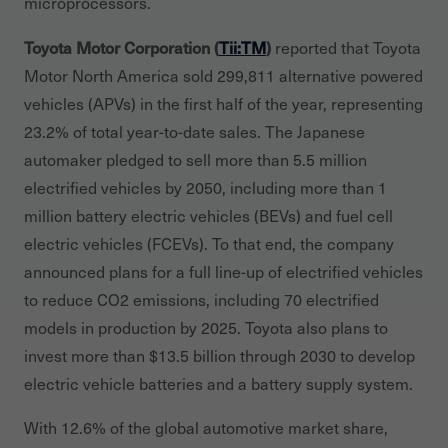
microprocessors.
Toyota Motor Corporation (
Tii:TM
)
reported that Toyota
Motor North America sold 299,811 alternative powered
vehicles (APVs) in the first half of the year, representing
23.2% of total year-to-date sales. The Japanese
automaker pledged to sell more than 5.5 million
electrified vehicles by 2050, including more than 1
million battery electric vehicles (BEVs) and fuel cell
electric vehicles (FCEVs). To that end, the company
announced plans for a full line-up of electrified vehicles
to reduce CO2 emissions, including 70 electrified
models in production by 2025. Toyota also plans to
invest more than $13.5 billion through 2030 to develop
electric vehicle batteries and a battery supply system.
With 12.6% of the global automotive market share,