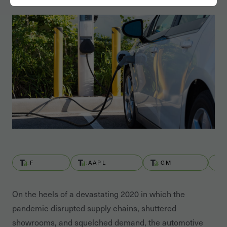
F
AAPL
GM
On the heels of a devastating 2020 in which the
pandemic disrupted supply chains, shuttered
showrooms, and squelched demand, the automotive