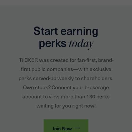
Start earning
perks
today
TiiCKER was created for fan-first, brand-
first public companies—with exclusive
perks served-up weekly to shareholders.
Own stock? Connect your brokerage
account to view more than 130 perks
waiting for you right now!
Join Now