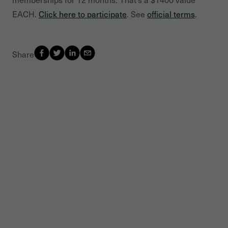
EACH.
Click here to participate
. See
official terms
.
Share