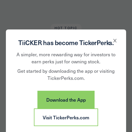
HOT TOPIC
TiiCKER Team
March 25, 2021
TiiCKER has become TickerPerks.
Sweet 16 CEOs:
A simpler, more rewarding way for investors to
earn perks just for owning stock.
United Airlines
Get started by downloading the app or visiting
TickerPerks.com.
Holdings vs.
Raytheon
Download the App
Technologies
Visit TickerPerks.com