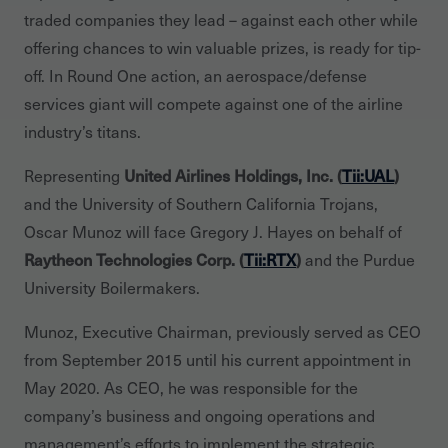
traded companies they lead – against each other while
offering chances to win valuable prizes, is ready for tip-
off. In Round One action, an aerospace/defense
services giant will compete against one of the airline
industry’s titans.
Representing
United Airlines Holdings, Inc. (
Tii:UAL
)
and the University of Southern California Trojans,
Oscar Munoz will face Gregory J. Hayes on behalf of
Raytheon Technologies Corp. (
Tii:RTX
)
and the Purdue
University Boilermakers.
Munoz, Executive Chairman, previously served as CEO
from September 2015 until his current appointment in
May 2020. As CEO, he was responsible for the
company’s business and ongoing operations and
management’s efforts to implement the strategic