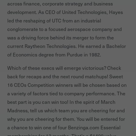
across finance, corporate strategy and business
development. As CEO of United Technologies, Hayes
led the reshaping of UTC from an industrial
conglomerate to a focused aerospace company and
was a driving force behind its merger to form the
current Raytheon Technologies. He earned a Bachelor
of Economics degree from Purdue in 1982.
Which of these execs will emerge victorious? Check
back for recaps and the next round matchups! Sweet
16 CEOs Competition winners will be chosen based on
a variety of factors tied to company performance. The
best part is you can win too! In the spirit of March
Madness, tell us which team you are cheering for and
why you are cheering for them. You will be entered for
a chance to win one of four Benzinga.com Essential
memberships for 12 months. That’s a $1400 value