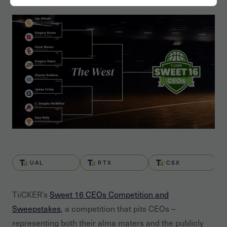
UAL
RTX
CSX
TiiCKER’s
Sweet 16 CEOs Competition and
Sweepstakes
, a competition that pits CEOs –
representing both their alma maters and the publicly