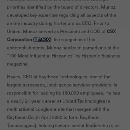
priorities identified by the board of directors. Munoz
developed key expertise regarding all aspects of the
airline industry during his tenure as CEO. Prior to
United, Munoz served as President and COO of
CSX
Corporation (
Tii:CSX
)
. In recognition of his
accomplishments, Munoz has been named one of the
“100 Most Influential Hispanics” by Hispanic Business
magazine.
Hayes, CEO of Raytheon Technologies, one of the
largest aerospace, intelligence services providers, is
responsible for leading its 180,000 employees. He has
a nearly 21-year career at United Technologies (a
multinational conglomerate that merged with the
Raytheon Co. in April 2020 to form Raytheon
Technologies), holding several senior leadership roles