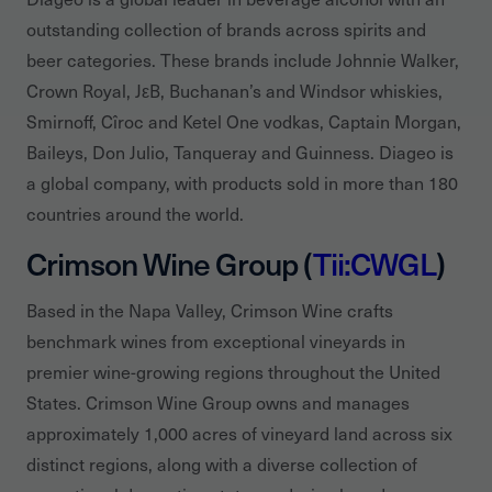
outstanding collection of brands across spirits and
beer categories. These brands include Johnnie Walker,
Crown Royal, JεB, Buchanan’s and Windsor whiskies,
Smirnoff, Cîroc and Ketel One vodkas, Captain Morgan,
Baileys, Don Julio, Tanqueray and Guinness. Diageo is
a global company, with products sold in more than 180
countries around the world.
Crimson Wine Group (
Tii:CWGL
)
Based in the Napa Valley, Crimson Wine crafts
benchmark wines from exceptional vineyards in
premier wine-growing regions throughout the United
States. Crimson Wine Group owns and manages
approximately 1,000 acres of vineyard land across six
distinct regions, along with a diverse collection of