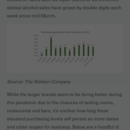
stores) alcohol sales have grown by double digits each
week since mid-March.
Source: The Nielsen Company
While the larger brands seem to be faring better during
this pandemic due to the closures of tasting rooms,
restaurants and bars, it’s unclear how long these
elevated purchasing levels will persist as more states
and cities reopen for business. Below are a handful of