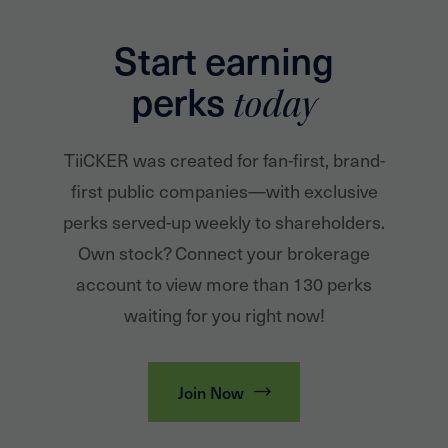
Start earning
perks
today
TiiCKER was created for fan-first, brand-
first public companies—with exclusive
perks served-up weekly to shareholders.
Own stock? Connect your brokerage
account to view more than 130 perks
waiting for you right now!
Join Now