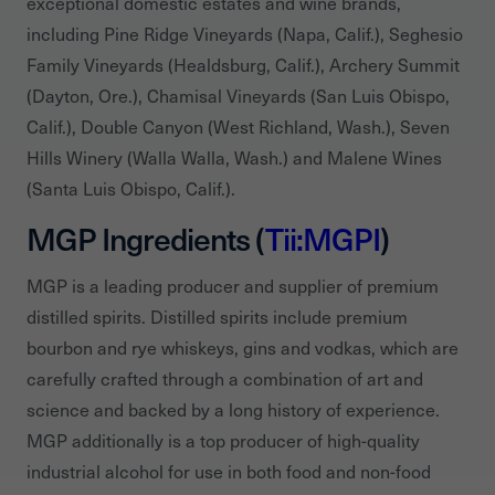
exceptional domestic estates and wine brands,
including Pine Ridge Vineyards (Napa, Calif.), Seghesio
Family Vineyards (Healdsburg, Calif.), Archery Summit
(Dayton, Ore.), Chamisal Vineyards (San Luis Obispo,
Calif.), Double Canyon (West Richland, Wash.), Seven
Hills Winery (Walla Walla, Wash.) and Malene Wines
(Santa Luis Obispo, Calif.).
MGP Ingredients (
Tii:MGPI
)
MGP is a leading producer and supplier of premium
distilled spirits. Distilled spirits include premium
bourbon and rye whiskeys, gins and vodkas, which are
carefully crafted through a combination of art and
science and backed by a long history of experience.
MGP additionally is a top producer of high-quality
industrial alcohol for use in both food and non-food