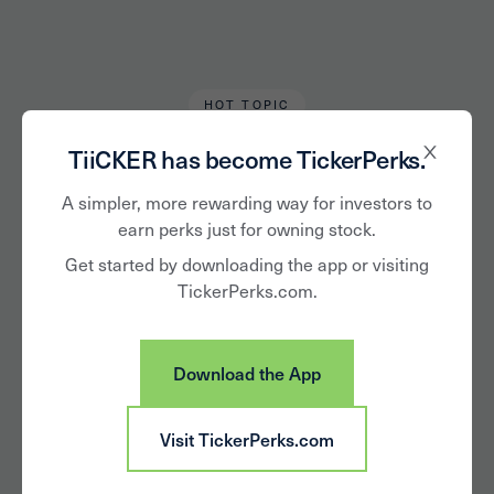
HOT TOPIC
Chris Tromp
May 17, 2020
TiiCKER has become TickerPerks.
Stocks to Consider
A simpler, more rewarding way for investors to
earn perks just for owning stock.
for Your Next At-
Get started by downloading the app or visiting
TickerPerks.com.
home Happy Hour
Download the App
Visit TickerPerks.com