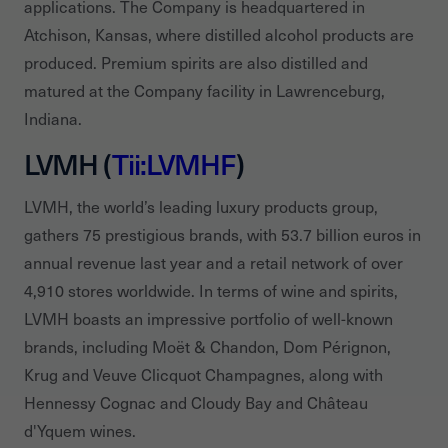
applications. The Company is headquartered in
Atchison, Kansas, where distilled alcohol products are
produced. Premium spirits are also distilled and
matured at the Company facility in Lawrenceburg,
Indiana.
LVMH (
Tii:LVMHF
)
LVMH, the world’s leading luxury products group,
gathers 75 prestigious brands, with 53.7 billion euros in
annual revenue last year and a retail network of over
4,910 stores worldwide. In terms of wine and spirits,
LVMH boasts an impressive portfolio of well-known
brands, including Moët & Chandon, Dom Pérignon,
Krug and Veuve Clicquot Champagnes, along with
Hennessy Cognac and Cloudy Bay and Château
d'Yquem wines.