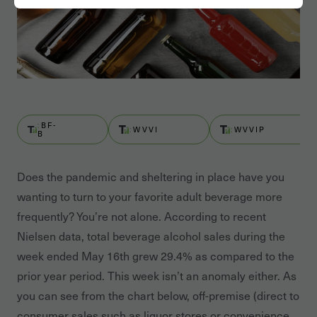
BF-
WVVI
WVVIP
B
Does the pandemic and sheltering in place have you
wanting to turn to your favorite adult beverage more
frequently? You’re not alone. According to recent
Nielsen data, total beverage alcohol sales during the
week ended May 16th grew 29.4% as compared to the
prior year period. This week isn’t an anomaly either. As
you can see from the chart below, off-premise (direct to
consumer sales such as liquor stores or convenience