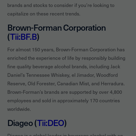
brands and stocks to consider if you’re looking to
capitalize on these recent trends.
Brown-Forman Corporation
(
Tii:BF.B
)
For almost 150 years, Brown-Forman Corporation has
enriched the experience of life by responsibly building
fine quality beverage alcohol brands, including Jack
Daniel’s Tennessee Whiskey, el Jimador, Woodford
Reserve, Old Forester, Canadian Mist, and Herradura.
Brown-Forman’s brands are supported by over 4,800
employees and sold in approximately 170 countries
worldwide.
Diageo (
Tii:DEO
)
Diageo is a global leader in beverage alcohol with an