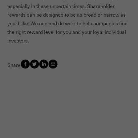
especially in these uncertain times. Shareholder
rewards can be designed to be as broad or narrow as
you’d like. We can and do work to help companies find
the right reward level for you and your loyal individual
investors.
Share