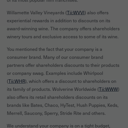
Willamette Valley Vineyards (
Tii:WVVI
) also offers
experiential rewards in addition to discounts on its
award-winning wine. The company offers shareholders
winery tours and exclusive access to some of its wine.
You mentioned the fact that your company is a
consumer brand. Many of our consumer brand
partners offer shareholders discounts to their products
or company swag. Examples include Whirlpool
(
Tii:WHR
), which offers a discount to shareholders on
its family of products. Wolverine Worldwide (
Tii:WWW
)
also offers its retail shareholders discounts on its
brands like Bates, Chaco, HyTest, Hush Puppies, Keds,
Merrell, Saucony, Sperry, Stride Rite and others.
We understand your company is on a tight budget,