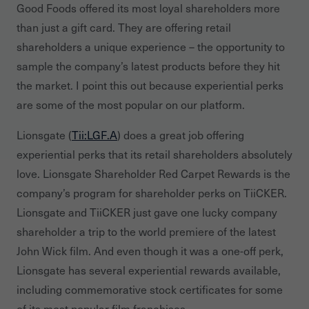
Good Foods offered its most loyal shareholders more
than just a gift card. They are offering retail
shareholders a unique experience – the opportunity to
sample the company’s latest products before they hit
the market. I point this out because experiential perks
are some of the most popular on our platform.
Lionsgate (
Tii:LGF.A
) does a great job offering
experiential perks that its retail shareholders absolutely
love. Lionsgate Shareholder Red Carpet Rewards is the
company’s program for shareholder perks on TiiCKER.
Lionsgate and TiiCKER just gave one lucky company
shareholder a trip to the world premiere of the latest
John Wick film. And even though it was a one-off perk,
Lionsgate has several experiential rewards available,
including commemorative stock certificates for some
of its most popular film franchises.