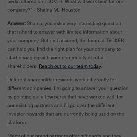
perks offered on TiiCKER. What will work best for our
company?” – Shaina M., Houston.
Answer:
Shaina, you ask a very interesting question
that is hard to answer with limited information about
your company. But rest assured, the team at TiiCKER
can help you find the right plan for your company to
start engaging with your community of retail
shareholders.
Reach out to our team today
.
Different shareholder rewards work differently for
different companies. I’m going to answer your question
by pointing out a few perks that have worked well for
our existing partners and I’ll go over the different
investor rewards that are currently being used on the
platform.
Many of our brand partners offer gift cards and they