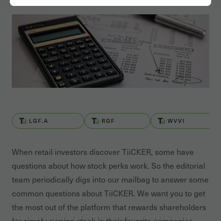
LGF.A
RGF
WVVI
When retail investors discover TiiCKER, some have
questions about how stock perks work. So the editorial
team periodically digs into our mailbag to answer some
common questions about TiiCKER. We want you to get
the most out of the platform that rewards shareholders
for simply owning stock in their favorite companies.