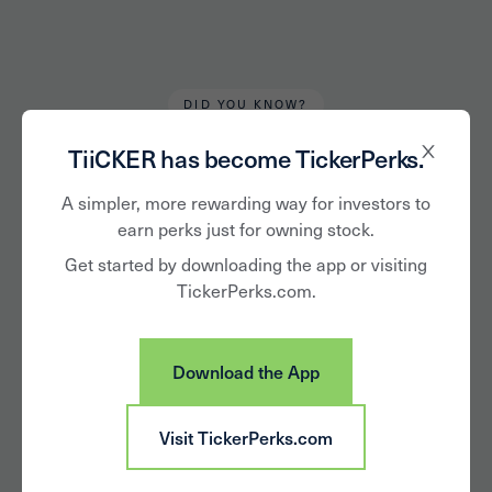
DID YOU KNOW?
Robert Kirkbride
March 27, 2023
TiiCKER has become TickerPerks.
From the Mailbag:
A simpler, more rewarding way for investors to
earn perks just for owning stock.
'What Perks Work
Get started by downloading the app or visiting
TickerPerks.com.
Best for a Company
with a Tight
Download the App
Budget?'
Visit TickerPerks.com