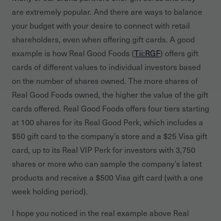
are extremely popular. And there are ways to balance
your budget with your desire to connect with retail
shareholders, even when offering gift cards. A good
example is how Real Good Foods (
Tii:RGF
) offers gift
cards of different values to individual investors based
on the number of shares owned. The more shares of
Real Good Foods owned, the higher the value of the gift
cards offered. Real Good Foods offers four tiers starting
at 100 shares for its Real Good Perk, which includes a
$50 gift card to the company’s store and a $25 Visa gift
card, up to its Real VIP Perk for investors with 3,750
shares or more who can sample the company’s latest
products and receive a $500 Visa gift card (with a one
week holding period).
I hope you noticed in the real example above Real