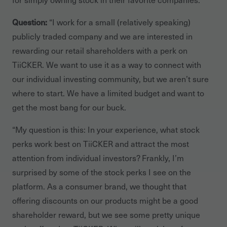
Question:
“I work for a small (relatively speaking)
publicly traded company and we are interested in
rewarding our retail shareholders with a perk on
TiiCKER. We want to use it as a way to connect with
our individual investing community, but we aren’t sure
where to start. We have a limited budget and want to
get the most bang for our buck.
“My question is this: In your experience, what stock
perks work best on TiiCKER and attract the most
attention from individual investors? Frankly, I’m
surprised by some of the stock perks I see on the
platform. As a consumer brand, we thought that
offering discounts on our products might be a good
shareholder reward, but we see some pretty unique