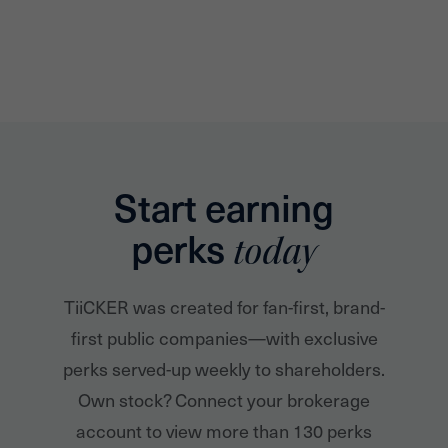
Start earning
perks
today
TiiCKER was created for fan-first, brand-
first public companies—with exclusive
perks served-up weekly to shareholders.
Own stock? Connect your brokerage
account to view more than 130 perks