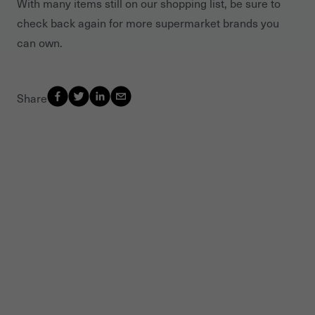
With many items still on our shopping list, be sure to
check back again for more supermarket brands you
can own.
Share