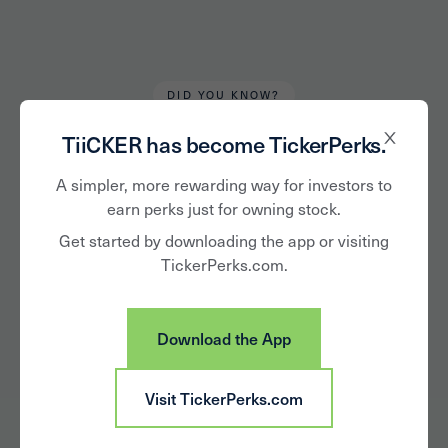
DID YOU KNOW?
Alan Hughes
October 21, 2020
TiiCKER has become TickerPerks.
Own the
A simpler, more rewarding way for investors to
earn perks just for owning stock.
Supermarket Brands
Get started by downloading the app or visiting
TickerPerks.com.
You Love –
Beverages
Download the App
Visit TickerPerks.com