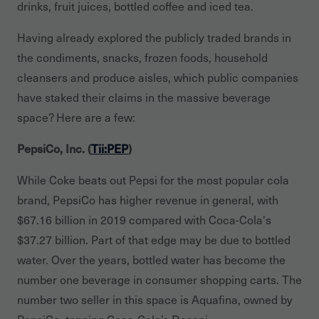
drinks, fruit juices, bottled coffee and iced tea.
Having already explored the publicly traded brands in
the condiments, snacks, frozen foods, household
cleansers and produce aisles, which public companies
have staked their claims in the massive beverage
space? Here are a few:
PepsiCo, Inc. (
Tii:PEP
)
While Coke beats out Pepsi for the most popular cola
brand, PepsiCo has higher revenue in general, with
$67.16 billion in 2019 compared with Coca-Cola's
$37.27 billion. Part of that edge may be due to bottled
water. Over the years, bottled water has become the
number one beverage in consumer shopping carts. The
number two seller in this space is Aquafina, owned by
PepsiCo, topping Coca-Cola’s Dasani.