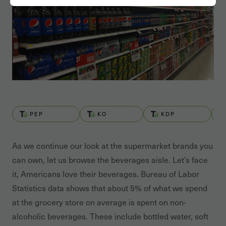
PEP
KO
KDP
As we continue our look at the supermarket brands you
can own, let us browse the beverages aisle. Let’s face
it, Americans love their beverages. Bureau of Labor
Statistics data shows that about 5% of what we spend
at the grocery store on average is spent on non-
alcoholic beverages. These include bottled water, soft