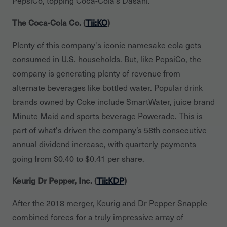
The Coca-Cola Co. (
Tii:KO
)
Plenty of this company's iconic namesake cola gets
consumed in U.S. households. But, like PepsiCo, the
company is generating plenty of revenue from
alternate beverages like bottled water. Popular drink
brands owned by Coke include SmartWater, juice brand
Minute Maid and sports beverage Powerade. This is
part of what's driven the company’s 58th consecutive
annual dividend increase, with quarterly payments
going from $0.40 to $0.41 per share.
Keurig Dr Pepper, Inc. (
Tii:KDP
)
After the 2018 merger, Keurig and Dr Pepper Snapple
combined forces for a truly impressive array of