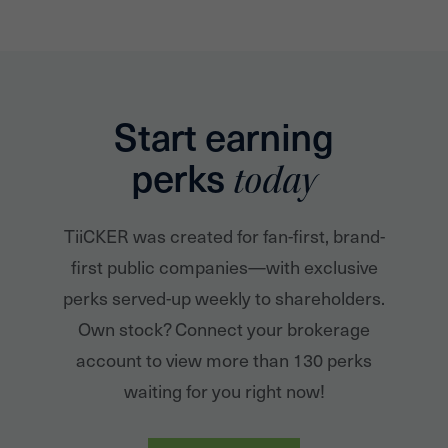
Start earning
perks
today
TiiCKER was created for fan-first, brand-
first public companies—with exclusive
perks served-up weekly to shareholders.
Own stock? Connect your brokerage
account to view more than 130 perks
waiting for you right now!