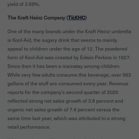
yield of 3.59%.
The Kraft Heinz Company (
Tii:KHC
)
One of the many brands under the Kraft Heinz umbrella
is Kool-Aid, the sugary drink that seems to mainly
appeal to children under the age of 12. The powdered
form of Kool-Aid was created by Edwin Perkins in 1927.
Since then it has been a mainstay among children.
While very few adults consume this beverage, over 563
gallons of the stuff are consumed every year. Revenue
reports for the company’s second quarter of 2020
reflected strong net sales growth of 3.8 percent and
organic net sales growth of 7.4 percent versus the
same time last year, which was attributed to a strong
retail performance.