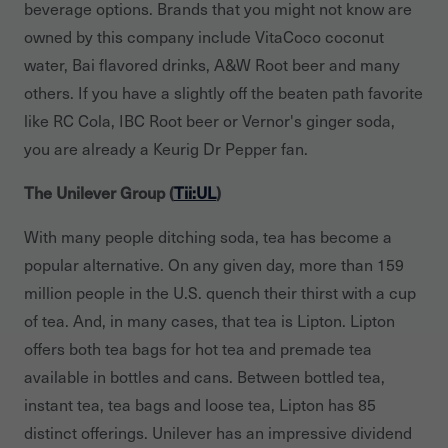
beverage options. Brands that you might not know are
owned by this company include VitaCoco coconut
water, Bai flavored drinks, A&W Root beer and many
others. If you have a slightly off the beaten path favorite
like RC Cola, IBC Root beer or Vernor's ginger soda,
you are already a Keurig Dr Pepper fan.
The Unilever Group (
Tii:UL
)
With many people ditching soda, tea has become a
popular alternative. On any given day, more than 159
million people in the U.S. quench their thirst with a cup
of tea. And, in many cases, that tea is Lipton. Lipton
offers both tea bags for hot tea and premade tea
available in bottles and cans. Between bottled tea,
instant tea, tea bags and loose tea, Lipton has 85
distinct offerings. Unilever has an impressive dividend