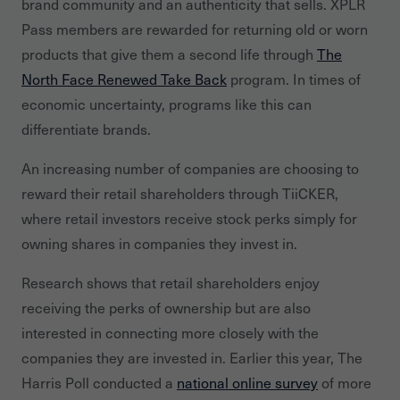
brand community and an authenticity that sells. XPLR
Pass members are rewarded for returning old or worn
products that give them a second life through
The
North Face Renewed Take Back
program. In times of
economic uncertainty, programs like this can
differentiate brands.
An increasing number of companies are choosing to
reward their retail shareholders through TiiCKER,
where retail investors receive stock perks simply for
owning shares in companies they invest in.
Research shows that retail shareholders enjoy
receiving the perks of ownership but are also
interested in connecting more closely with the
companies they are invested in. Earlier this year, The
Harris Poll conducted a
national online survey
of more