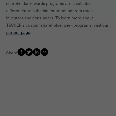
shareholder rewards programs are a valuable
differentiator in the bid for attention from retail
investors and consumers. To learn more about
TiiCKER's custom shareholder perk programs, visit our
partner page
.
Share