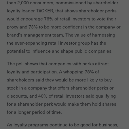
than 2,000 consumers, commissioned by shareholder
loyalty leader TiiCKER, that shows shareholder perks
would encourage 76% of retail investors to vote their
proxy and 73% to be more confident in the company or
brand's management team. The value of harnessing
the ever-expanding retail investor group has the
potential to influence and shape public companies.
The poll shows that companies with perks attract
loyalty and participation. A whopping 78% of
shareholders said they would be more likely to buy
stock in a company that offers shareholder perks or
discounts, and
40% of retail investors said qualifying
for a shareholder perk would make them hold shares
for a longer period of time.
As loyalty programs continue to be good for business,