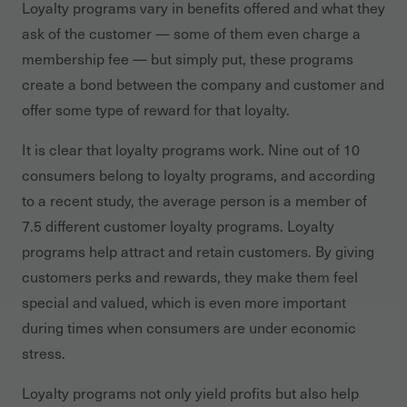
Loyalty programs vary in benefits offered and what they
ask of the customer — some of them even charge a
membership fee — but simply put, these programs
create a bond between the company and customer and
offer some type of reward for that loyalty.
It is clear that loyalty programs work. Nine out of 10
consumers belong to loyalty programs, and according
to a recent study, the average person is a member of
7.5 different customer loyalty programs. Loyalty
programs help attract and retain customers. By giving
customers perks and rewards, they make them feel
special and valued, which is even more important
during times when consumers are under economic
stress.
Loyalty programs not only yield profits but also help