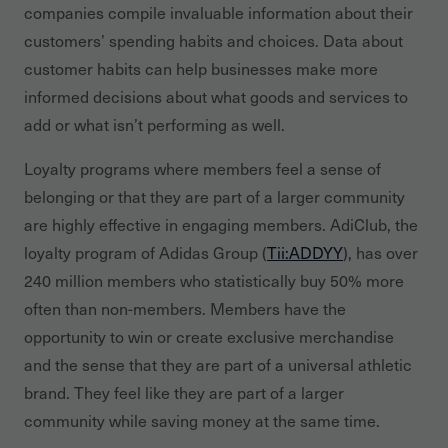
companies compile invaluable information about their
customers’ spending habits and choices. Data about
customer habits can help businesses make more
informed decisions about what goods and services to
add or what isn’t performing as well.
Loyalty programs where members feel a sense of
belonging or that they are part of a larger community
are highly effective in engaging members. AdiClub, the
loyalty program of Adidas Group (
Tii:ADDYY
), has over
240 million members who statistically buy 50% more
often than non-members. Members have the
opportunity to win or create exclusive merchandise
and the sense that they are part of a universal athletic
brand. They feel like they are part of a larger
community while saving money at the same time.