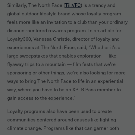
Similarly, The North Face (
Tii:VFC
) is a trendy and
global outdoor lifestyle brand whose loyalty program
feels more like an invitation to a club than your ordinary
discount-centered rewards program. In an article for
Loyalty360, Vanessa Christie, director of loyalty and
experiences at The North Face, said, “Whether it's a
large sweepstakes that enables exploration — like
flyaway trips to a mountain — film fests that we're
sponsoring or other things, we’re also looking for more
ways to bring The North Face to life in an experiential
way, where you have to be an XPLR Pass member to
gain access to the experience.”
Loyalty programs also have been used to create
communities centered around causes like fighting
climate change. Programs like that can garner both