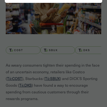
COST
SBUX
DKS
As weary consumers tighten their spending in the face
of an uncertain economy, retailers like Costco
(
Tii:COST
), Starbucks (
Tii:SBUX
) and DICK'S Sporting
Goods (
Tii:DKS
) have found a way to encourage
spending from cautious customers through their
rewards programs.