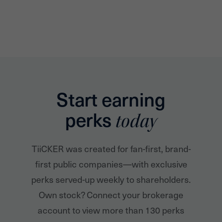
Start earning
perks
today
TiiCKER was created for fan-first, brand-
first public companies—with exclusive
perks served-up weekly to shareholders.
Own stock? Connect your brokerage
account to view more than 130 perks