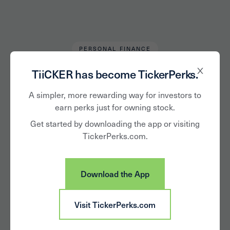
PERSONAL FINANCE
Andrew L.
August 26, 2024
TiiCKER has become TickerPerks.
Loyalty Matters in
A simpler, more rewarding way for investors to
earn perks just for owning stock.
Tough Economic
Get started by downloading the app or visiting
TickerPerks.com.
Times
Download the App
Visit TickerPerks.com