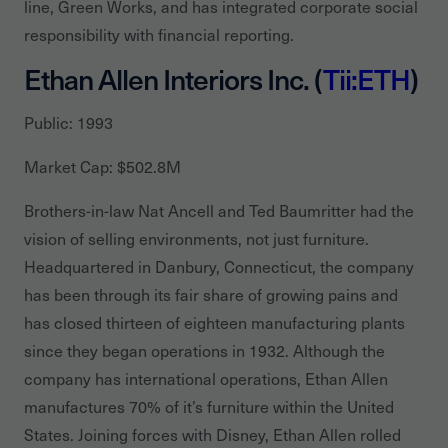
line, Green Works, and has integrated corporate social
responsibility with financial reporting.
Ethan Allen Interiors Inc. (
Tii:ETH
)
Public: 1993
Market Cap: $502.8M
Brothers-in-law Nat Ancell and Ted Baumritter had the
vision of selling environments, not just furniture.
Headquartered in Danbury, Connecticut, the company
has been through its fair share of growing pains and
has closed thirteen of eighteen manufacturing plants
since they began operations in 1932. Although the
company has international operations, Ethan Allen
manufactures 70% of it’s furniture within the United
States. Joining forces with Disney, Ethan Allen rolled