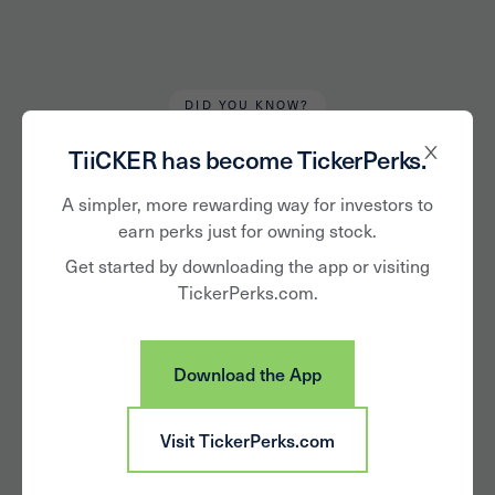
DID YOU KNOW?
Alan Hughes
May 15, 2020
TiiCKER has become TickerPerks.
Lesser Known
A simpler, more rewarding way for investors to
earn perks just for owning stock.
Publicly Traded
Get started by downloading the app or visiting
TickerPerks.com.
Companies
Download the App
Visit TickerPerks.com