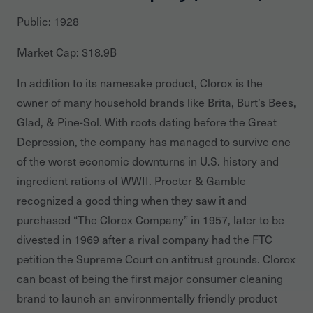
Public: 1928
Market Cap: $18.9B
In addition to its namesake product, Clorox is the
owner of many household brands like Brita, Burt’s Bees,
Glad, & Pine-Sol. With roots dating before the Great
Depression, the company has managed to survive one
of the worst economic downturns in U.S. history and
ingredient rations of WWII. Procter & Gamble
recognized a good thing when they saw it and
purchased “The Clorox Company” in 1957, later to be
divested in 1969 after a rival company had the FTC
petition the Supreme Court on antitrust grounds. Clorox
can boast of being the first major consumer cleaning
brand to launch an environmentally friendly product