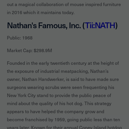
out a magical collaboration of mouse inspired furniture
in 2016 which it maintains today.
Nathan's Famous, Inc. (
Tii:NATH
)
Public: 1968
Market Cap: $298.9M
Founded in the early twentieth century at the height of
the exposure of industrial meatpacking, Nathan’s
owner, Nathan Handwerker, is said to have made sure
surgeons wearing scrubs were seen frequenting his
New York City stand to provide the public peace of
mind about the quality of his hot dog. This strategy
appears to have helped the company grow and
become franchised by 1959, going public less than ten
years later. Known for their annual Coney Island hotdog