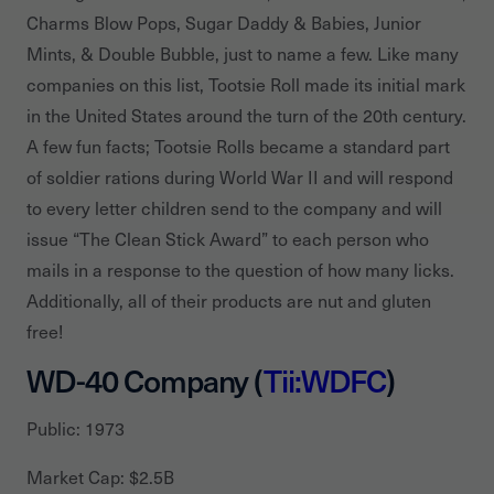
Charms Blow Pops, Sugar Daddy & Babies, Junior
Mints, & Double Bubble, just to name a few. Like many
companies on this list, Tootsie Roll made its initial mark
in the United States around the turn of the 20th century.
A few fun facts; Tootsie Rolls became a standard part
of soldier rations during World War II and will respond
to every letter children send to the company and will
issue “The Clean Stick Award” to each person who
mails in a response to the question of how many licks.
Additionally, all of their products are nut and gluten
free!
WD-40 Company (
Tii:WDFC
)
Public: 1973
Market Cap: $2.5B