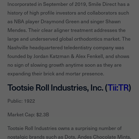
Incorporated in September of 2019, Smile Direct has a
history of high profile investors and collaborators such
as NBA player Draymond Green and singer Shawn
Mendes. Their clear aligner treatment addresses the
large and underserved global orthodontics market. The
Nashville headquartered teledentistry company was
founded by Jordan Katzman & Alex Fenkell, and shows
no sign of slowing growth anytime soon as they are
expanding their brick and mortar presence.
Tootsie Roll Industries, Inc. (
Tii:TR
)
Public: 1922
Market Cap: $2.3B
Tootsie Roll Industries owns a surprising number of
nostalgic brands such as Dots, Andes Chocolate Mints,