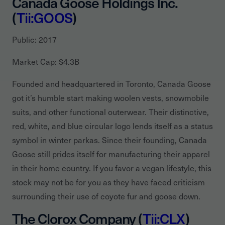
Canada Goose Holdings Inc.
(
Tii:GOOS
)
Public: 2017
Market Cap: $4.3B
Founded and headquartered in Toronto, Canada Goose
got it’s humble start making woolen vests, snowmobile
suits, and other functional outerwear. Their distinctive,
red, white, and blue circular logo lends itself as a status
symbol in winter parkas. Since their founding, Canada
Goose still prides itself for manufacturing their apparel
in their home country. If you favor a vegan lifestyle, this
stock may not be for you as they have faced criticism
surrounding their use of coyote fur and goose down.
The Clorox Company (
Tii:CLX
)