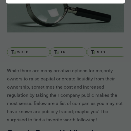
WDFC
TR
SDC
While there are many creative options for majority
owners to raise capital or create liquidity from their
ownership, sometimes the cost and increased
regulation by taking their company public makes the
most sense. Below are a list of companies you may not
have known are publicly traded; maybe you'll be
surprised to find a favorite worth following!