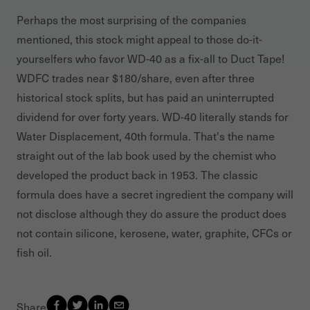
Perhaps the most surprising of the companies
mentioned, this stock might appeal to those do-it-
yourselfers who favor WD-40 as a fix-all to Duct Tape!
WDFC trades near $180/share, even after three
historical stock splits, but has paid an uninterrupted
dividend for over forty years. WD-40 literally stands for
Water Displacement, 40th formula. That's the name
straight out of the lab book used by the chemist who
developed the product back in 1953. The classic
formula does have a secret ingredient the company will
not disclose although they do assure the product does
not contain silicone, kerosene, water, graphite, CFCs or
fish oil.
Share