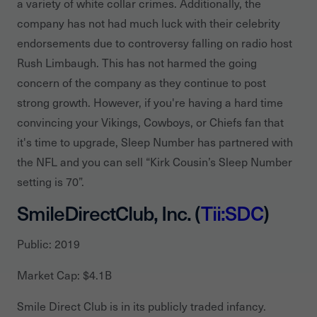
a variety of white collar crimes. Additionally, the
company has not had much luck with their celebrity
endorsements due to controversy falling on radio host
Rush Limbaugh. This has not harmed the going
concern of the company as they continue to post
strong growth. However, if you're having a hard time
convincing your Vikings, Cowboys, or Chiefs fan that
it's time to upgrade, Sleep Number has partnered with
the NFL and you can sell “Kirk Cousin’s Sleep Number
setting is 70”.
SmileDirectClub, Inc. (
Tii:SDC
)
Public: 2019
Market Cap: $4.1B
Smile Direct Club is in its publicly traded infancy.