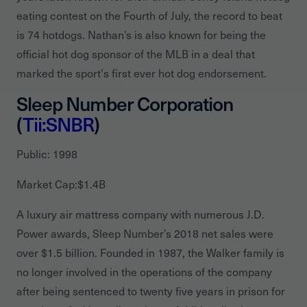
eating contest on the Fourth of July, the record to beat
is 74 hotdogs. Nathan’s is also known for being the
official hot dog sponsor of the MLB in a deal that
marked the sport's first ever hot dog endorsement.
Sleep Number Corporation
(
Tii:SNBR
)
Public: 1998
Market Cap:$1.4B
A luxury air mattress company with numerous J.D.
Power awards, Sleep Number’s 2018 net sales were
over $1.5 billion. Founded in 1987, the Walker family is
no longer involved in the operations of the company
after being sentenced to twenty five years in prison for