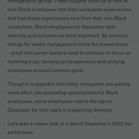
demographic group. These insights allow us to look at
how Black employees rate their workplace experiences
and how those experiences vary from their non-Black
co-workers. Black employees on Glassdoor rank
diversity and inclusion as most important. By contrast,
ratings for senior management holds the lowest score
– proof that senior leaders need to continue to focus on
fostering trust, increasing transparency and unifying
employees around common goals.
Though it is apparent that many companies are putting
more effort into expanding opportunities for Black
employees, some employers rose to the top on
Glassdoor for their work in supporting diversity.
Let’s take a closer look at a few of Glassdoor’s 2022 top
performers: