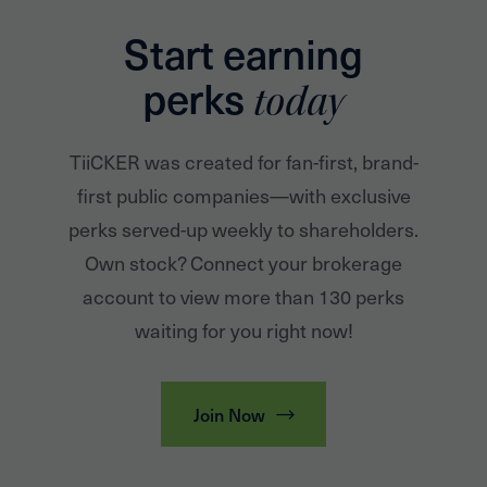
Start earning
perks
today
TiiCKER was created for fan-first, brand-
first public companies—with exclusive
perks served-up weekly to shareholders.
Own stock? Connect your brokerage
account to view more than 130 perks
waiting for you right now!
Join Now