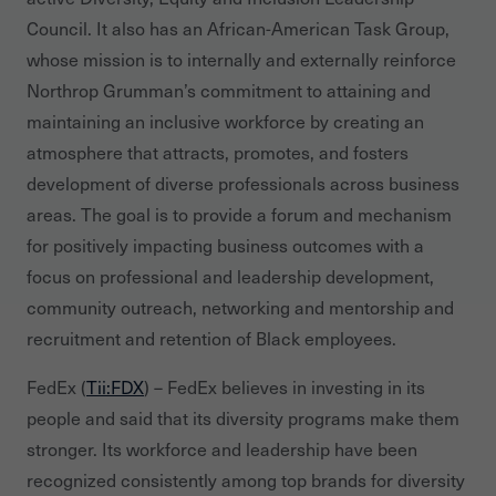
Council. It also has an African-American Task Group,
whose mission is to internally and externally reinforce
Northrop Grumman’s commitment to attaining and
maintaining an inclusive workforce by creating an
atmosphere that attracts, promotes, and fosters
development of diverse professionals across business
areas. The goal is to provide a forum and mechanism
for positively impacting business outcomes with a
focus on professional and leadership development,
community outreach, networking and mentorship and
recruitment and retention of Black employees.
FedEx (
Tii:FDX
) – FedEx believes in investing in its
people and said that its diversity programs make them
stronger. Its workforce and leadership have been
recognized consistently among top brands for diversity