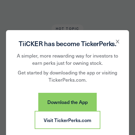
HOT TOPIC
Kanan Banerjee
February 15, 2023
TiiCKER has become TickerPerks.
From Diversity to
A simpler, more rewarding way for investors to
earn perks just for owning stock.
Development:
Get started by downloading the app or visiting
TickerPerks.com.
Companies that
Believe in Helping
Download the App
Black Workers Grow
Visit TickerPerks.com
and Succeed