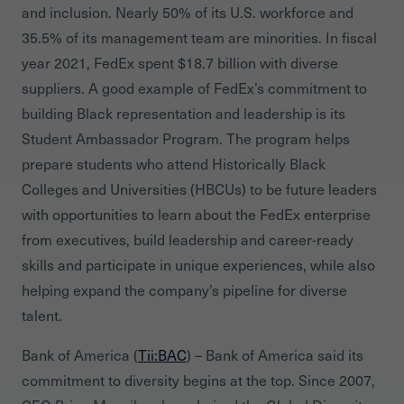
and inclusion. Nearly 50% of its U.S. workforce and
35.5% of its management team are minorities. In fiscal
year 2021, FedEx spent $18.7 billion with diverse
suppliers. A good example of FedEx’s commitment to
building Black representation and leadership is its
Student Ambassador Program. The program helps
prepare students who attend Historically Black
Colleges and Universities (HBCUs) to be future leaders
with opportunities to learn about the FedEx enterprise
from executives, build leadership and career-ready
skills and participate in unique experiences, while also
helping expand the company’s pipeline for diverse
talent.
Bank of America (
Tii:BAC
) – Bank of America said its
commitment to diversity begins at the top. Since 2007,