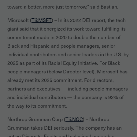
toward a better, more just tomorrow,” said Bastian.
Microsoft (
Tii:MSFT
) – In its 2022 DEI report, the tech
giant said that it energized its work toward fulfilling its
commitment made in 2020 to double the number of
Black and Hispanic and people managers, senior
individual contributors and senior leaders in the U.S. by
2025 as part of its Racial Equity Initiative. For Black
people managers (below Director level), Microsoft has
already met its 2025 commitment. For directors,
partners and executives — including people managers
and individual contributors — the company is 92% of
the way to its commitment.
Northrop Grumman Corp (
Tii:NOC
) – Northrop
Grumman takes DEI seriously. The company has an
active Diversity, Equity and Inclusion Leadership