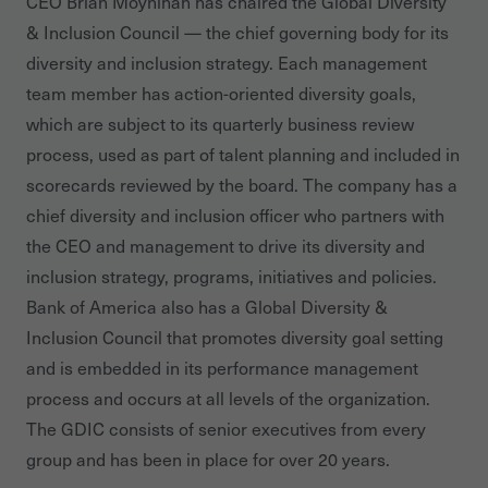
CEO Brian Moynihan has chaired the Global Diversity
& Inclusion Council — the chief governing body for its
diversity and inclusion strategy. Each management
team member has action-oriented diversity goals,
which are subject to its quarterly business review
process, used as part of talent planning and included in
scorecards reviewed by the board. The company has a
chief diversity and inclusion officer who partners with
the CEO and management to drive its diversity and
inclusion strategy, programs, initiatives and policies.
Bank of America also has a Global Diversity &
Inclusion Council that promotes diversity goal setting
and is embedded in its performance management
process and occurs at all levels of the organization.
The GDIC consists of senior executives from every
group and has been in place for over 20 years.