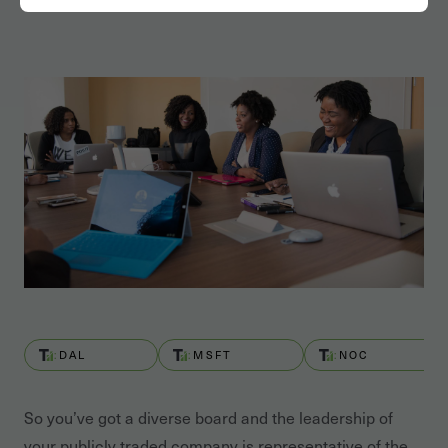
DAL
MSFT
NOC
So you’ve got a diverse board and the leadership of
your publicly traded company is representative of the