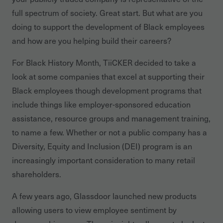
full spectrum of society. Great start. But what are you
doing to support the development of Black employees
and how are you helping build their careers?
For Black History Month, TiiCKER decided to take a
look at some companies that excel at supporting their
Black employees though development programs that
include things like employer-sponsored education
assistance, resource groups and management training,
to name a few. Whether or not a public company has a
Diversity, Equity and Inclusion (DEI) program is an
increasingly important consideration to many retail
shareholders.
A few years ago, Glassdoor launched new products
allowing users to view employee sentiment by