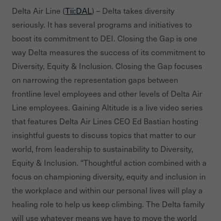
Delta Air Line (
Tii:DAL
) – Delta takes diversity
seriously. It has several programs and initiatives to
boost its commitment to DEI. Closing the Gap is one
way Delta measures the success of its commitment to
Diversity, Equity & Inclusion. Closing the Gap focuses
on narrowing the representation gaps between
frontline level employees and other levels of Delta Air
Line employees. Gaining Altitude is a live video series
that features Delta Air Lines CEO Ed Bastian hosting
insightful guests to discuss topics that matter to our
world, from leadership to sustainability to Diversity,
Equity & Inclusion. “Thoughtful action combined with a
focus on championing diversity, equity and inclusion in
the workplace and within our personal lives will play a
healing role to help us keep climbing. The Delta family
will use whatever means we have to move the world