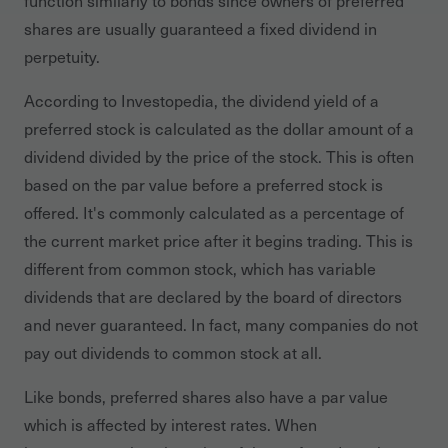
function similarly to bonds since owners of preferred
shares are usually guaranteed a fixed dividend in
perpetuity.
According to Investopedia, the dividend yield of a
preferred stock is calculated as the dollar amount of a
dividend divided by the price of the stock. This is often
based on the par value before a preferred stock is
offered. It's commonly calculated as a percentage of
the current market price after it begins trading. This is
different from common stock, which has variable
dividends that are declared by the board of directors
and never guaranteed. In fact, many companies do not
pay out dividends to common stock at all.
Like bonds, preferred shares also have a par value
which is affected by interest rates. When