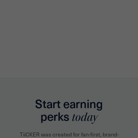
Start earning
perks
today
TiiCKER was created for fan-first, brand-