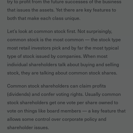
try to profit from the future successes of the business
that issues the assets. Yet there are key features to
both that make each class unique.
Let’s look at common stock first. Not surprisingly,
common stock is the most common — the stock type
most retail investors pick and by far the most typical
type of stock issued by companies. When most
individual shareholders talk about buying and selling
stock, they are talking about common stock shares.
Common stock shareholders can claim profits
(dividends) and confer voting rights. Usually common
stock shareholders get one vote per share owned to
vote on things like board members — a key feature that
allows some control over corporate policy and
shareholder issues.