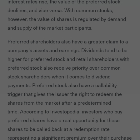
interest rates rise, the value of the preferred stock
declines, and vice versa. With common stocks,
however, the value of shares is regulated by demand
and supply of the market participants.
Preferred shareholders also have a greater claim to a
company's assets and earnings. Dividends tend to be
higher for preferred stock and retail shareholders with
preferred stock also receive priority over common
stock shareholders when it comes to dividend
payments. Preferred stock also have a callability
trigger that gives the issuer the right to redeem the
shares from the market after a predetermined
time. According to Investopedia, investors who buy
preferred shares have a real opportunity for these
shares to be called back at a redemption rate
representing a significant premium over their purchase