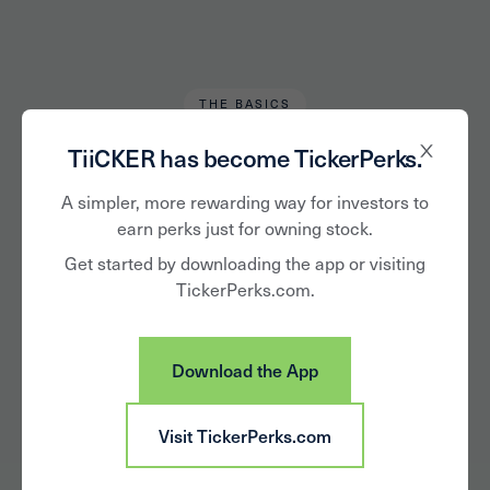
THE BASICS
Chris Tromp
May 1, 2023
TiiCKER has become TickerPerks.
Common Stock vs
A simpler, more rewarding way for investors to
earn perks just for owning stock.
Preferred, What's
Get started by downloading the app or visiting
TickerPerks.com.
the Difference?
Download the App
Visit TickerPerks.com