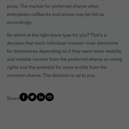
price. The market for preferred shares often
anticipates callbacks and prices may be bid up
accordingly.
So which is the right stock type for you? That’s a
decision that each individual investor must determine
for themselves depending on if they want more stability
and reliable income from the preferred shares or voting
rights and the potential for more profits from the
common shares. The decision is up to you.
Share