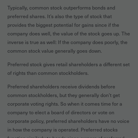
Typically, common stock outperforms bonds and
preferred shares. It’s also the type of stock that
provides the biggest potential for gains since if the
company does well, the value of the stock goes up. The
inverse is true as well: If the company does poorly, the
common stock value generally goes down.
Preferred stock gives retail shareholders a different set
of rights than common stockholders.
Preferred shareholders receive dividends before
common stockholders, but they generally don’t get
corporate voting rights. So when it comes time for a
company to elect a board of directors or vote on
corporate policy, preferred shareholders have no voice
in how the company is operated. Preferred stocks