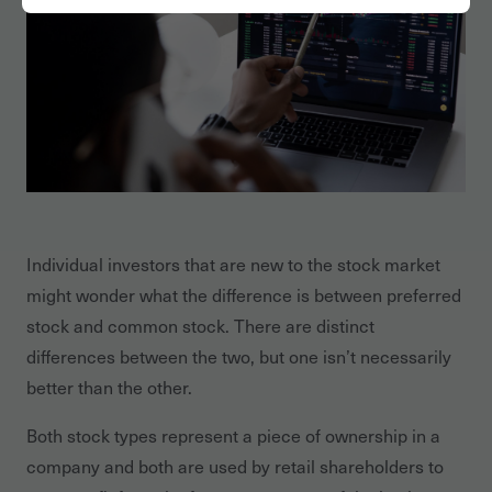
Individual investors that are new to the stock market
might wonder what the difference is between preferred
stock and common stock. There are distinct
differences between the two, but one isn’t necessarily
better than the other.
Both stock types represent a piece of ownership in a
company and both are used by retail shareholders to