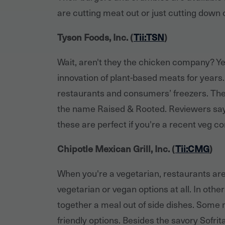
are cutting meat out or just cutting down c
Tyson Foods, Inc. (
Tii:TSN
)
Wait, aren't they the chicken company? Yes
innovation of plant-based meats for years.
restaurants and consumers’ freezers. Th
the name Raised & Rooted. Reviewers say
these are perfect if you're a recent veg con
Chipotle Mexican Grill, Inc. (
Tii:CMG
)
When you're a vegetarian, restaurants ar
vegetarian or vegan options at all. In othe
together a meal out of side dishes. Some m
friendly options. Besides the savory Sofri