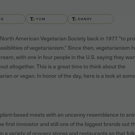
MG
YUM
DANOY
 North American Vegetarian Society back in 1977 "to pr
ssibilities of vegetarianism." Since then, vegetarianism 
ream, with one in four people in the U.S. saying they wan
out altogether. This is a great time to think about the
rian or vegan. In honor of the day, here is a look at som
plant-based meats with an uncanny resemblance to ani
first innovator and still one of the biggest brands out t
n a variety of grocery stores and restaurants so that fol