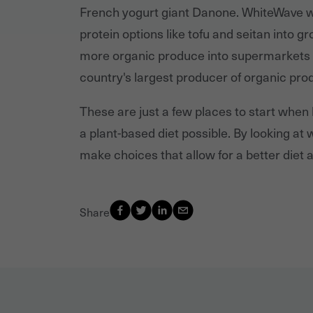
French yogurt giant Danone. WhiteWave wa
protein options like tofu and seitan into 
more organic produce into supermarkets a
country's largest producer of organic pro
These are just a few places to start when
a plant-based diet possible. By looking a
make choices that allow for a better diet a
Share