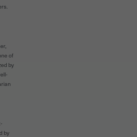
ers.
er,
one of
zed by
ell-
arian
-
d by