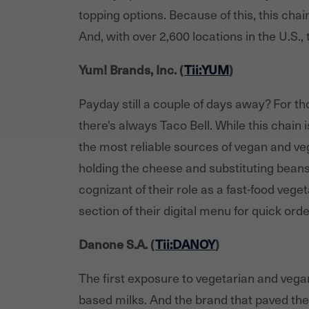
topping options. Because of this, this cha
And, with over 2,600 locations in the U.S.,
Yum! Brands, Inc. (
Tii:YUM
)
Payday still a couple of days away? For t
there's always Taco Bell. While this chain 
the most reliable sources of vegan and v
holding the cheese and substituting beans 
cognizant of their role as a fast-food vege
section of their digital menu for quick orde
Danone S.A. (
Tii:DANOY
)
The first exposure to vegetarian and vega
based milks. And the brand that paved the