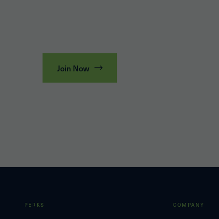
Join Now
PERKS
COMPANY