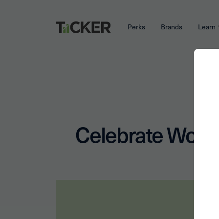
Perks
Brands
Learn
Celebrate World