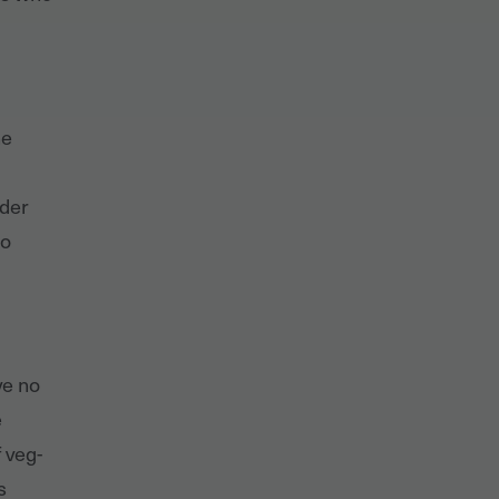
he
nder
so
ve no
e
 veg-
s