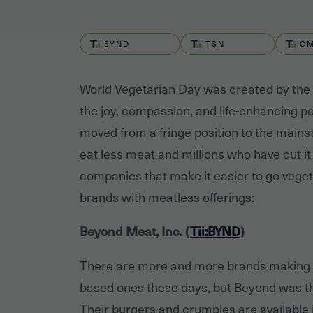
BYND
TSN
C
World Vegetarian Day was created by the
the joy, compassion, and life-enhancing po
moved from a fringe position to the mainst
eat less meat and millions who have cut it 
companies that make it easier to go vegeta
brands with meatless offerings:
Beyond Meat, Inc. (
Tii:BYND
)
There are more and more brands making 
based ones these days, but Beyond was the 
Their burgers and crumbles are available i