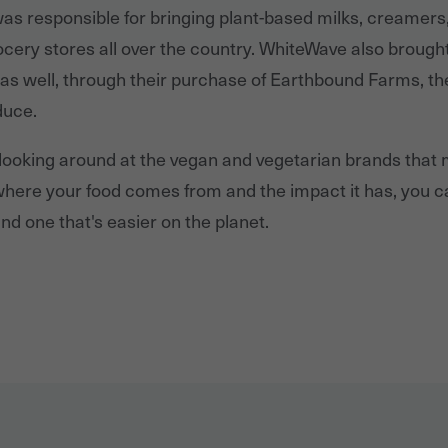
s responsible for bringing plant-based milks, creamers
grocery stores all over the country. WhiteWave also brough
s well, through their purchase of Earthbound Farms, th
duce.
 looking around at the vegan and vegetarian brands that
t where your food comes from and the impact it has, you 
nd one that's easier on the planet.