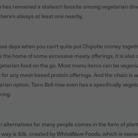
in has remained a stalwart favorite among vegetarian din
 there's always at least one nearby.
hose days when you can't quite put Chipotle money togeth
is the home of some excessive meaty offerings, it is also 
egetarian food on the go. Most menu items can be vegani
for any meat-based protein offerings. And the chain is w
tarian option. Taco Bell now even has a specifically veget
ring.
n alternatives for many people comes in the form of plant
 way is Silk, created by WhiteWave Foods, which is owne