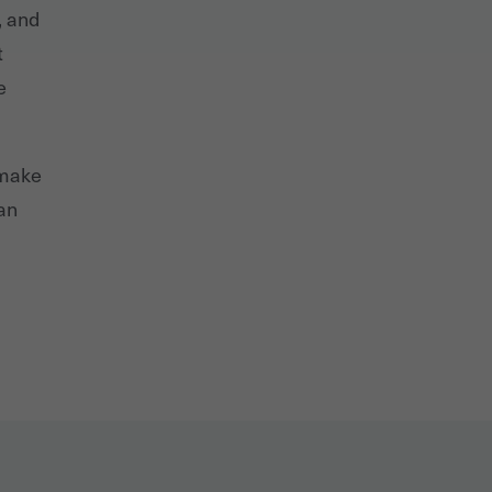
, and
t
e
 make
can