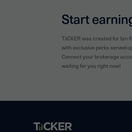
Start earnin
TiiCKER was created for fan-f
with exclusive perks served-u
Connect your brokerage accou
waiting for you right now!