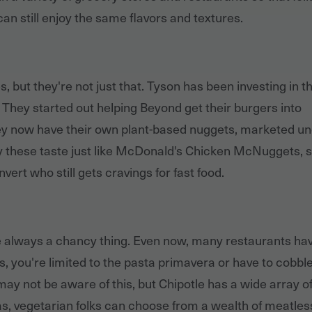
an still enjoy the same flavors and textures.
, but they're not just that. Tyson has been investing in t
 They started out helping Beyond get their burgers into
ey now have their own plant-based nuggets, marketed u
 these taste just like McDonald's Chicken McNuggets, 
vert who still gets cravings for fast food.
e always a chancy thing. Even now, many restaurants ha
rs, you're limited to the pasta primavera or have to cobbl
ay not be aware of this, but Chipotle has a wide array of
tas, vegetarian folks can choose from a wealth of meatles