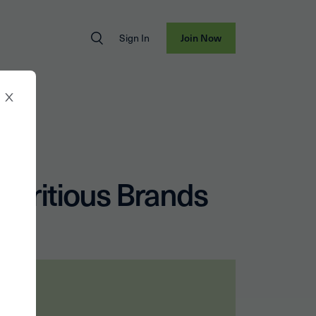
Sign In
Join Now
utritious Brands