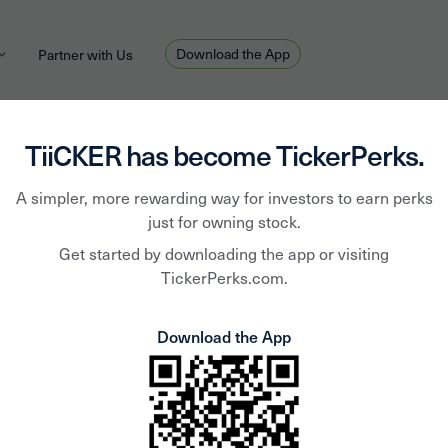
Download the App
Partner with Us
TiiCKER has become TickerPerks.
A simpler, more rewarding way for investors to earn perks
Alan Hughes
October 1, 2020
HOT TOPIC
just for owning stock.
 Vegan Day with These N
Get started by downloading the app or visiting
TickerPerks.com.
Download the App