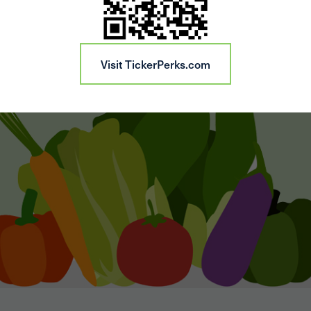
Visit TickerPerks.com