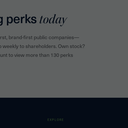
g perks
today
irst, brand-first public companies—
p weekly to shareholders. Own stock?
nt to view more than 130 perks
EXPLORE