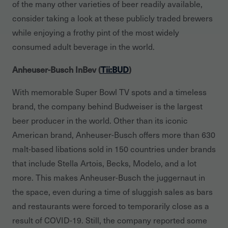
of the many other varieties of beer readily available,
consider taking a look at these publicly traded brewers
while enjoying a frothy pint of the most widely
consumed adult beverage in the world.
Anheuser-Busch InBev (
Tii:BUD
)
With memorable Super Bowl TV spots and a timeless
brand, the company behind Budweiser is the largest
beer producer in the world. Other than its iconic
American brand, Anheuser-Busch offers more than 630
malt-based libations sold in 150 countries under brands
that include Stella Artois, Becks, Modelo, and a lot
more. This makes Anheuser-Busch the juggernaut in
the space, even during a time of sluggish sales as bars
and restaurants were forced to temporarily close as a
result of COVID-19. Still, the company reported some