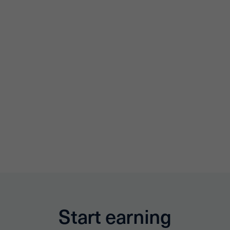
Start earning