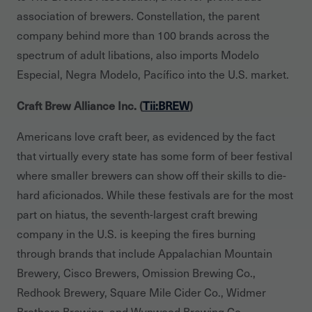
association of brewers. Constellation, the parent
company behind more than 100 brands across the
spectrum of adult libations, also imports Modelo
Especial, Negra Modelo, Pacífico into the U.S. market.
Craft Brew Alliance Inc. (
Tii:BREW
)
Americans love craft beer, as evidenced by the fact
that virtually every state has some form of beer festival
where smaller brewers can show off their skills to die-
hard aficionados. While these festivals are for the most
part on hiatus, the seventh-largest craft brewing
company in the U.S. is keeping the fires burning
through brands that include Appalachian Mountain
Brewery, Cisco Brewers, Omission Brewing Co.,
Redhook Brewery, Square Mile Cider Co., Widmer
Brothers Brewing, and Wynwood Brewing Co.