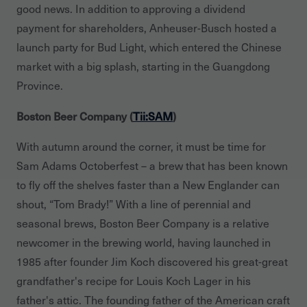
good news. In addition to approving a dividend
payment for shareholders, Anheuser-Busch hosted a
launch party for Bud Light, which entered the Chinese
market with a big splash, starting in the Guangdong
Province.
Boston Beer Company (
Tii:SAM
)
With autumn around the corner, it must be time for
Sam Adams Octoberfest – a brew that has been known
to fly off the shelves faster than a New Englander can
shout, “Tom Brady!” With a line of perennial and
seasonal brews, Boston Beer Company is a relative
newcomer in the brewing world, having launched in
1985 after founder Jim Koch discovered his great-great
grandfather's recipe for Louis Koch Lager in his
father's attic. The founding father of the American craft