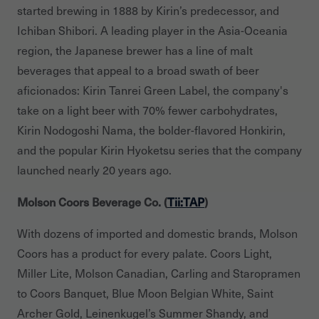
started brewing in 1888 by Kirin’s predecessor, and
Ichiban Shibori. A leading player in the Asia-Oceania
region, the Japanese brewer has a line of malt
beverages that appeal to a broad swath of beer
aficionados: Kirin Tanrei Green Label, the company's
take on a light beer with 70% fewer carbohydrates,
Kirin Nodogoshi Nama, the bolder-flavored Honkirin,
and the popular Kirin Hyoketsu series that the company
launched nearly 20 years ago.
Molson Coors Beverage Co. (
Tii:TAP
)
With dozens of imported and domestic brands, Molson
Coors has a product for every palate. Coors Light,
Miller Lite, Molson Canadian, Carling and Staropramen
to Coors Banquet, Blue Moon Belgian White, Saint
Archer Gold, Leinenkugel’s Summer Shandy, and