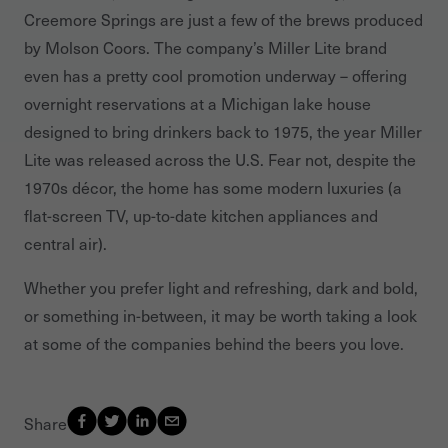
Creemore Springs are just a few of the brews produced
by Molson Coors. The company’s Miller Lite brand
even has a pretty cool promotion underway – offering
overnight reservations at a Michigan lake house
designed to bring drinkers back to 1975, the year Miller
Lite was released across the U.S. Fear not, despite the
1970s décor, the home has some modern luxuries (a
flat-screen TV, up-to-date kitchen appliances and
central air).
Whether you prefer light and refreshing, dark and bold,
or something in-between, it may be worth taking a look
at some of the companies behind the beers you love.
Share