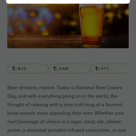
BUD
SAM
STZ
Beer drinkers, rejoice. Today is National Beer Lovers
Day, and with everything going on in the world, the
thought of relaxing with a nice cold mug of a favored
brew sounds more appealing than ever. Whether your
malt beverage of choice is a lager, stout, ale, pilsner,
porter, a seasonal pumpkin-infused concoction, or one