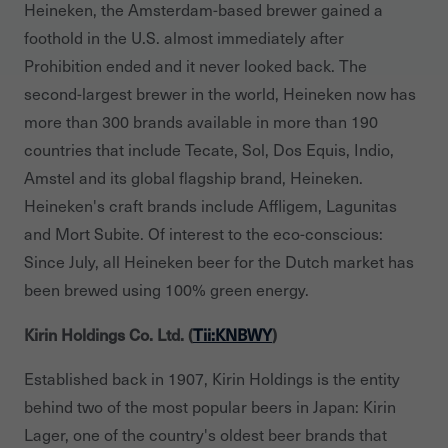
Heineken, the Amsterdam-based brewer gained a
foothold in the U.S. almost immediately after
Prohibition ended and it never looked back. The
second-largest brewer in the world, Heineken now has
more than 300 brands available in more than 190
countries that include Tecate, Sol, Dos Equis, Indio,
Amstel and its global flagship brand, Heineken.
Heineken's craft brands include Affligem, Lagunitas
and Mort Subite. Of interest to the eco-conscious:
Since July, all Heineken beer for the Dutch market has
been brewed using 100% green energy.
Kirin Holdings Co. Ltd. (
Tii:KNBWY
)
Established back in 1907, Kirin Holdings is the entity
behind two of the most popular beers in Japan: Kirin
Lager, one of the country's oldest beer brands that