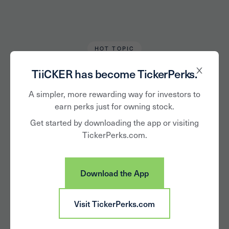
HOT TOPIC
Alan Hughes
September 7, 2020
TiiCKER has become TickerPerks.
Celebrate National
A simpler, more rewarding way for investors to
earn perks just for owning stock.
Beer Lovers Day
Get started by downloading the app or visiting
TickerPerks.com.
With the Companies
Behind These Brews
Download the App
Visit TickerPerks.com