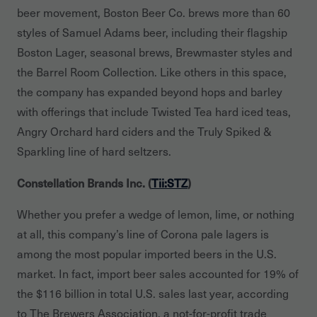
beer movement, Boston Beer Co. brews more than 60
styles of Samuel Adams beer, including their flagship
Boston Lager, seasonal brews, Brewmaster styles and
the Barrel Room Collection. Like others in this space,
the company has expanded beyond hops and barley
with offerings that include Twisted Tea hard iced teas,
Angry Orchard hard ciders and the Truly Spiked &
Sparkling line of hard seltzers.
Constellation Brands Inc. (
Tii:STZ
)
Whether you prefer a wedge of lemon, lime, or nothing
at all, this company’s line of Corona pale lagers is
among the most popular imported beers in the U.S.
market. In fact, import beer sales accounted for 19% of
the $116 billion in total U.S. sales last year, according
to The Brewers Association, a not-for-profit trade