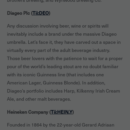
Diageo Plc (
Tii:DEO
)
Any discussion involving beer, wine or spirits will
inevitably include a brand under the massive Diageo
umbrella. Let’s face it, they have carved out a space in
virtually every part of the adult beverage industry.
Those beer lovers with the patience to wait for a proper
pour of the world’s leading stout are no doubt familiar
with its iconic Guinness line (that includes one
American Lager, Guinness Blonde). In addition,
Diageo’s portfolio includes Harp, Kilkenny Irish Cream
Ale, and other malt beverages.
Heineken Company (
Tii:HEIN.Y
)
Founded in 1864 by the 22-year-old Gerard Adriaan