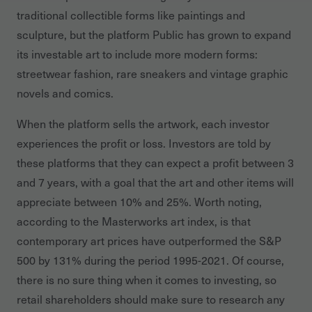
traditional collectible forms like paintings and
sculpture, but the platform Public has grown to expand
its investable art to include more modern forms:
streetwear fashion, rare sneakers and vintage graphic
novels and comics.
When the platform sells the artwork, each investor
experiences the profit or loss. Investors are told by
these platforms that they can expect a profit between 3
and 7 years, with a goal that the art and other items will
appreciate between 10% and 25%. Worth noting,
according to the Masterworks art index, is that
contemporary art prices have outperformed the S&P
500 by 131% during the period 1995-2021. Of course,
there is no sure thing when it comes to investing, so
retail shareholders should make sure to research any