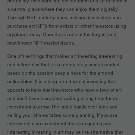
portability. Investors can collect them and keep them in
a central place where they can enjoy them digitally.
Through NFT marketplaces, individual investors can
purchase art NFTs from artists or other investors using
cryptocurrency. OpenSea is one of the largest and
best-known NFT marketplaces.
One of the things that makes art investing interesting
and different is that it is a completely unique market
based on the passion people have for the art and
collectibles. It is a long-term form of investing that
appeals to individual investors who have a love of art
and don’t have a problem waiting a long time for an
investment to grow. The value builds over time and
selling your shares takes some planning. If you are
interested in an investment that is engaging and
interesting investing in art may be the alternative that