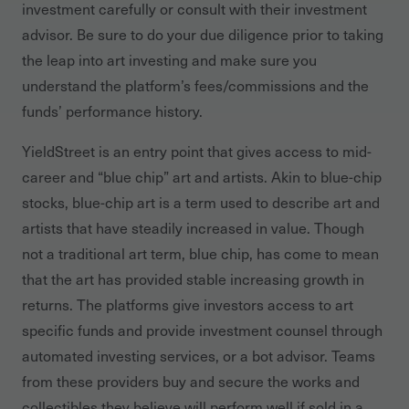
investment carefully or consult with their investment
advisor. Be sure to do your due diligence prior to taking
the leap into art investing and make sure you
understand the platform’s fees/commissions and the
funds’ performance history.
YieldStreet is an entry point that gives access to mid-
career and “blue chip” art and artists. Akin to blue-chip
stocks, blue-chip art is a term used to describe art and
artists that have steadily increased in value. Though
not a traditional art term, blue chip, has come to mean
that the art has provided stable increasing growth in
returns. The platforms give investors access to art
specific funds and provide investment counsel through
automated investing services, or a bot advisor. Teams
from these providers buy and secure the works and
collectibles they believe will perform well if sold in a