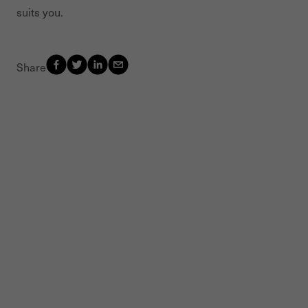
suits you.
Share