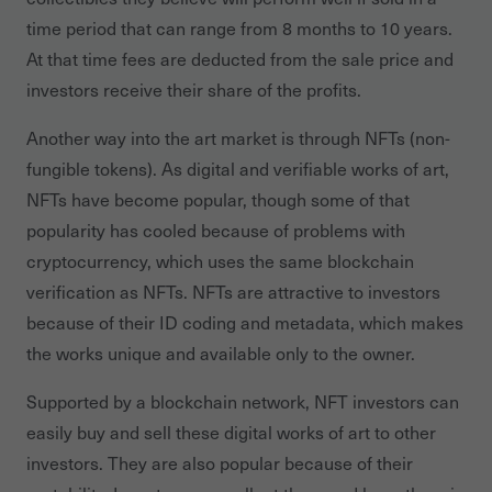
time period that can range from 8 months to 10 years.
At that time fees are deducted from the sale price and
investors receive their share of the profits.
Another way into the art market is through NFTs (non-
fungible tokens). As digital and verifiable works of art,
NFTs have become popular, though some of that
popularity has cooled because of problems with
cryptocurrency, which uses the same blockchain
verification as NFTs. NFTs are attractive to investors
because of their ID coding and metadata, which makes
the works unique and available only to the owner.
Supported by a blockchain network, NFT investors can
easily buy and sell these digital works of art to other
investors. They are also popular because of their