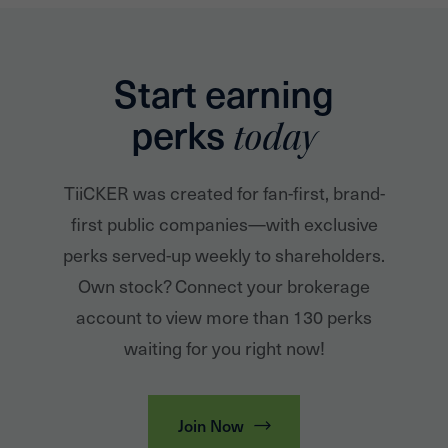
Start earning
perks
today
TiiCKER was created for fan-first, brand-
first public companies—with exclusive
perks served-up weekly to shareholders.
Own stock? Connect your brokerage
account to view more than 130 perks
waiting for you right now!
Join Now