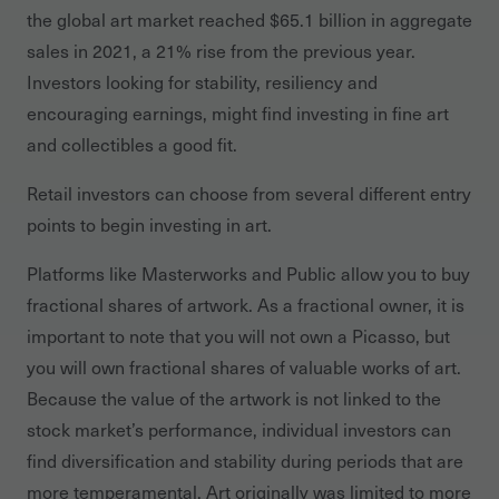
the global art market reached $65.1 billion in aggregate
sales in 2021, a 21% rise from the previous year.
Investors looking for stability, resiliency and
encouraging earnings, might find investing in fine art
and collectibles a good fit.
Retail investors can choose from several different entry
points to begin investing in art.
Platforms like Masterworks and Public allow you to buy
fractional shares of artwork. As a fractional owner, it is
important to note that you will not own a Picasso, but
you will own fractional shares of valuable works of art.
Because the value of the artwork is not linked to the
stock market’s performance, individual investors can
find diversification and stability during periods that are
more temperamental. Art originally was limited to more