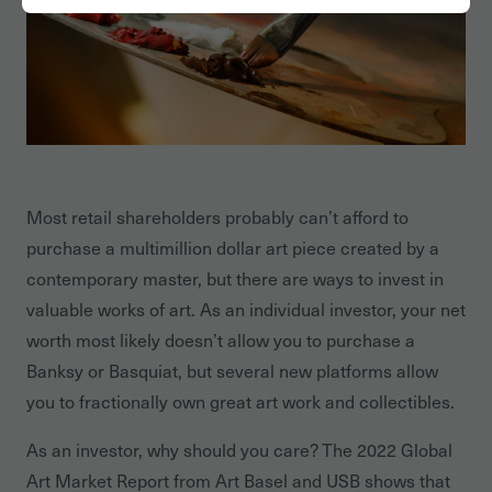
Most retail shareholders probably can’t afford to
purchase a multimillion dollar art piece created by a
contemporary master, but there are ways to invest in
valuable works of art. As an individual investor, your net
worth most likely doesn’t allow you to purchase a
Banksy or Basquiat, but several new platforms allow
you to fractionally own great art work and collectibles.
As an investor, why should you care? The 2022 Global
Art Market Report from Art Basel and USB shows that