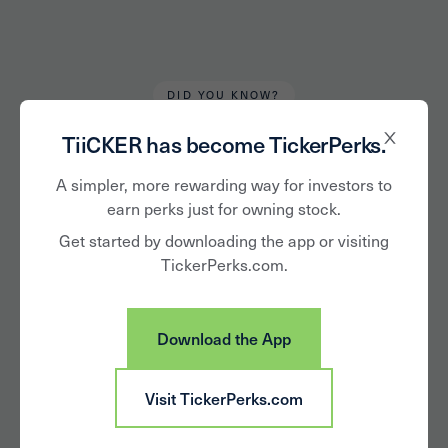
DID YOU KNOW?
Robert Kirkbride
January 11, 2023
TiiCKER has become TickerPerks.
The 'Art' of Investing
A simpler, more rewarding way for investors to
earn perks just for owning stock.
in Art and
Get started by downloading the app or visiting
TickerPerks.com.
Collectibles
Download the App
Visit TickerPerks.com