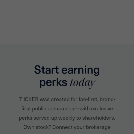
Start earning
perks
today
TiiCKER was created for fan-first, brand-
first public companies—with exclusive
perks served-up weekly to shareholders.
Own stock? Connect your brokerage