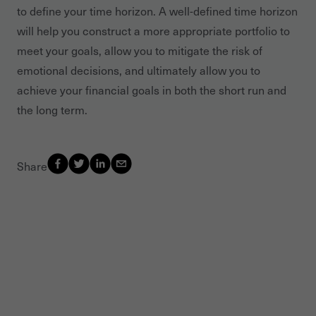
to define your time horizon. A well-defined time horizon
will help you construct a more appropriate portfolio to
meet your goals, allow you to mitigate the risk of
emotional decisions, and ultimately allow you to
achieve your financial goals in both the short run and
the long term.
Share