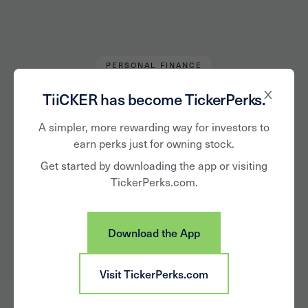
PERSONAL FINANCE
Alan Hughes
February 18, 2019
TiiCKER has become TickerPerks.
Are You Truly a
A simpler, more rewarding way for investors to
earn perks just for owning stock.
Long-Term Investor?
Get started by downloading the app or visiting
TickerPerks.com.
Download the App
Visit TickerPerks.com