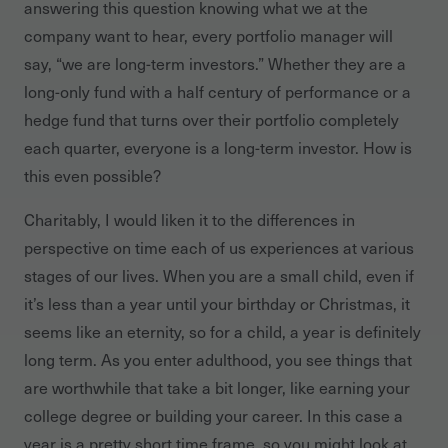
answering this question knowing what we at the
company want to hear, every portfolio manager will
say, “we are long-term investors.” Whether they are a
long-only fund with a half century of performance or a
hedge fund that turns over their portfolio completely
each quarter, everyone is a long-term investor. How is
this even possible?
Charitably, I would liken it to the differences in
perspective on time each of us experiences at various
stages of our lives. When you are a small child, even if
it’s less than a year until your birthday or Christmas, it
seems like an eternity, so for a child, a year is definitely
long term. As you enter adulthood, you see things that
are worthwhile that take a bit longer, like earning your
college degree or building your career. In this case a
year is a pretty short time frame, so you might look at