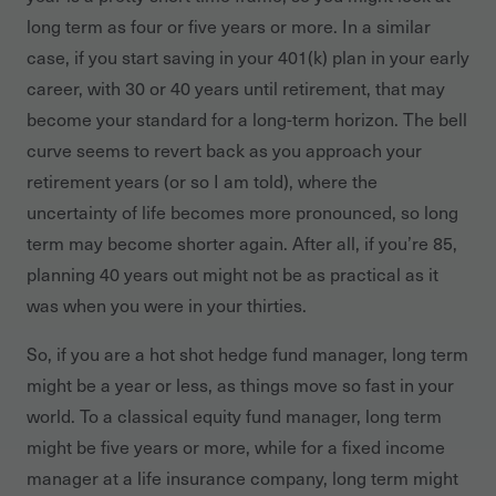
long term as four or five years or more. In a similar
case, if you start saving in your 401(k) plan in your early
career, with 30 or 40 years until retirement, that may
become your standard for a long-term horizon. The bell
curve seems to revert back as you approach your
retirement years (or so I am told), where the
uncertainty of life becomes more pronounced, so long
term may become shorter again. After all, if you’re 85,
planning 40 years out might not be as practical as it
was when you were in your thirties.
So, if you are a hot shot hedge fund manager, long term
might be a year or less, as things move so fast in your
world. To a classical equity fund manager, long term
might be five years or more, while for a fixed income
manager at a life insurance company, long term might