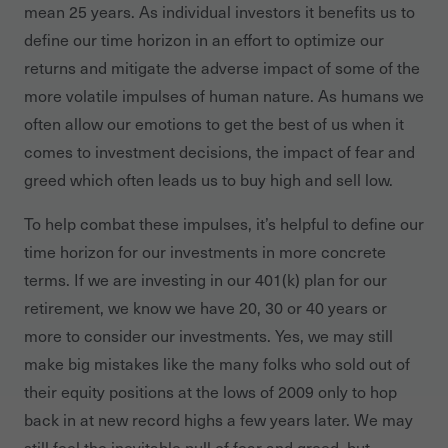
mean 25 years. As individual investors it benefits us to
define our time horizon in an effort to optimize our
returns and mitigate the adverse impact of some of the
more volatile impulses of human nature. As humans we
often allow our emotions to get the best of us when it
comes to investment decisions, the impact of fear and
greed which often leads us to buy high and sell low.
To help combat these impulses, it’s helpful to define our
time horizon for our investments in more concrete
terms. If we are investing in our 401(k) plan for our
retirement, we know we have 20, 30 or 40 years or
more to consider our investments. Yes, we may still
make big mistakes like the many folks who sold out of
their equity positions at the lows of 2009 only to hop
back in at new record highs a few years later. We may
still feel the inevitable pull of fear and greed, but