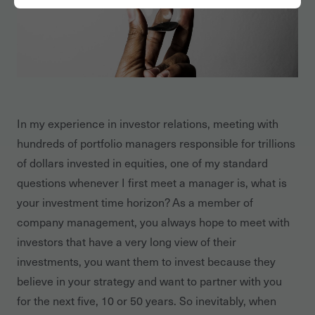
In my experience in investor relations, meeting with
hundreds of portfolio managers responsible for trillions
of dollars invested in equities, one of my standard
questions whenever I first meet a manager is, what is
your investment time horizon? As a member of
company management, you always hope to meet with
investors that have a very long view of their
investments, you want them to invest because they
believe in your strategy and want to partner with you
for the next five, 10 or 50 years. So inevitably, when