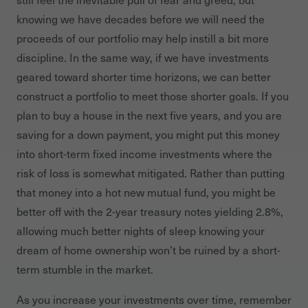
knowing we have decades before we will need the
proceeds of our portfolio may help instill a bit more
discipline. In the same way, if we have investments
geared toward shorter time horizons, we can better
construct a portfolio to meet those shorter goals. If you
plan to buy a house in the next five years, and you are
saving for a down payment, you might put this money
into short-term fixed income investments where the
risk of loss is somewhat mitigated. Rather than putting
that money into a hot new mutual fund, you might be
better off with the 2-year treasury notes yielding 2.8%,
allowing much better nights of sleep knowing your
dream of home ownership won’t be ruined by a short-
term stumble in the market.
As you increase your investments over time, remember