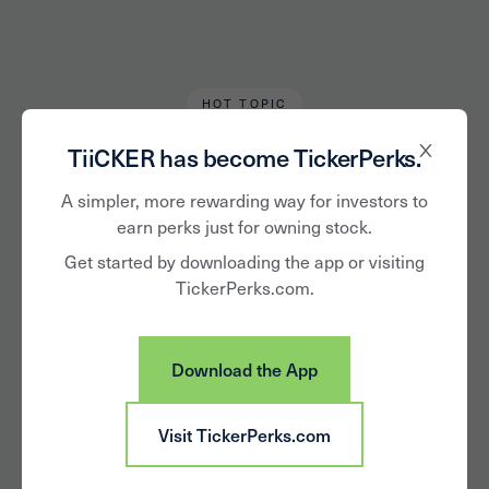
HOT TOPIC
Karen Keller
March 22, 2021
TiiCKER has become TickerPerks.
5 Female CEOs
A simpler, more rewarding way for investors to
earn perks just for owning stock.
Driving Growth this
Get started by downloading the app or visiting
TickerPerks.com.
Women’s History
Month
Download the App
Visit TickerPerks.com