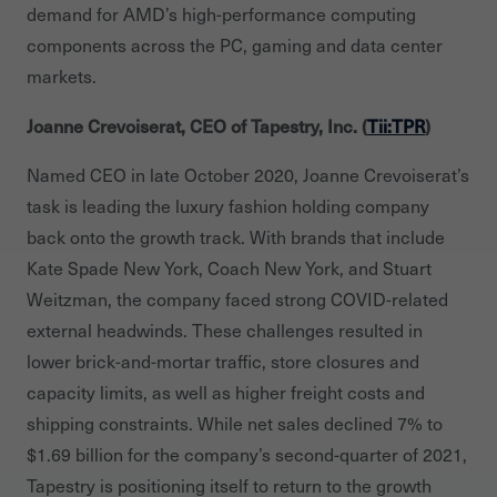
demand for AMD’s high-performance computing
components across the PC, gaming and data center
markets.
Joanne Crevoiserat, CEO of Tapestry, Inc. (
Tii:TPR
)
Named CEO in late October 2020, Joanne Crevoiserat’s
task is leading the luxury fashion holding company
back onto the growth track. With brands that include
Kate Spade New York, Coach New York, and Stuart
Weitzman, the company faced strong COVID-related
external headwinds. These challenges resulted in
lower brick-and-mortar traffic, store closures and
capacity limits, as well as higher freight costs and
shipping constraints. While net sales declined 7% to
$1.69 billion for the company’s second-quarter of 2021,
Tapestry is positioning itself to return to the growth