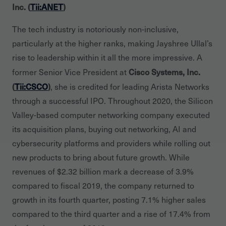
Inc. (
Tii:ANET
)
The tech industry is notoriously non-inclusive,
particularly at the higher ranks, making Jayshree Ullal’s
rise to leadership within it all the more impressive. A
Cisco Systems, Inc.
former Senior Vice President at
(
Tii:CSCO
)
, she is credited for leading Arista Networks
through a successful IPO. Throughout 2020, the Silicon
Valley-based computer networking company executed
its acquisition plans, buying out networking, AI and
cybersecurity platforms and providers while rolling out
new products to bring about future growth. While
revenues of $2.32 billion mark a decrease of 3.9%
compared to fiscal 2019, the company returned to
growth in its fourth quarter, posting 7.1% higher sales
compared to the third quarter and a rise of 17.4% from