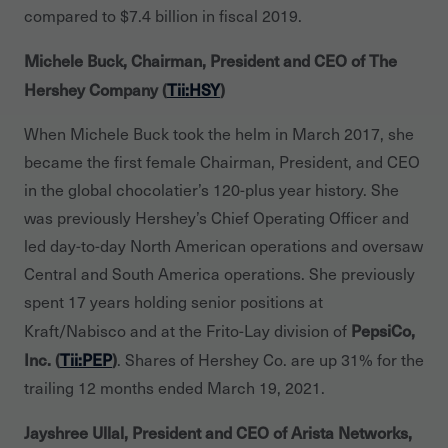
compared to $7.4 billion in fiscal 2019.
Michele Buck, Chairman, President and CEO of The
Hershey Company (
Tii:HSY
)
When Michele Buck took the helm in March 2017, she
became the first female Chairman, President, and CEO
in the global chocolatier’s 120-plus year history. She
was previously Hershey’s Chief Operating Officer and
led day-to-day North American operations and oversaw
Central and South America operations. She previously
spent 17 years holding senior positions at
PepsiCo,
Kraft/Nabisco and at the Frito-Lay division of
Inc. (
Tii:PEP
)
. Shares of Hershey Co. are up 31% for the
trailing 12 months ended March 19, 2021.
Jayshree Ullal, President and CEO of Arista Networks,