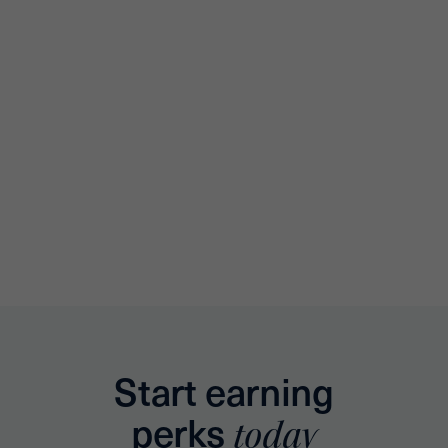
Start earning
perks
today