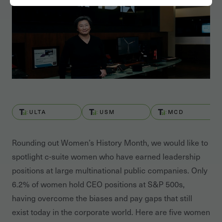
ULTA
USM
MCD
Rounding out Women’s History Month, we would like to
spotlight c-suite women who have earned leadership
positions at large multinational public companies. Only
6.2% of women hold CEO positions at S&P 500s,
having overcome the biases and pay gaps that still
exist today in the corporate world. Here are five women