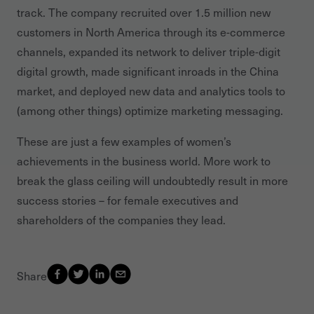
track. The company recruited over 1.5 million new
customers in North America through its e-commerce
channels, expanded its network to deliver triple-digit
digital growth, made significant inroads in the China
market, and deployed new data and analytics tools to
(among other things) optimize marketing messaging.
These are just a few examples of women’s
achievements in the business world. More work to
break the glass ceiling will undoubtedly result in more
success stories – for female executives and
shareholders of the companies they lead.
Share