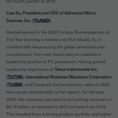
the fourth quarter of 2019.
Lisa Su, President and CEO of Advanced Micro
Devices, Inc. (
Tii:AMD
)
Ranked second in the 2020 Fortune Businessperson of
The Year (coming in behind only Elon Musk), Su is
credited with resurrecting the global semiconductor
manufacturer from near-bankruptcy to establish a
leadership position in PC processors. Having gained
Texas Instruments Inc.
leadership experience at
(
Tii:TXN
)
International Business Machines Corporation
,
(
Tii:IBM
)
, and Freescale Semiconductor, sales at AMD
have grown substantially on her watch. For full-year
2020, the company reported record-setting revenues of
$9.76 billion, an impressive 45% increase from 2019.
This resulted from a strong product portfolio and higher