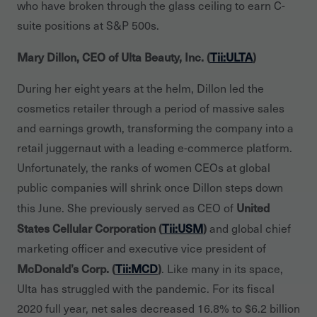
who have broken through the glass ceiling to earn C-
suite positions at S&P 500s.
Mary Dillon, CEO of Ulta Beauty, Inc. (
Tii:ULTA
)
During her eight years at the helm, Dillon led the
cosmetics retailer through a period of massive sales
and earnings growth, transforming the company into a
retail juggernaut with a leading e-commerce platform.
Unfortunately, the ranks of women CEOs at global
public companies will shrink once Dillon steps down
United
this June. She previously served as CEO of
States Cellular Corporation (
Tii:USM
)
and global chief
marketing officer and executive vice president of
McDonald’s Corp. (
Tii:MCD
)
. Like many in its space,
Ulta has struggled with the pandemic. For its fiscal
2020 full year, net sales decreased 16.8% to $6.2 billion