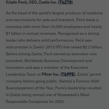
Kristin Peck, CEO, Zoetis Inc. (
Tii:ZTS
)
As the head of the world’s largest producer of medicine
and vaccinations for pets and livestock, Peck leads a
company with more than 10,000 employees and nearly
$7 billion in annual revenues. Recognized as a strong
leader who delivers solid performance, Peck was
instrumental in Zoetis’ 2013 IPO that raised $2.2 billion.
Before joining Zoetis, Peck served as executive vice
president, Worldwide Business Development and
Innovation and was a member of the Executive
Leadership Team at
Pfizer Inc. (
Tii:PFE
)
, Zoetis’ parent
company before going public. Named a Fortune 2020
Businessperson of the Year, Peck’s leadership resulted
in Zoetis being named one of Newsweek’s Most
Responsible Companies for 2022.