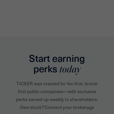
Start earning
perks
today
TiiCKER was created for fan-first, brand-
first public companies—with exclusive
perks served-up weekly to shareholders.
Own stock? Connect your brokerage