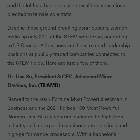
and the fold-out bed are just a few of the innovations
credited to female scientists.
Despite these ground-breaking contributions, women
make up only 27% of the STEM workforce, according
to US Census. A few, however, have earned leadership
positions at publicly traded companies connected to
the STEM fields. Here are just a few of them.
Dr. Lisa Su, President & CEO, Advanced Micro
Devices, Inc. (
Tii:AMD
)
Named to the 2021 Fortune Most Powerful Women in
Business and the 2021 Forbes 100 Most Powerful
Women lists, Su is a veteran leader in the high-tech
industry and an expert in semiconductor devices and
high-performance processors. With a bachelor’s,