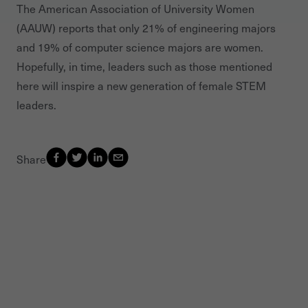
The American Association of University Women
(AAUW) reports that only 21% of engineering majors
and 19% of computer science majors are women.
Hopefully, in time, leaders such as those mentioned
here will inspire a new generation of female STEM
leaders.
Share