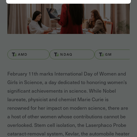
AMD
NDAQ
GM
February 11th marks International Day of Women and
Girls in Science, a day dedicated to honoring women’s
significant achievements in science. While Nobel
laureate, physicist and chemist Marie Curie is
renowned for her impact on modern science, there are
a host of other women whose contributions cannot be
overlooked. Stem cell isolation, the Laserphaco Probe
cataract-removal system, Kevlar, the automobile heater