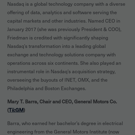
Nasdaq is a global technology company with a diverse
offering of data, analytics and software serving the
capital markets and other industries. Named CEO in
January 2017 (she was previously President & COO),
Friedman is credited with significantly shaping
Nasdaq’s transformation into a leading global
exchange and technology solutions company with
operations across six continents. She also played an
instrumental role in Nasdaq’s acquisition strategy,
overseeing the buyouts of INET, OMX, and the
Philadelphia and Boston Exchanges.
Mary T. Barra, Chair and CEO, General Motors Co.
(
Tii:GM
)
Barra, who earned her bachelor’s degree in electrical
engineering from the General Motors Institute (now