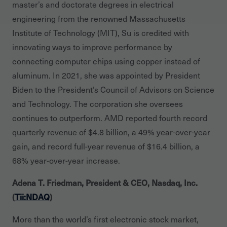
master’s and doctorate degrees in electrical
engineering from the renowned Massachusetts
Institute of Technology (MIT), Su is credited with
innovating ways to improve performance by
connecting computer chips using copper instead of
aluminum. In 2021, she was appointed by President
Biden to the President’s Council of Advisors on Science
and Technology. The corporation she oversees
continues to outperform. AMD reported fourth record
quarterly revenue of $4.8 billion, a 49% year-over-year
gain, and record full-year revenue of $16.4 billion, a
68% year-over-year increase.
Adena T. Friedman, President & CEO, Nasdaq, Inc.
(
Tii:NDAQ
)
More than the world’s first electronic stock market,