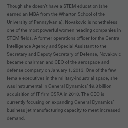
Though she doesn’t have a STEM education (she
earned an MBA from the Wharton School of the
University of Pennsylvania), Novakovic is nonetheless
one of the most powerful women heading companies in
STEM fields. A former operations officer for the Central
Intelligence Agency and Special Assistant to the
Secretary and Deputy Secretary of Defense, Novakovic
became chairman and CEO of the aerospace and
defense company on January 1, 2013. One of the few
female executives in the military-industrial space, she
was instrumental in General Dynamics’ $9.8 billion
acquisition of IT firm CSRA in 2018. The CEO is
currently focusing on expanding General Dynamics’
business jet manufacturing capacity to meet increased
demand.