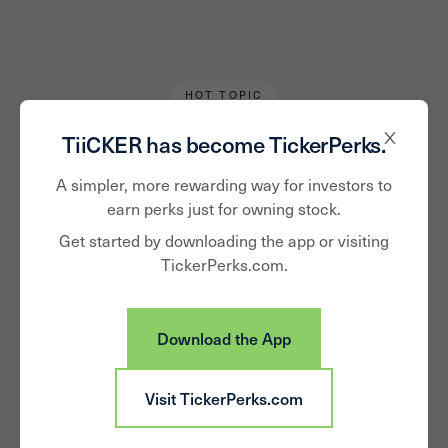
HOT TOPIC
Devon Bradley
February 11, 2022
TiiCKER has become TickerPerks.
5 Female CEOs at
A simpler, more rewarding way for investors to
earn perks just for owning stock.
the Forefront of
Get started by downloading the app or visiting
TickerPerks.com.
STEM Innovation
Download the App
Visit TickerPerks.com