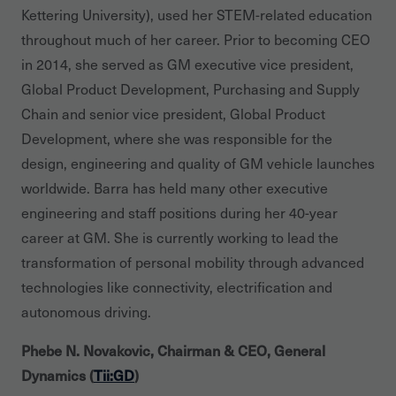
Kettering University), used her STEM-related education
throughout much of her career. Prior to becoming CEO
in 2014, she served as GM executive vice president,
Global Product Development, Purchasing and Supply
Chain and senior vice president, Global Product
Development, where she was responsible for the
design, engineering and quality of GM vehicle launches
worldwide. Barra has held many other executive
engineering and staff positions during her 40-year
career at GM. She is currently working to lead the
transformation of personal mobility through advanced
technologies like connectivity, electrification and
autonomous driving.
Phebe N. Novakovic, Chairman & CEO, General
Dynamics (
Tii:GD
)