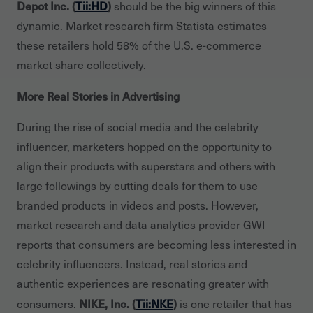
Depot Inc. (
Tii:HD
)
should be the big winners of this
dynamic. Market research firm Statista estimates
these retailers hold 58% of the U.S. e-commerce
market share collectively.
More Real Stories in Advertising
During the rise of social media and the celebrity
influencer, marketers hopped on the opportunity to
align their products with superstars and others with
large followings by cutting deals for them to use
branded products in videos and posts. However,
market research and data analytics provider GWI
reports that consumers are becoming less interested in
celebrity influencers. Instead, real stories and
authentic experiences are resonating greater with
NIKE, Inc. (
Tii:NKE
)
consumers.
is one retailer that has