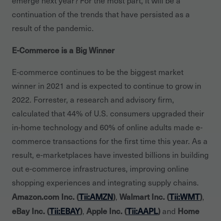
emerge next year? For the most part, it will be a
continuation of the trends that have persisted as a
result of the pandemic.
E-Commerce is a Big Winner
E-commerce continues to be the biggest market
winner in 2021 and is expected to continue to grow in
2022. Forrester, a research and advisory firm,
calculated that 44% of U.S. consumers upgraded their
in-home technology and 60% of online adults made e-
commerce transactions for the first time this year. As a
result, e-marketplaces have invested billions in building
out e-commerce infrastructures, improving online
shopping experiences and integrating supply chains.
Amazon.com Inc. (
Tii:AMZN
)
Walmart Inc. (
Tii:WMT
)
,
,
eBay Inc. (
Tii:EBAY
)
Apple Inc. (
Tii:AAPL
)
Home
,
and