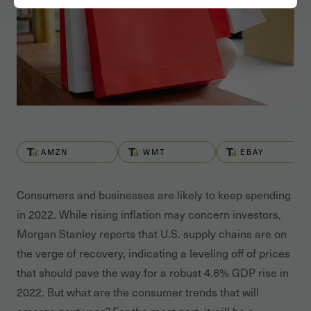
AMZN
WMT
EBAY
Consumers and businesses are likely to keep spending
in 2022. While rising inflation may concern investors,
Morgan Stanley reports that U.S. supply chains are on
the verge of recovery, indicating a leveling off of prices
that should pave the way for a robust 4.6% GDP rise in
2022. But what are the consumer trends that will