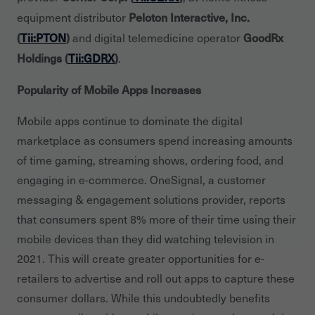
Peloton Interactive, Inc.
equipment distributor
(
Tii:PTON
)
GoodRx
and digital telemedicine operator
Holdings (
Tii:GDRX
)
.
Popularity of Mobile Apps Increases
Mobile apps continue to dominate the digital
marketplace as consumers spend increasing amounts
of time gaming, streaming shows, ordering food, and
engaging in e-commerce. OneSignal, a customer
messaging & engagement solutions provider, reports
that consumers spent 8% more of their time using their
mobile devices than they did watching television in
2021. This will create greater opportunities for e-
retailers to advertise and roll out apps to capture these
consumer dollars. While this undoubtedly benefits