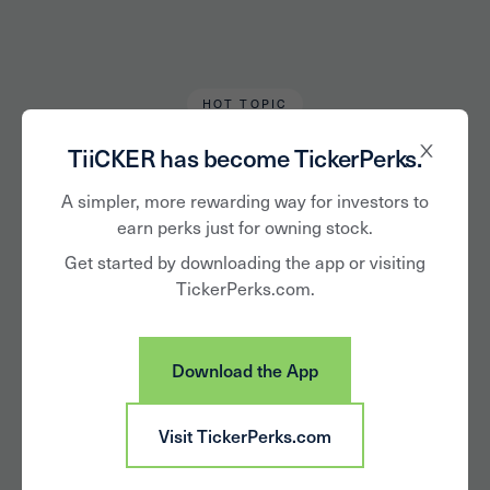
HOT TOPIC
Devon Bradley
December 20, 2021
TiiCKER has become TickerPerks.
5 Consumer Trends
A simpler, more rewarding way for investors to
earn perks just for owning stock.
to Watch in 2022
Get started by downloading the app or visiting
TickerPerks.com.
Download the App
Visit TickerPerks.com