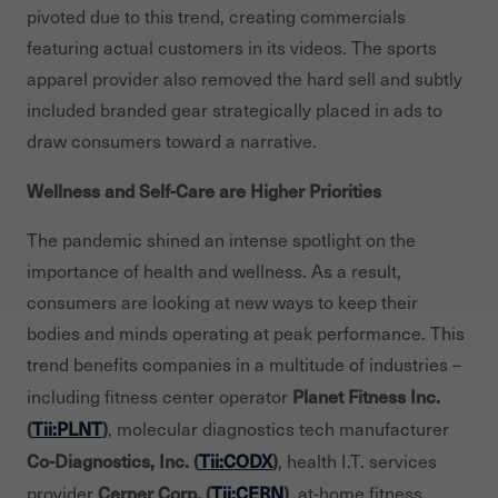
pivoted due to this trend, creating commercials
featuring actual customers in its videos. The sports
apparel provider also removed the hard sell and subtly
included branded gear strategically placed in ads to
draw consumers toward a narrative.
Wellness and Self-Care are Higher Priorities
The pandemic shined an intense spotlight on the
importance of health and wellness. As a result,
consumers are looking at new ways to keep their
bodies and minds operating at peak performance. This
trend benefits companies in a multitude of industries –
Planet Fitness Inc.
including fitness center operator
(
Tii:PLNT
)
, molecular diagnostics tech manufacturer
Co-Diagnostics, Inc. (
Tii:CODX
)
, health I.T. services
Cerner Corp. (
Tii:CERN
)
provider
, at-home fitness