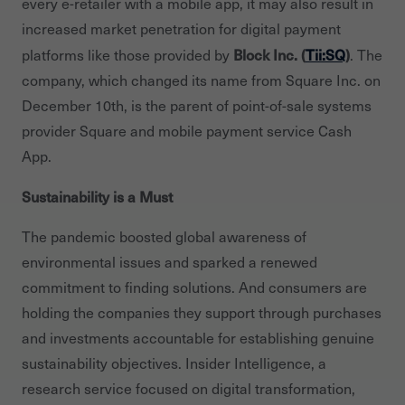
every e-retailer with a mobile app, it may also result in
increased market penetration for digital payment
Block Inc. (
Tii:SQ
)
platforms like those provided by
. The
company, which changed its name from Square Inc. on
December 10th, is the parent of point-of-sale systems
provider Square and mobile payment service Cash
App.
Sustainability is a Must
The pandemic boosted global awareness of
environmental issues and sparked a renewed
commitment to finding solutions. And consumers are
holding the companies they support through purchases
and investments accountable for establishing genuine
sustainability objectives. Insider Intelligence, a
research service focused on digital transformation,