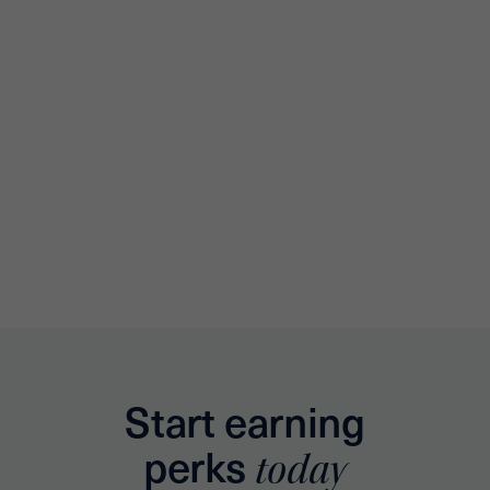
Start earning
perks
today