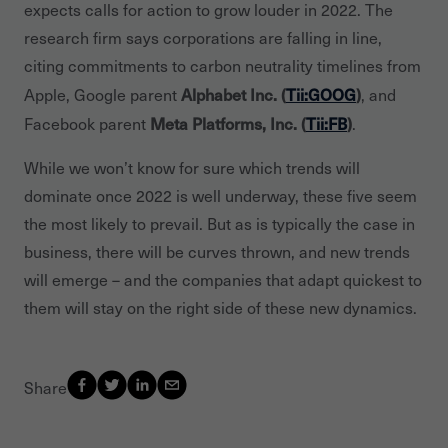
expects calls for action to grow louder in 2022. The
research firm says corporations are falling in line,
citing commitments to carbon neutrality timelines from
Alphabet Inc. (
Tii:GOOG
)
Apple, Google parent
, and
Meta Platforms, Inc. (
Tii:FB
)
Facebook parent
.
While we won’t know for sure which trends will
dominate once 2022 is well underway, these five seem
the most likely to prevail. But as is typically the case in
business, there will be curves thrown, and new trends
will emerge – and the companies that adapt quickest to
them will stay on the right side of these new dynamics.
Share