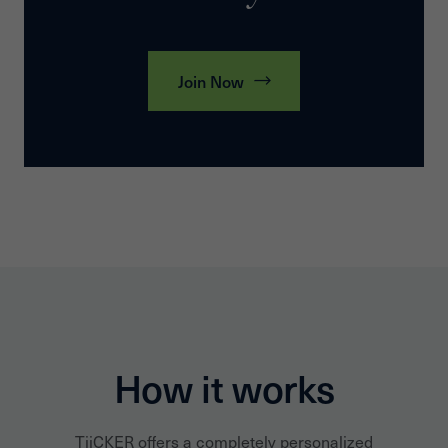
Join Now
How it works
TiiCKER offers a completely personalized