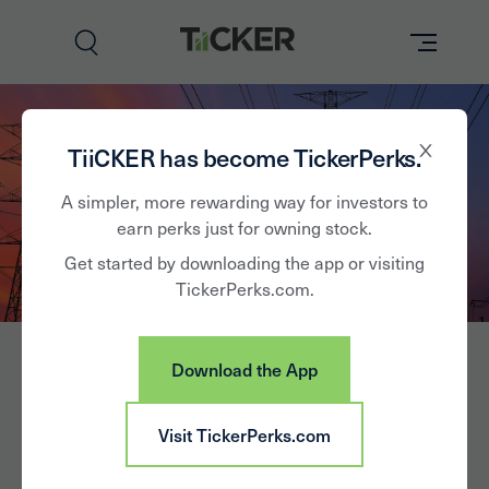
Perks
TiiCKER has become TickerPerks.
Brands
A simpler, more rewarding way for investors to
earn perks just for owning stock.
Learn
Get started by downloading the app or visiting
TickerPerks.com.
How it Works
Partner with Us
Download the App
Insights
Sign In
OGE Energy Corp.
Visit TickerPerks.com
News