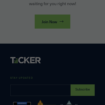
waiting for you right now!
Join Now
STAY UPDATED
Subscribe