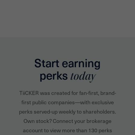
Start earning
perks
today
TiiCKER was created for fan-first, brand-
first public companies—with exclusive
perks served-up weekly to shareholders.
Own stock? Connect your brokerage
account to view more than 130 perks