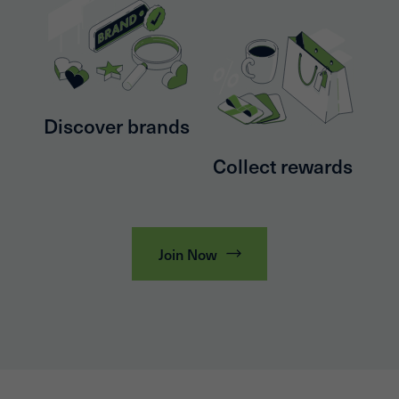
Discover brands
Collect rewards
Join Now