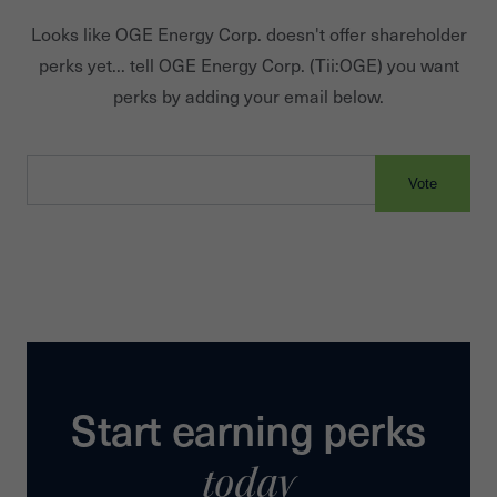
Looks like
OGE Energy Corp.
doesn't offer shareholder
perks yet... tell
OGE Energy Corp.
(Tii:
OGE
) you want
perks by adding your email below.
Vote
Start earning perks
today