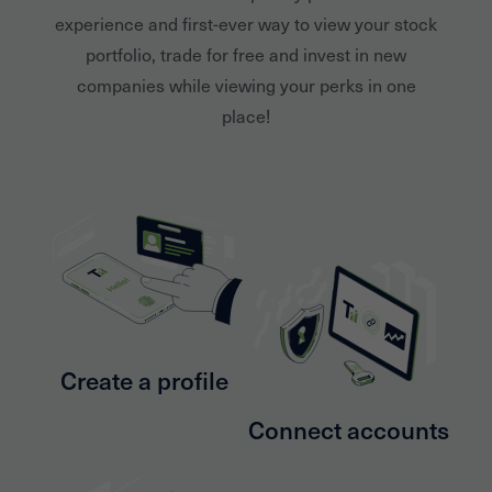
experience and first-ever way to view your stock
portfolio, trade for free and invest in new
companies while viewing your perks in one
place!
Create a profile
Connect accounts