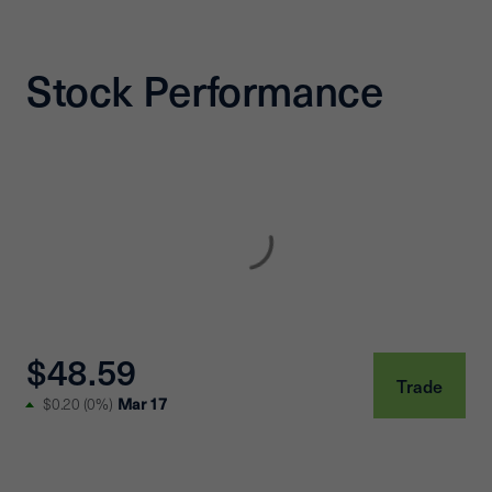
Stock Performance
$48.59
Trade
Mar 17
$0.20
(
0%
)