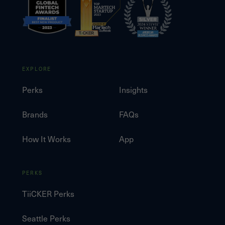
EXPLORE
Perks
Insights
Brands
FAQs
How It Works
App
PERKS
TiiCKER Perks
Seattle Perks