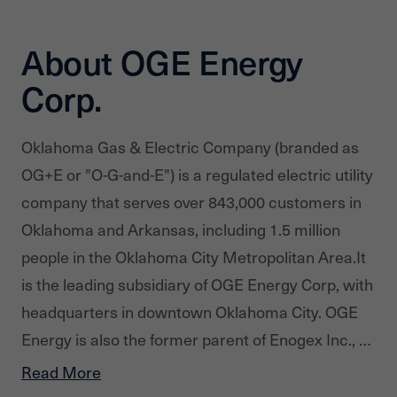
About OGE Energy
Corp.
Oklahoma Gas & Electric Company (branded as
OG+E or "O-G-and-E") is a regulated electric utility
company that serves over 843,000 customers in
Oklahoma and Arkansas, including 1.5 million
people in the Oklahoma City Metropolitan Area.It
is the leading subsidiary of OGE Energy Corp, with
headquarters in downtown Oklahoma City. OGE
Energy is also the former parent of Enogex Inc., a
natural gas pipeline business which merged with
Read More
CenterPoint Energy's midstream business to form