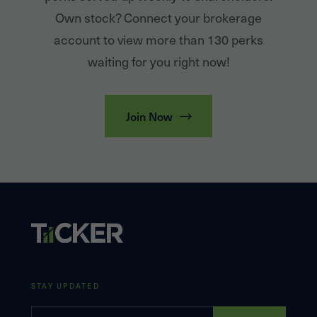
Own stock? Connect your brokerage
account to view more than 130 perks
waiting for you right now!
Join Now
STAY UPDATED