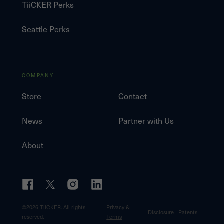
TiiCKER Perks
Seattle Perks
COMPANY
Store
Contact
News
Partner with Us
About
©
2026
TiiCKER. All rights
Privacy &
Disclosure
Patents
reserved.
Terms