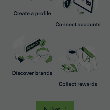
Create a profile
Connect accounts
Discover brands
Collect rewards
Join Now