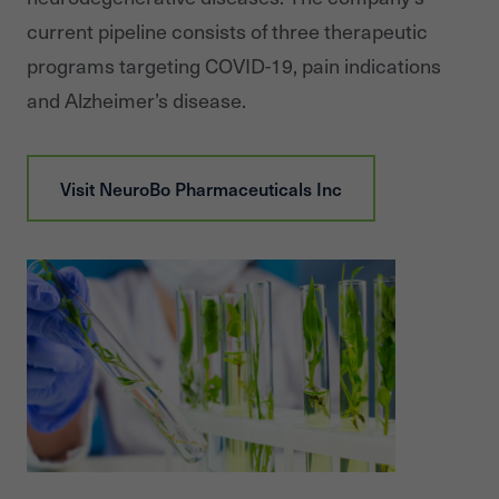
current pipeline consists of three therapeutic
programs targeting COVID-19, pain indications
and Alzheimer’s disease.
Visit
NeuroBo Pharmaceuticals Inc