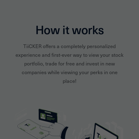
How it works
TiiCKER offers a completely personalized
experience and first-ever way to view your stock
portfolio, trade for free and invest in new
companies while viewing your perks in one
place!