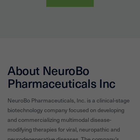
About NeuroBo
Pharmaceuticals Inc
NeuroBo Pharmaceuticals, Inc. is a clinical-stage
biotechnology company focused on developing
and commercializing multimodal disease-
modifying therapies for viral, neuropathic and
neurodegenerative diseases. The company’s