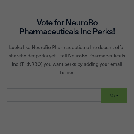
Vote for
NeuroBo
Pharmaceuticals Inc
Perks!
Looks like
NeuroBo Pharmaceuticals Inc
doesn't offer
shareholder perks yet... tell
NeuroBo Pharmaceuticals
Inc
(Tii:
NRBO
) you want perks by adding your email
below.
Vote