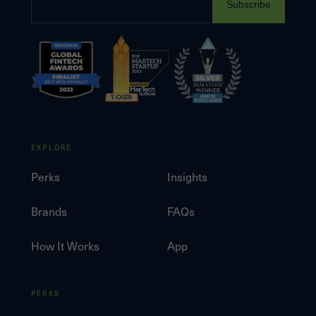
Subscribe
EXPLORE
Perks
Insights
Brands
FAQs
How It Works
App
PERKS