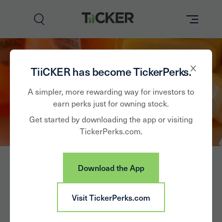
Perks
TiiCKER has become TickerPerks.
Brands
A simpler, more rewarding way for investors to
earn perks just for owning stock.
Learn
Get started by downloading the app or visiting
TickerPerks.com.
How it Works
Partner with Us
Download the App
Insights
Sign In
NeuroBo
Visit TickerPerks.com
News