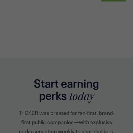
Start earning
perks
today
TiiCKER was created for fan-first, brand-
first public companies—with exclusive
perks served-up weekly to shareholders.