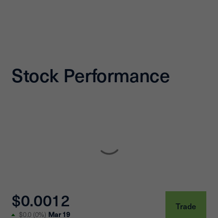
Stock Performance
$0.0012
Trade
Mar 19
$0.0
(
0%
)