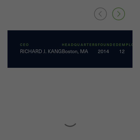
CEO
HEADQUARTERS
FOUNDED
EMPLOYE
RICHARD J. KANG
Boston, MA
2014
12