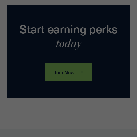
Start earning perks
today
Join Now