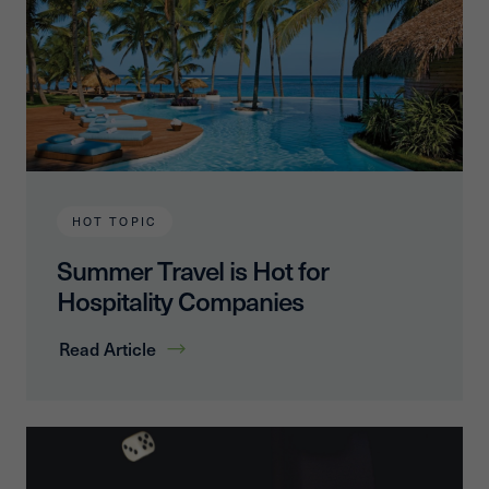
HOT TOPIC
Summer Travel is Hot for
Hospitality Companies
Read Article