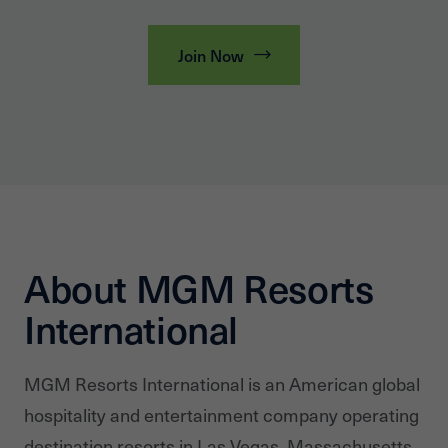
Join Now
About MGM Resorts
International
MGM Resorts International is an American global
hospitality and entertainment company operating
destination resorts in Las Vegas, Massachusetts,