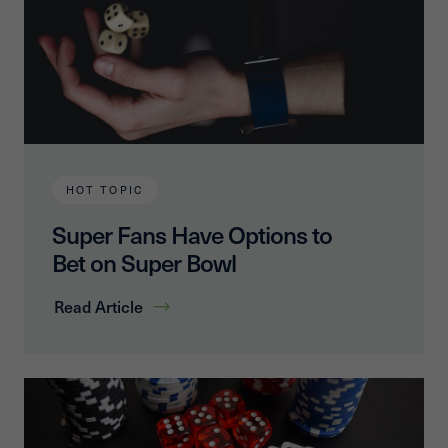
HOT TOPIC
Super Fans Have Options to
Bet on Super Bowl
Read Article