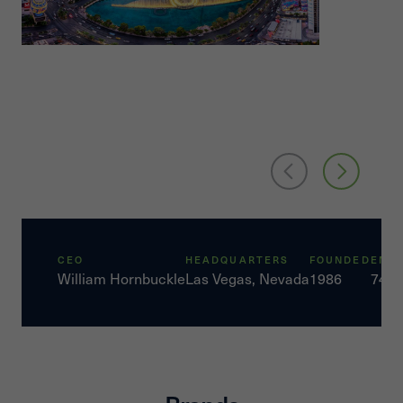
CEO
HEADQUARTERS
FOUNDED
EMP
William Hornbuckle
Las Vegas, Nevada
1986
7450