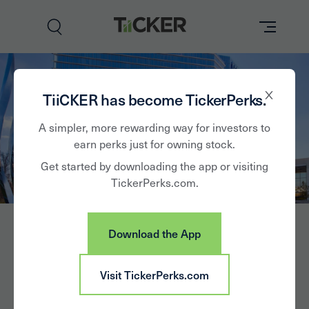
Perks
TiiCKER has become TickerPerks.
Brands
A simpler, more rewarding way for investors to
earn perks just for owning stock.
Learn
Get started by downloading the app or visiting
TickerPerks.com.
How it Works
Partner with Us
Download the App
Insights
Sign In
Visit TickerPerks.com
News