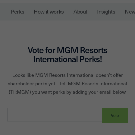
Macau resort and casino, and is developing a gaming
Perks
How it works
About
Insights
Ne
resort in Cotai. MGM Resorts owns 50 percent of
CityCenter in Las Vegas, which features Aria Resort &
Casino. It has a majority controlling interest in MGM
Growth Properties, a real estate investment trust.
Vote for
MGM Resorts
International
Perks!
Looks like
MGM Resorts International
doesn't offer
shareholder perks yet... tell
MGM Resorts International
(Tii:
MGM
) you want perks by adding your email below.
Vote