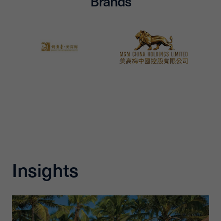
Brands
Insights