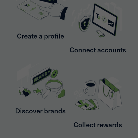
Create a profile
Connect accounts
Discover brands
Collect rewards