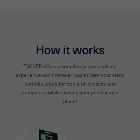
How it works
TiiCKER offers a completely personalized
experience and first-ever way to view your stock
portfolio, trade for free and invest in new
companies while viewing your perks in one
place!