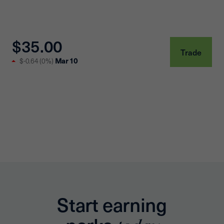
$35.00
Trade
$-0.64
(
0%
)
Mar 10
Start earning