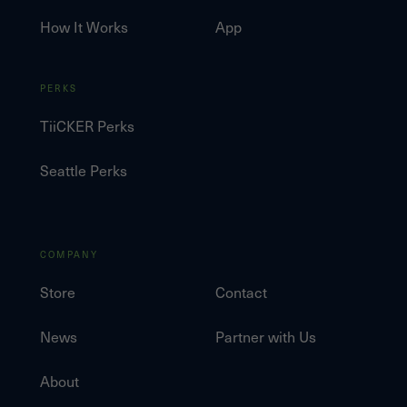
How It Works
App
PERKS
TiiCKER Perks
Seattle Perks
COMPANY
Store
Contact
News
Partner with Us
About