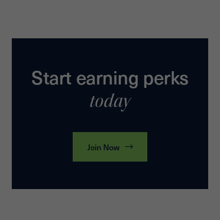
Start earning perks
today
Join Now