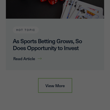
HOT TOPIC
As Sports Betting Grows, So
Does Opportunity to Invest
Read Article
View More