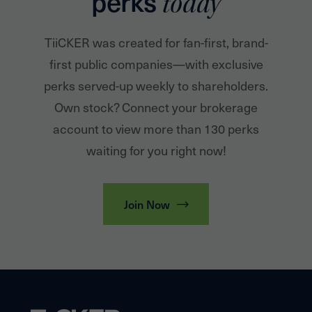
perks
today
TiiCKER was created for fan-first, brand-
first public companies—with exclusive
perks served-up weekly to shareholders.
Own stock? Connect your brokerage
account to view more than 130 perks
waiting for you right now!
Join Now