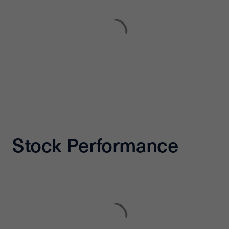
Stock Performance