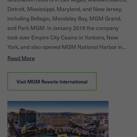
Detroit, Mississippi, Maryland, and New Jersey,
including Bellagio, Mandalay Bay, MGM Grand,
and Park MGM. In January 2019 the company
took over Empire City Casino in Yonkers, New
York, and also opened MGM National Harbor in
Maryland and MGM Springfield in
Read More
Massachusetts. The company has a majority
interest in MGM China Holdings Limited, which
Visit
MGM Resorts International
owns the MGM Macau resort and casino, and is
developing a gaming resort in Cotai. MGM
Resorts owns 50 percent of CityCenter in Las
Vegas, which features Aria Resort & Casino. It has
a majority controlling interest in MGM Growth
Properties, a real estate investment trust.