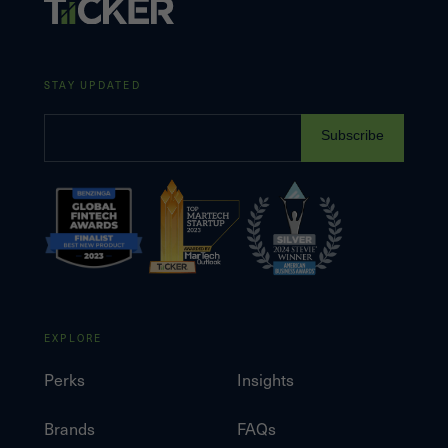
STAY UPDATED
Subscribe
EXPLORE
Perks
Insights
Brands
FAQs