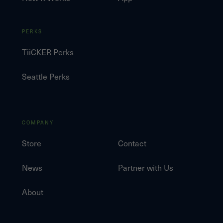
PERKS
TiiCKER Perks
Seattle Perks
COMPANY
Store
Contact
News
Partner with Us
About