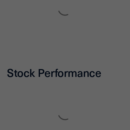
Stock Performance