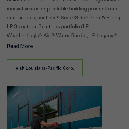
innovative and dependable building products and
accessories, such as ® SmartSide® Trim & Siding,
LP Structural Solutions portfolio (LP
WeatherLogic® Air & Water Barrier, LP Legacy®
Premium Sub-Flooring, LP® TechShield® Radiant
Read More
Barrier, LP® FlameBlock® Fire-Rated Sheathing
and more), oriented strand board (OSB), LP®
Visit
Louisiana-Pacific Corp.
TopNotch® Sub-Flooring, LP, LP® Outdoor Building
Solutions®, and LP Elements® Performance
Fencing. In addition to product solutions, LP
provides industry-leading service and warranties.
Since its founding in 1972, LP has been Building a
Better World™ by helping customers construct
beautiful, durable homes. Headquartered in