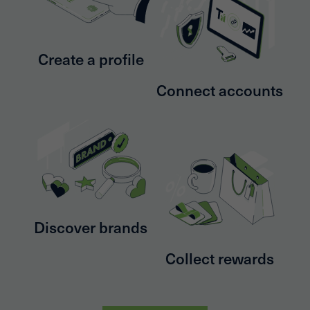
Create a profile
Connect accounts
Discover brands
Collect rewards