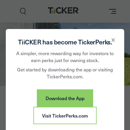
Perks
TiiCKER has become TickerPerks.
Brands
A simpler, more rewarding way for investors to
earn perks just for owning stock.
Learn
Get started by downloading the app or visiting
TickerPerks.com.
How it Works
Partner with Us
Download the App
Insights
Sign In
Visit TickerPerks.com
News