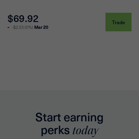
$69.92
Trade
-$2.33
(
0%
)
Mar 20
Start earning
perks
today