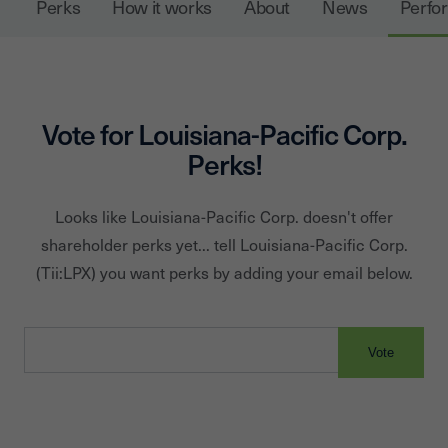
Perks
How it works
About
News
Perfo
Elements® Performance Fencing. In addition to product
solutions, LP provides industry-leading service and
warranties. Since its founding in 1972, LP has been
Building a Better World™ by helping customers
Vote for
Louisiana-Pacific Corp.
construct beautiful, durable homes. Headquartered in
Perks!
Nashville, Tennessee, LP operates 25 plants across the
U.S., Canada, Chile and Brazil.
Looks like
Louisiana-Pacific Corp.
doesn't offer
shareholder perks yet... tell
Louisiana-Pacific Corp.
(Tii:
LPX
) you want perks by adding your email below.
Vote