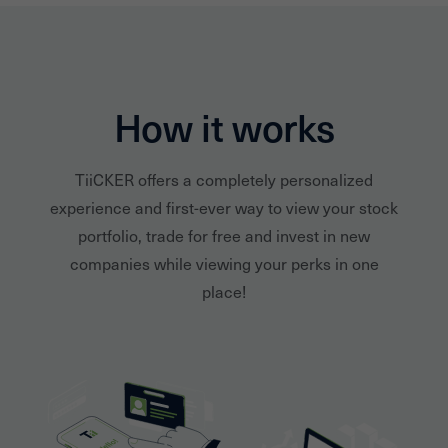
How it works
TiiCKER offers a completely personalized
experience and first-ever way to view your stock
portfolio, trade for free and invest in new
companies while viewing your perks in one
place!