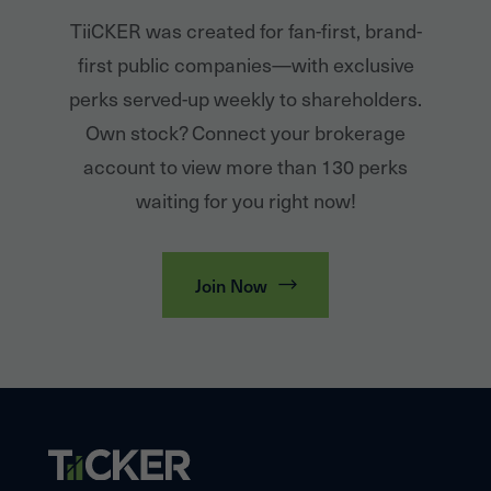
TiiCKER was created for fan-first, brand-
first public companies—with exclusive
perks served-up weekly to shareholders.
Own stock? Connect your brokerage
account to view more than 130 perks
waiting for you right now!
Join Now