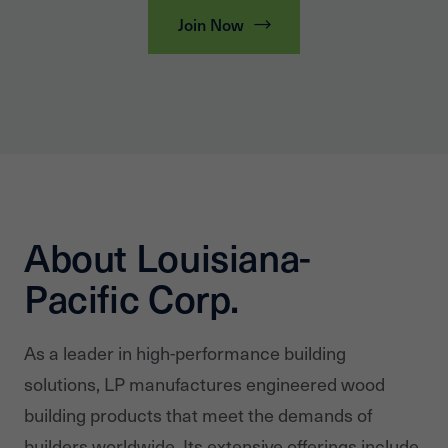
Join Now
About Louisiana-
Pacific Corp.
As a leader in high-performance building
solutions, LP manufactures engineered wood
building products that meet the demands of
builders worldwide. Its extensive offerings include