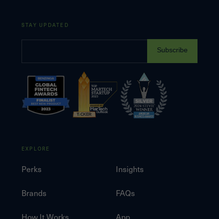
STAY UPDATED
Subscribe
EXPLORE
Perks
Insights
Brands
FAQs
How It Works
App