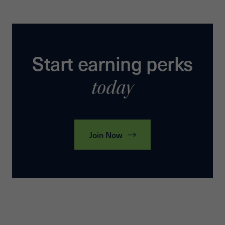
Start earning perks
today
Join Now