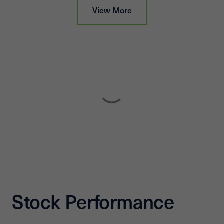
View More
Stock Performance