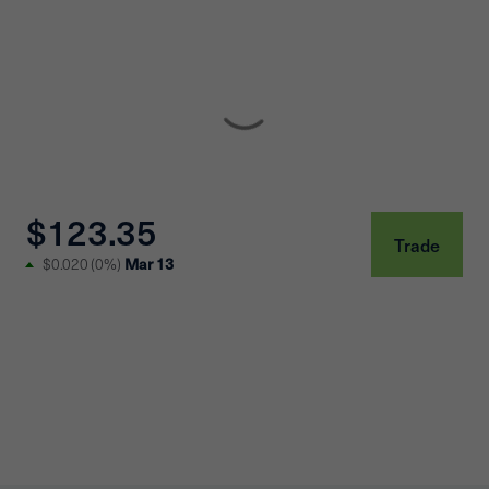
$123.35
Trade
Mar 13
$0.020
(
0%
)