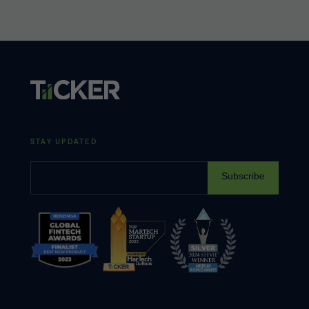
STAY UPDATED
Subscribe