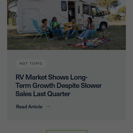
HOT TOPIC
RV Market Shows Long-
Term Growth Despite Slower
Sales Last Quarter
Read Article