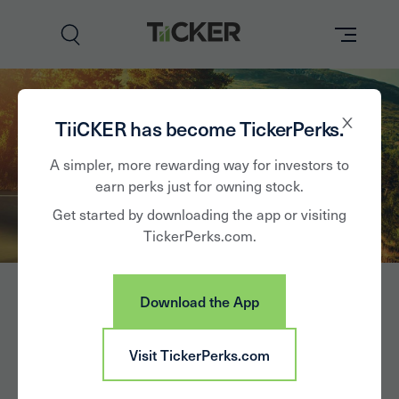
Perks
TiiCKER has become TickerPerks.
Brands
A simpler, more rewarding way for investors to
earn perks just for owning stock.
Learn
Get started by downloading the app or visiting
TickerPerks.com.
How it Works
Partner with Us
Download the App
Insights
Sign In
LCI Industries
Visit TickerPerks.com
News