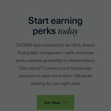
Start earning
perks
today
TiiCKER was created for fan-first, brand-
first public companies—with exclusive
perks served-up weekly to shareholders.
Own stock? Connect your brokerage
account to view more than 130 perks
waiting for you right now!
Join Now