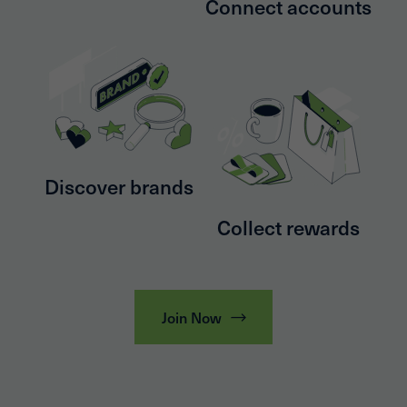
Connect accounts
Discover brands
Collect rewards
Join Now