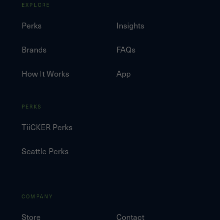
EXPLORE
Perks
Insights
Brands
FAQs
How It Works
App
PERKS
TiiCKER Perks
Seattle Perks
COMPANY
Store
Contact