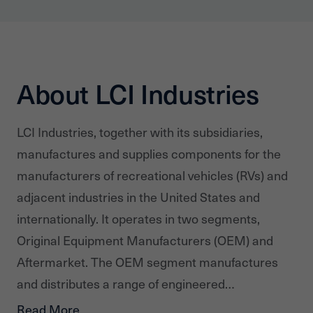
About LCI Industries
LCI Industries, together with its subsidiaries,
manufactures and supplies components for the
manufacturers of recreational vehicles (RVs) and
adjacent industries in the United States and
internationally. It operates in two segments,
Original Equipment Manufacturers (OEM) and
Aftermarket. The OEM segment manufactures
and distributes a range of engineered
components, such as steel chassis and related
Read More