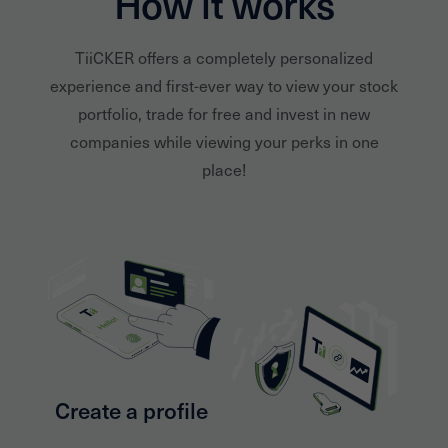
How it works
TiiCKER offers a completely personalized
experience and first-ever way to view your stock
portfolio, trade for free and invest in new
companies while viewing your perks in one
place!
Create a profile