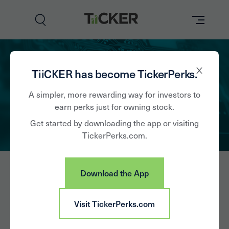
Perks
TiiCKER has become TickerPerks.
Brands
A simpler, more rewarding way for investors to
earn perks just for owning stock.
Learn
Get started by downloading the app or visiting
TickerPerks.com.
How it Works
Partner with Us
Download the App
Insights
Sign In
Jabil Inc
Visit TickerPerks.com
News