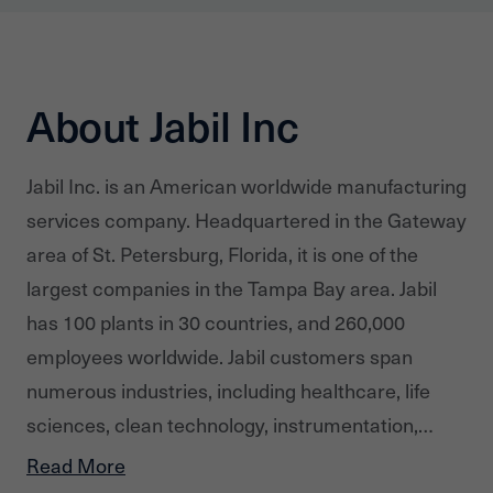
About Jabil Inc
Jabil Inc. is an American worldwide manufacturing
services company. Headquartered in the Gateway
area of St. Petersburg, Florida, it is one of the
largest companies in the Tampa Bay area. Jabil
has 100 plants in 30 countries, and 260,000
employees worldwide. Jabil customers span
numerous industries, including healthcare, life
sciences, clean technology, instrumentation,
defense, aerospace, automotive, computing,
Read More
storage, consumer products, networking and