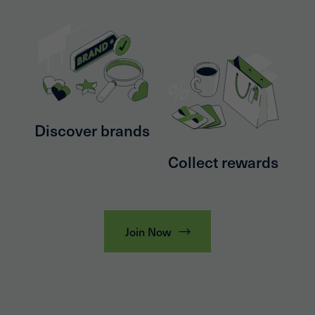
Discover brands
Collect rewards
Join Now