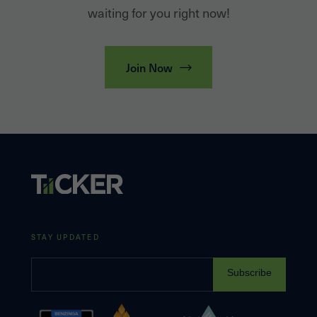
waiting for you right now!
Join Now
STAY UPDATED
Subscribe