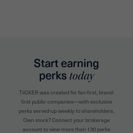
Start earning
perks
today
TiiCKER was created for fan-first, brand-
first public companies—with exclusive
perks served-up weekly to shareholders.
Own stock? Connect your brokerage
account to view more than 130 perks