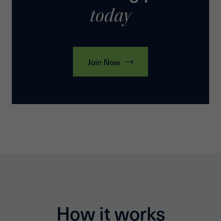
today
Join Now
How it works