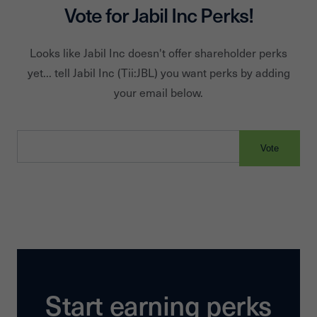
Vote for
Jabil Inc
Perks!
Looks like
Jabil Inc
doesn't offer shareholder perks
yet... tell
Jabil Inc
(Tii:
JBL
) you want perks by adding
your email below.
Vote
Start earning perks