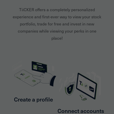
TiiCKER offers a completely personalized
experience and first-ever way to view your stock
portfolio, trade for free and invest in new
companies while viewing your perks in one
place!
Create a profile
Connect accounts