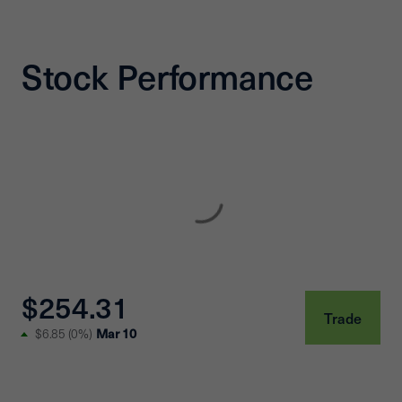
Stock Performance
$254.31
Trade
Mar 10
$6.85
(
0%
)