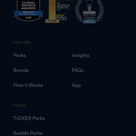
EXPLORE
Perks
Insights
Brands
FAQs
How It Works
App
PERKS
TiiCKER Perks
Seattle Perks