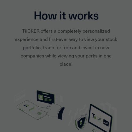
How it works
TiiCKER offers a completely personalized
experience and first-ever way to view your stock
portfolio, trade for free and invest in new
companies while viewing your perks in one
place!