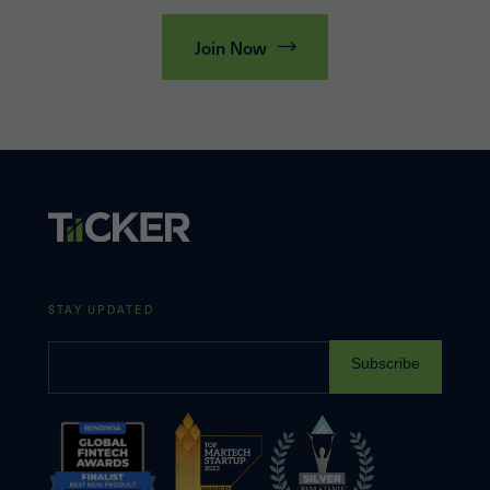
Join Now
STAY UPDATED
Subscribe