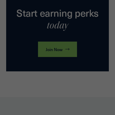
Start earning perks
today
Join Now