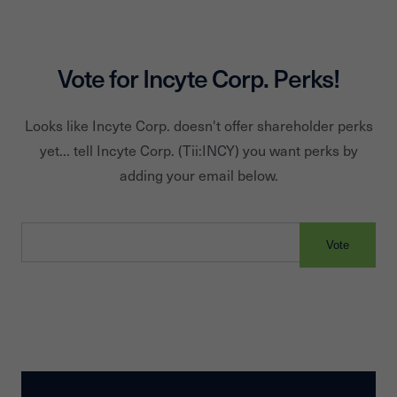
Vote for
Incyte Corp.
Perks!
Looks like
Incyte Corp.
doesn't offer shareholder perks
yet... tell
Incyte Corp.
(Tii:
INCY
) you want perks by
adding your email below.
Vote