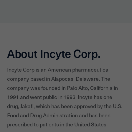
About Incyte Corp.
Incyte Corp is an American pharmaceutical
company based in Alapocas, Delaware. The
company was founded in Palo Alto, California in
1991 and went public in 1993. Incyte has one
drug, Jakafi, which has been approved by the U.S.
Food and Drug Administration and has been
prescribed to patients in the United States.