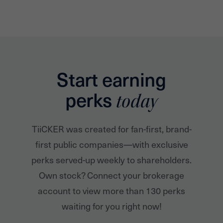
Start earning
perks
today
TiiCKER was created for fan-first, brand-
first public companies—with exclusive
perks served-up weekly to shareholders.
Own stock? Connect your brokerage
account to view more than 130 perks
waiting for you right now!