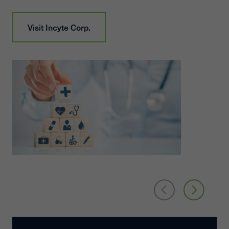
Visit
Incyte Corp.