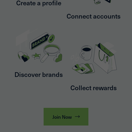
Create a profile
Connect accounts
Discover brands
Collect rewards
Join Now