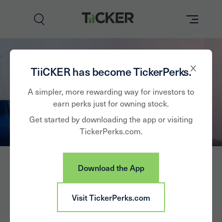
Perks
TiiCKER has become TickerPerks.
Brands
A simpler, more rewarding way for investors to
earn perks just for owning stock.
Learn
Get started by downloading the app or visiting
TickerPerks.com.
How it Works
Partner with Us
Download the App
Insights
Sign In
Visit TickerPerks.com
News