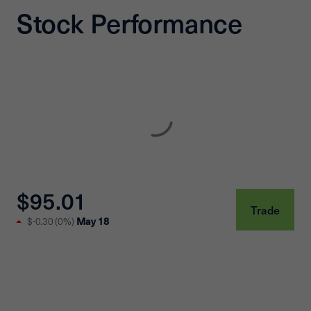
Stock Performance
$95.01
Trade
May 18
$-0.30
(
0%
)