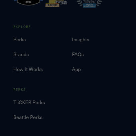
EXPLORE
Perks
Insights
Brands
FAQs
How It Works
App
PERKS
TiiCKER Perks
Seattle Perks