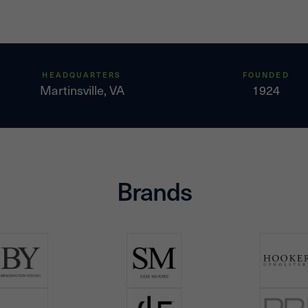
HEADQUARTERS
FOUNDED
Martinsville, VA
1924
Brands