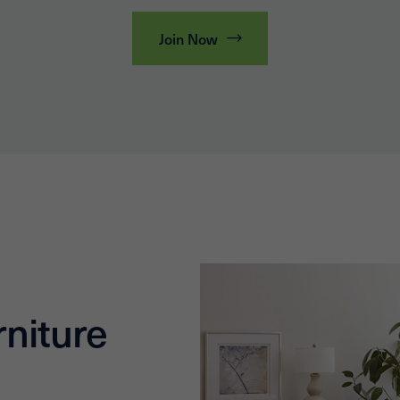
Join Now
niture