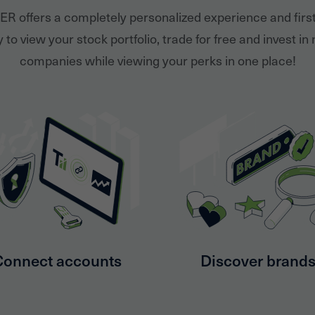
ER offers a completely personalized experience and firs
 to view your stock portfolio, trade for free and invest in
companies while viewing your perks in one place!
Connect accounts
Discover brand