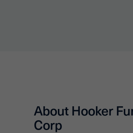
About Hooker Fur
Corp