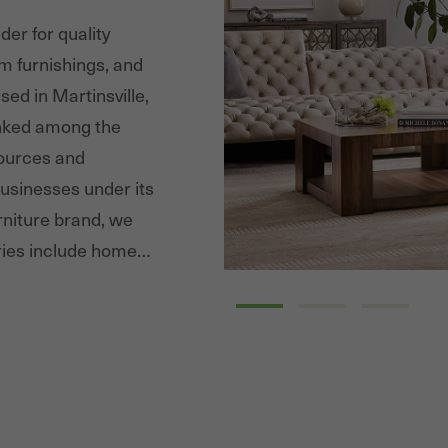
er for quality
m furnishings, and
sed in Martinsville,
anked among the
sources and
usinesses under its
niture brand, we
ries include home
ng, and bedroom
s as well as Hooker
r of residential
 medium price ranges.