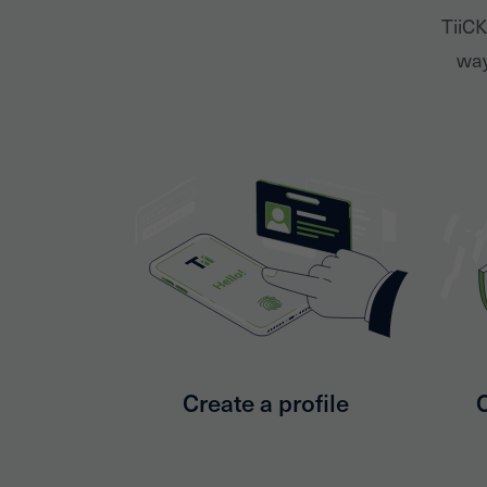
TiiCK
way
Create a profile