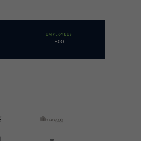
EMPLOYEES
800