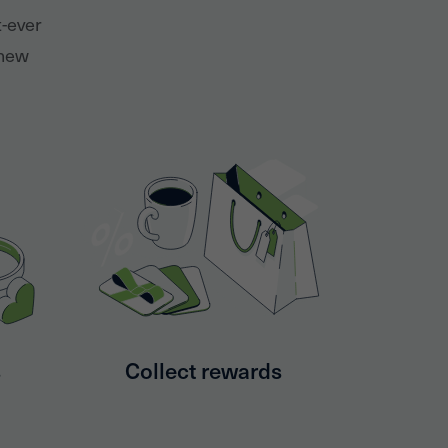
t-ever
 new
s
Collect rewards