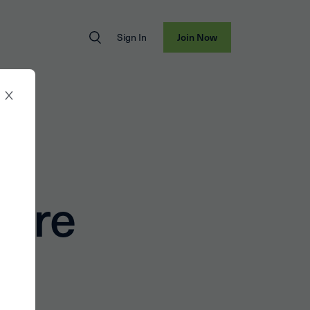
Sign In
Join Now
er
ture