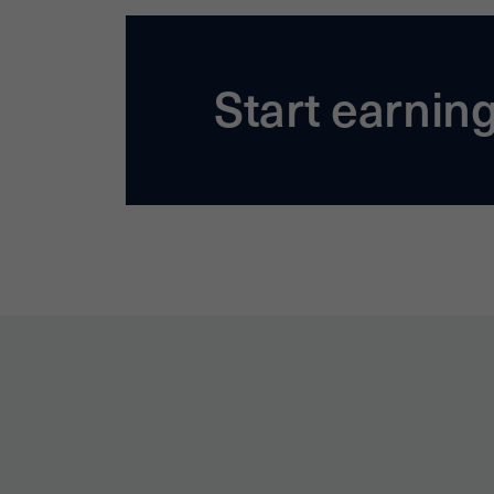
Start earnin