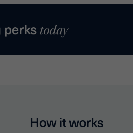
g perks
today
How it works