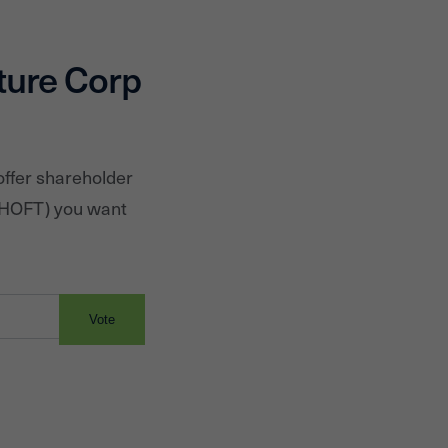
upper medium price r
ture Corp
offer shareholder
HOFT
) you want
Vote