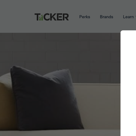
Perks
Brands
Learn