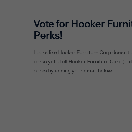
Vote for
Hooker Furni
Perks!
Looks like
Hooker Furniture Corp
doesn't 
perks yet... tell
Hooker Furniture Corp
(Tii:
perks by adding your email below.