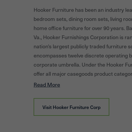
Hooker Furniture has been an industry lead
bedroom sets, dining room sets, living roo
home office furniture for over 90 years. Ba
Va., Hooker Furnishings Corporation is r
nation's largest publicly traded furniture 
encompasses twelve discrete operating b
corporate umbrella. Under the Hooker Fur
offer all major casegoods product catego
entertainment, home office, accent, dini
Read More
furniture in the upper-medium price point
Upholstery, a leading designer and importe
Visit
Hooker Furniture Corp
leather upholstery that targets the upper