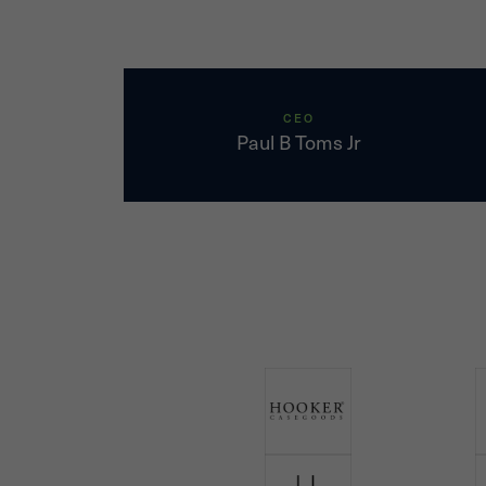
CEO
Paul B Toms Jr