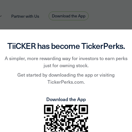
Download the App
Partner with Us
TiiCKER has become TickerPerks.
A simpler, more rewarding way for investors to earn perks
Hook
just for owning stock.
Get started by downloading the app or visiting
TickerPerks.com.
Furni
Download the App
Corp