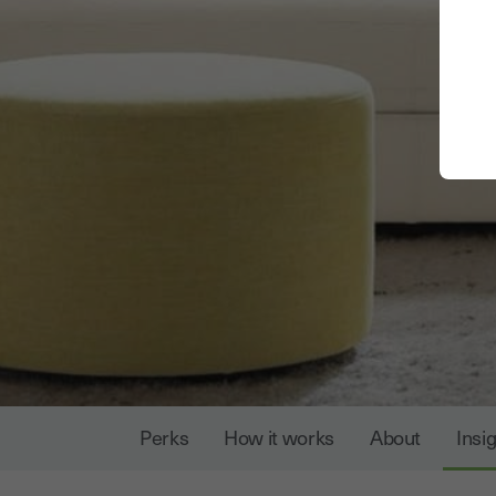
Perks
How it works
About
Insi