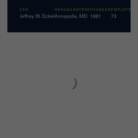
CEO
HEADQUARTERS
FOUNDED
EMPLOYEES
Jeffrey W. Eckel
Annapolis, MD
1981
73