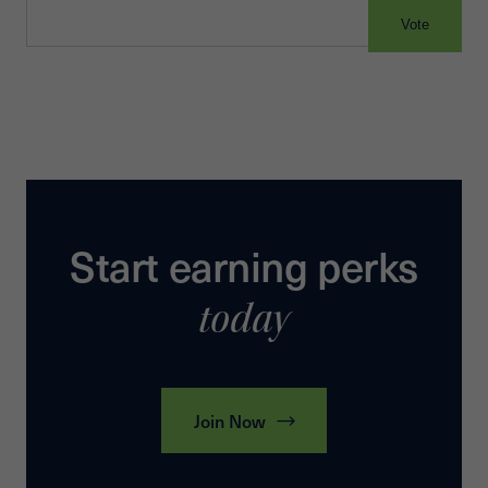
Vote
Start earning perks
today
Join Now