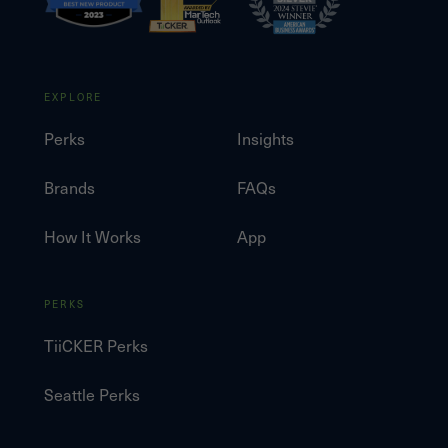
EXPLORE
Perks
Insights
Brands
FAQs
How It Works
App
PERKS
TiiCKER Perks
Seattle Perks