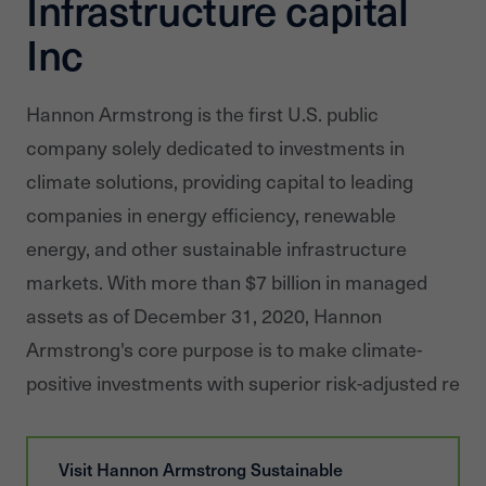
Infrastructure capital
Inc
Hannon Armstrong is the first U.S. public
company solely dedicated to investments in
climate solutions, providing capital to leading
companies in energy efficiency, renewable
energy, and other sustainable infrastructure
markets. With more than $7 billion in managed
assets as of December 31, 2020, Hannon
Armstrong's core purpose is to make climate-
positive investments with superior risk-adjusted retur
Visit
Hannon Armstrong Sustainable