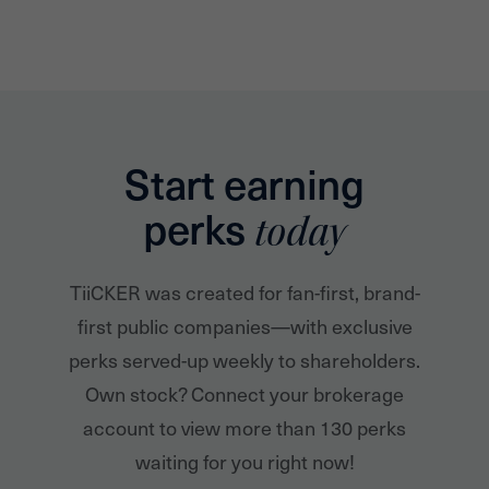
Start earning
perks
today
TiiCKER was created for fan-first, brand-
first public companies—with exclusive
perks served-up weekly to shareholders.
Own stock? Connect your brokerage
account to view more than 130 perks
waiting for you right now!