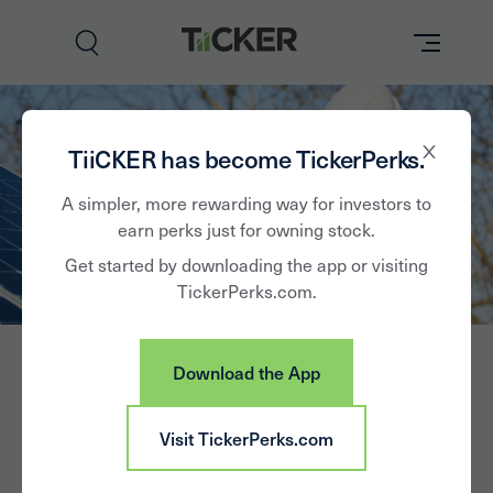
Perks
TiiCKER has become TickerPerks.
Brands
A simpler, more rewarding way for investors to
earn perks just for owning stock.
Learn
Get started by downloading the app or visiting
TickerPerks.com.
How it Works
Partner with Us
Download the App
Insights
Sign In
Visit TickerPerks.com
Hannon Armstrong
News