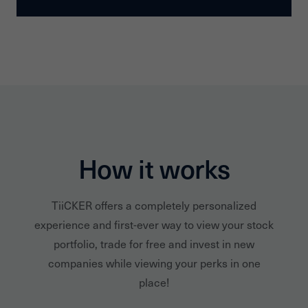
How it works
TiiCKER offers a completely personalized
experience and first-ever way to view your stock
portfolio, trade for free and invest in new
companies while viewing your perks in one
place!