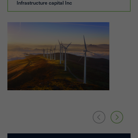
Infrastructure capital Inc