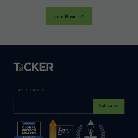
Join Now
STAY UPDATED
Subscribe