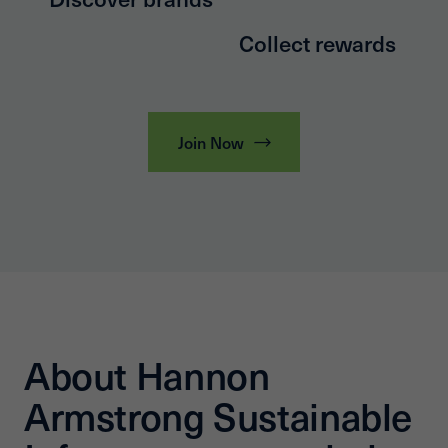
Collect rewards
Join Now
About Hannon
Armstrong Sustainable