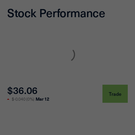
Stock Performance
$36.06
Trade
Mar 12
$-0.040
(
0%
)