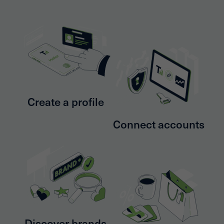
Create a profile
Connect accounts
Discover brands