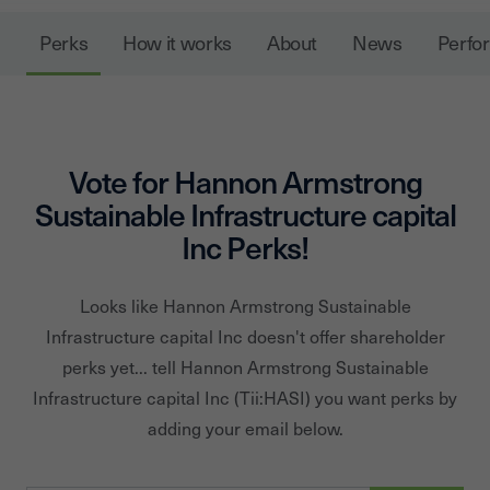
Perks
How it works
About
News
Perfo
Vote for
Hannon Armstrong
Sustainable Infrastructure capital
Inc
Perks!
Looks like
Hannon Armstrong Sustainable
Infrastructure capital Inc
doesn't offer shareholder
perks yet... tell
Hannon Armstrong Sustainable
Infrastructure capital Inc
(Tii:
HASI
) you want perks by
adding your email below.