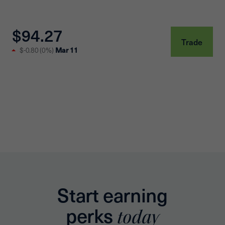
$94.27
Trade
Mar 11
$-0.80
(
0%
)
Start earning
perks
today