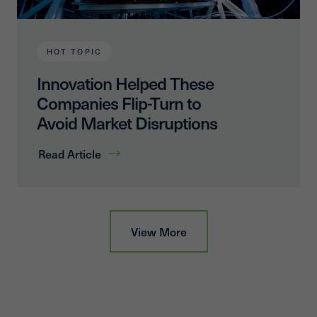
HOT TOPIC
Innovation Helped These
Companies Flip-Turn to
Avoid Market Disruptions
Read Article
View More