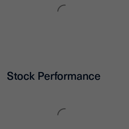
Stock Performance