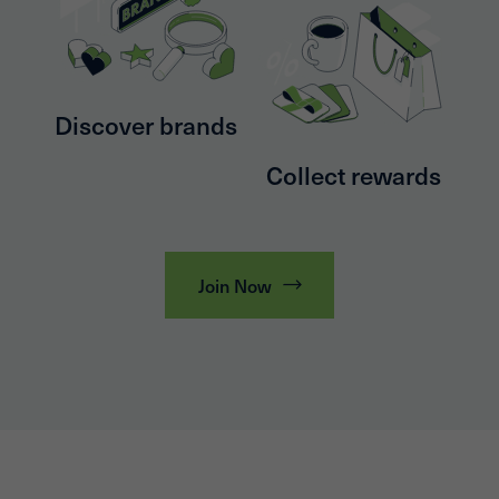
Discover brands
Collect rewards
Join Now