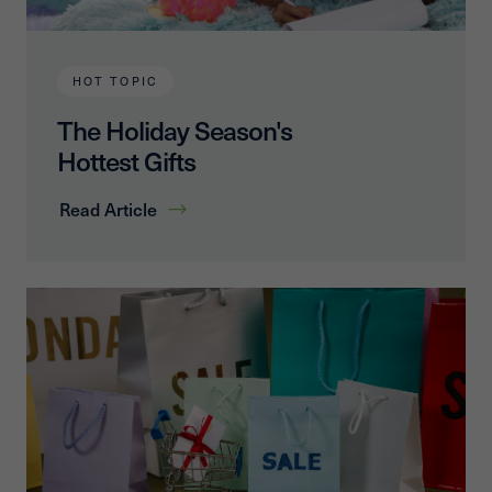
HOT TOPIC
The Holiday Season's
Hottest Gifts
Read Article