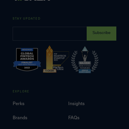
STAY UPDATED
Subscribe
EXPLORE
Perks
Insights
Brands
FAQs