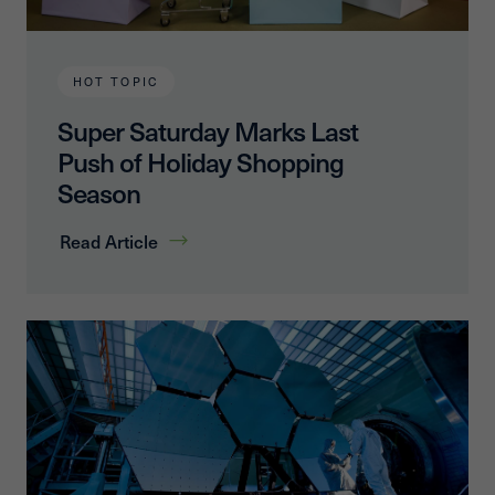
HOT TOPIC
Super Saturday Marks Last
Push of Holiday Shopping
Season
Read Article