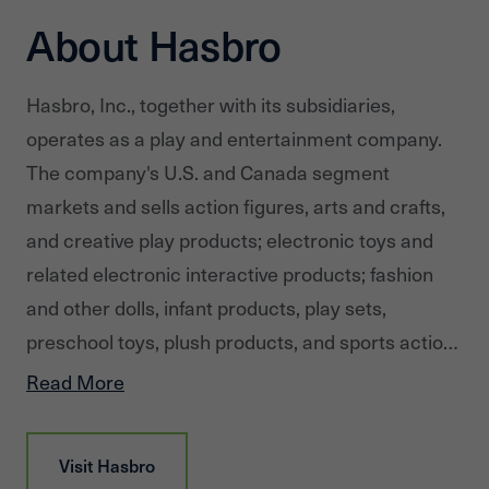
About Hasbro
Hasbro, Inc., together with its subsidiaries,
operates as a play and entertainment company.
The company's U.S. and Canada segment
markets and sells action figures, arts and crafts,
and creative play products; electronic toys and
related electronic interactive products; fashion
and other dolls, infant products, play sets,
preschool toys, plush products, and sports action
blasters and accessories; and vehicles and toy-
Read More
related specialty products, as well as traditional
board games, and trading card and role-playing
Visit
Hasbro
games primarily in the United States and Canada.