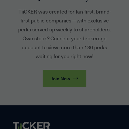
TiiCKER was created for fan-first, brand-
first public companies—with exclusive
perks served-up weekly to shareholders.
Own stock? Connect your brokerage
account to view more than 130 perks
waiting for you right now!
Join Now