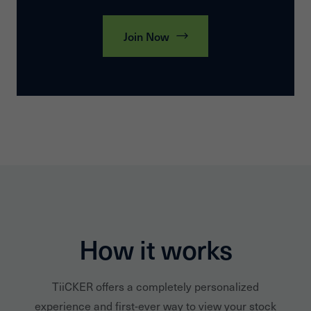
Join Now
How it works
TiiCKER offers a completely personalized
experience and first-ever way to view your stock