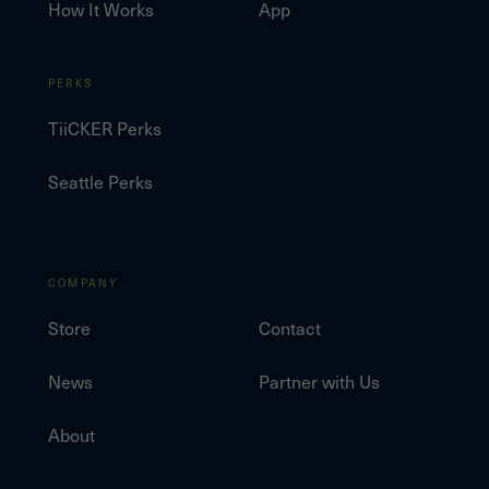
How It Works
App
PERKS
TiiCKER Perks
Seattle Perks
COMPANY
Store
Contact
News
Partner with Us
About