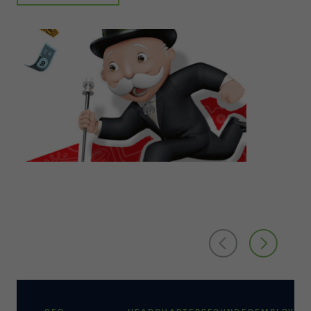
Its International segment markets and sells toy
and game products primarily in the Europe, the
Asia Pacific, and Latin and South American
regions. The company's Entertainment and
Licensing segment engages in consumer
products licensing, digital gaming, and television
and movie entertainment operations. It also
acquires, finances, develops, produces,
distributes, and sells entertainment content. The
company offers its products under the MAGIC:
THE GATHERING, MY LITTLE PONY, NERF,
TRANSFORMERS, PLAY-DOH, MONOPOLY, BABY
ALIVE, POWER RANGERS, FURREAL FRIENDS,
PEPPA PIG, and PJ MASKS brands, as well as