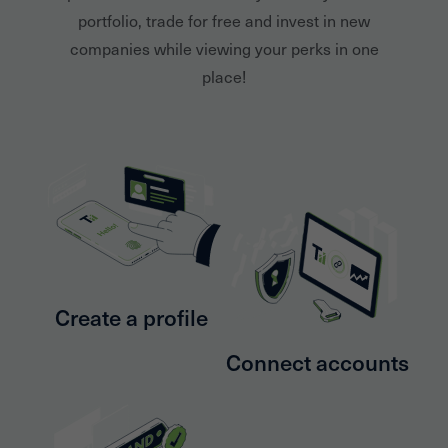
portfolio, trade for free and invest in new
companies while viewing your perks in one
place!
Create a profile
Connect accounts