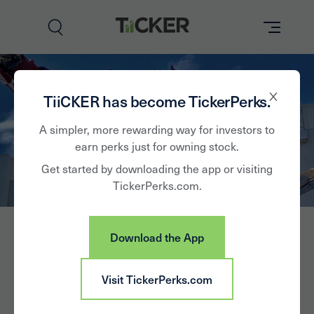
Perks
TiiCKER has become TickerPerks.
Brands
A simpler, more rewarding way for investors to
earn perks just for owning stock.
Learn
Get started by downloading the app or visiting
TickerPerks.com.
Hasbro
How it Works
Partner with Us
Download the App
Insights
HAS
Sign In
Visit TickerPerks.com
News
Hasbro, Inc., together with its subsidiaries, operates as a