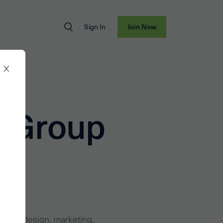
Sign In
Join Now
l Group
 global design, marketing,