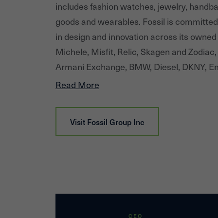
includes fashion watches, jewelry, handba
goods and wearables. Fossil is committed 
in design and innovation across its owned 
Michele, Misfit, Relic, Skagen and Zodiac,
Armani Exchange, BMW, Diesel, DKNY, Em
spade new york, Michael Kors, PUMA and 
Read More
brings each brand story to life through an 
network across numerous geographies, c
Visit
Fossil Group Inc
CEO