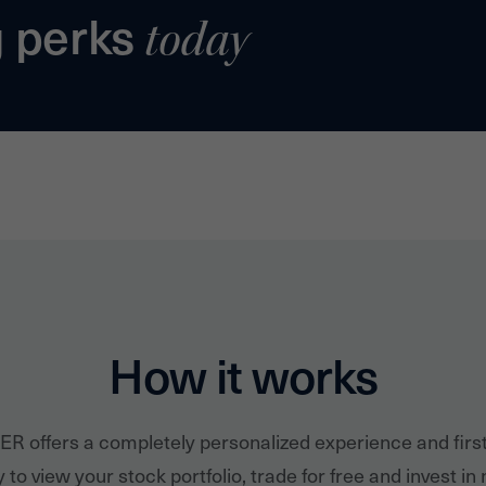
g perks
today
How it works
ER offers a completely personalized experience and firs
 to view your stock portfolio, trade for free and invest in