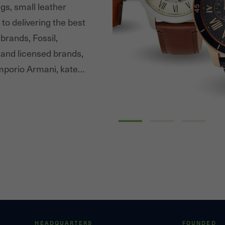
gs, small leather
to delivering the best
brands, Fossil,
 and licensed brands,
porio Armani, kate
Tory Burch. Fossil
extensive distribution
ategories and channels.
HEADQUARTERS
FOUNDED