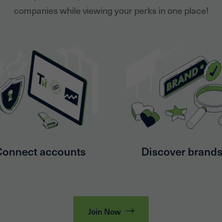
companies while viewing your perks in one place!
Connect accounts
Discover brand
Join Now