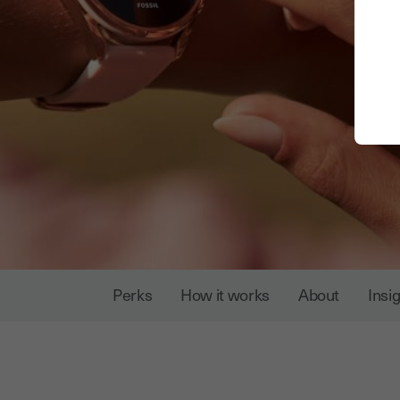
Perks
How it works
About
Insi