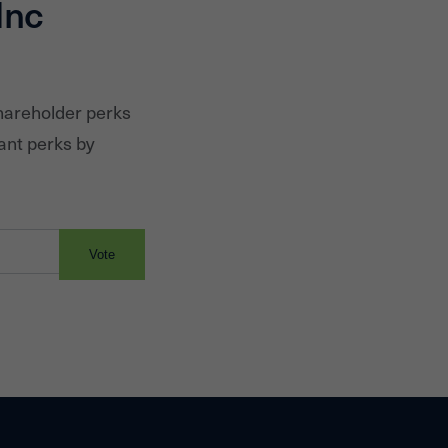
Inc
shareholder perks
ant perks by
Vote