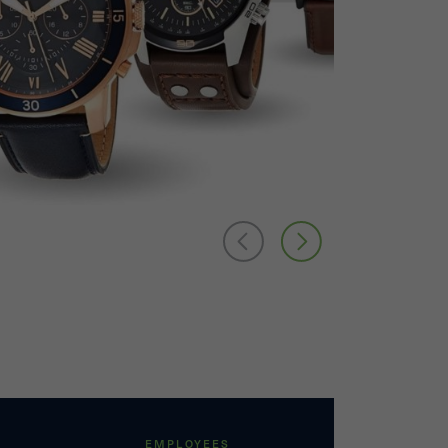
EMPLOYEES