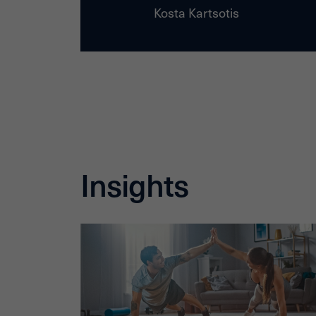
Kosta Kartsotis
Insights