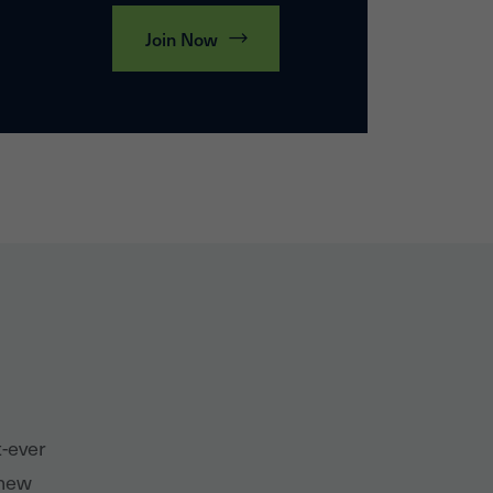
Join Now
t-ever
 new