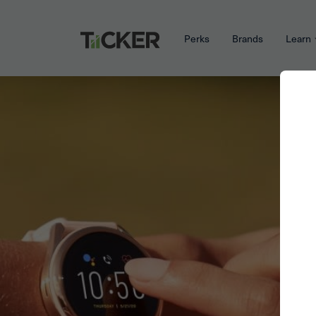
Perks
Brands
Learn