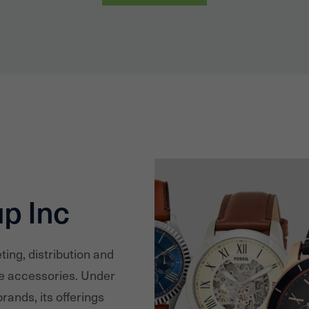
up Inc
ting, distribution and
le accessories. Under
rands, its offerings