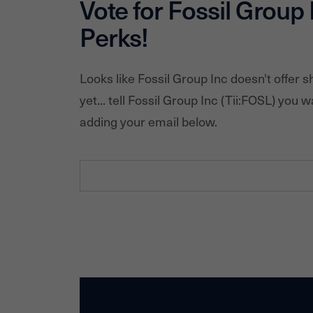
Vote for
Fossil Group 
Perks!
Looks like
Fossil Group Inc
doesn't offer 
yet... tell
Fossil Group Inc
(Tii:
FOSL
) you w
adding your email below.