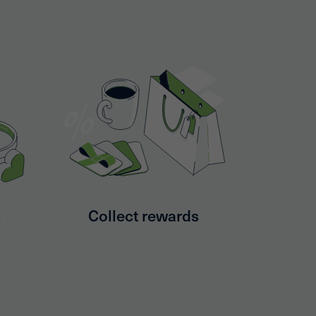
s
Collect rewards