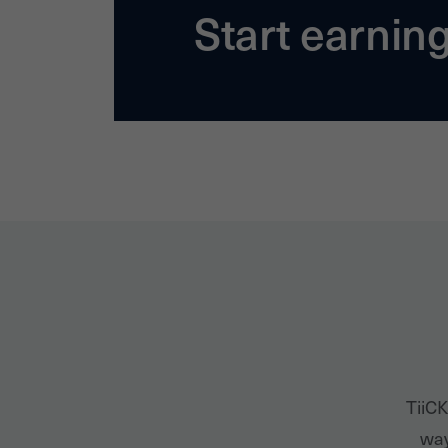
Start earnin
TiiCK
way