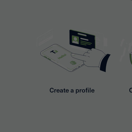
Create a profile