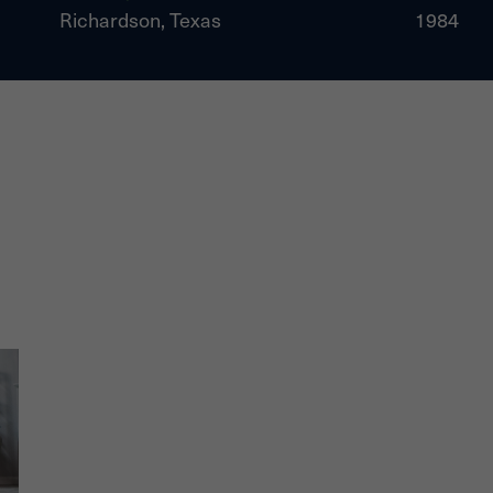
Richardson, Texas
1984