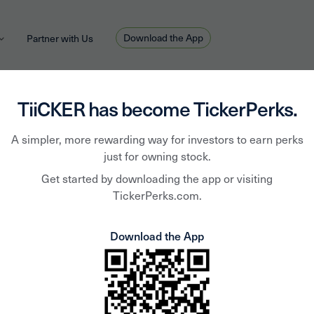
Download the App
Partner with Us
TiiCKER has become TickerPerks.
A simpler, more rewarding way for investors to earn perks
Fossi
just for owning stock.
Get started by downloading the app or visiting
TickerPerks.com.
Inc
Download the App
FOSL
Fossil Group, Inc. is a