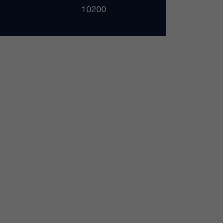
10200