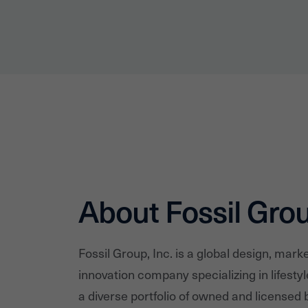
About Fossil Gro
Fossil Group, Inc. is a global design, marke
innovation company specializing in lifesty
a diverse portfolio of owned and licensed b