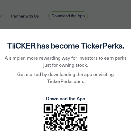
Download the App
Partner with Us
TiiCKER has become TickerPerks.
Freep
A simpler, more rewarding way for investors to earn perks
just for owning stock.
Get started by downloading the app or visiting
McMo
TickerPerks.com.
Download the App
FCX
FCX is a leading inter
headquarters in Phoeni