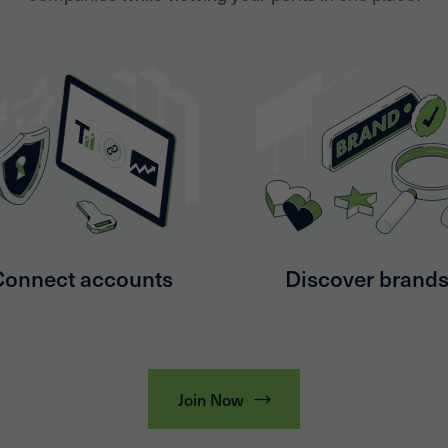
Connect accounts
Discover brand
Join Now