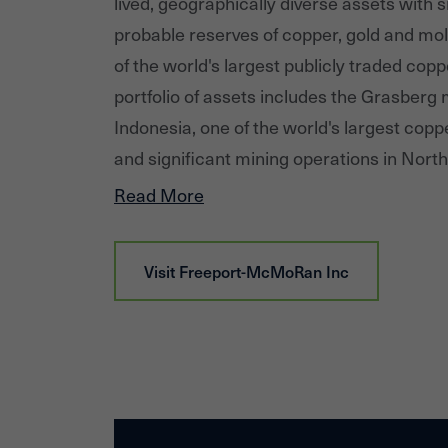
lived, geographically diverse assets with 
probable reserves of copper, gold and mo
of the world's largest publicly traded cop
portfolio of assets includes the Grasberg m
Indonesia, one of the world's largest copp
and significant mining operations in Nor
America, including the large-scale Morenci
Read More
Arizona and the Cerro Verde operation in 
responsibly produced copper, FCX is proud
Visit
Freeport-McMoRan Inc
contributor to the world well beyond its o
Additional information about FCX is availa
at 'fcx.com.'