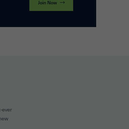
Join Now
t-ever
 new