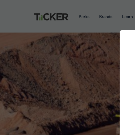
Perks
Brands
Learn