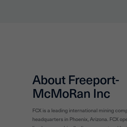
About Freeport-
McMoRan Inc
FCX is a leading international mining com
headquarters in Phoenix, Arizona. FCX ope