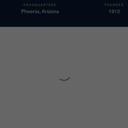
HEADQUARTERS
FOUNDED
Phoenix, Arizona
1912