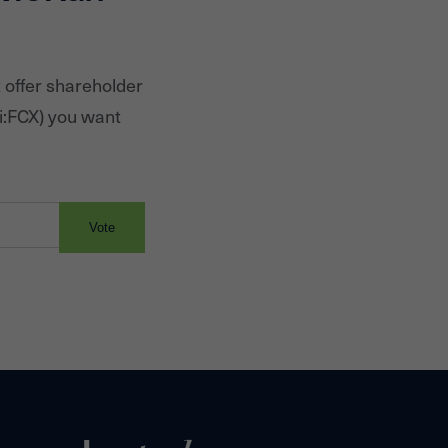
 offer shareholder
i:
FCX
) you want
Vote