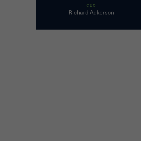
CEO
Richard Adkerson