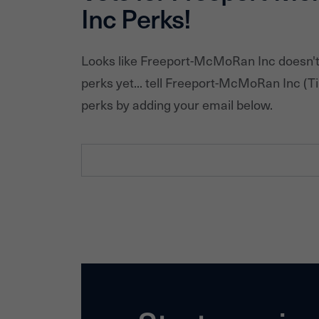
Inc
Perks!
Looks like
Freeport-McMoRan Inc
doesn't
perks yet... tell
Freeport-McMoRan Inc
(Ti
perks by adding your email below.