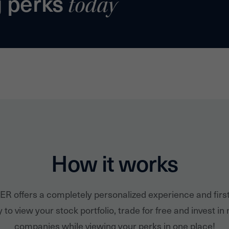
g perks
today
How it works
ER offers a completely personalized experience and firs
 to view your stock portfolio, trade for free and invest in
companies while viewing your perks in one place!