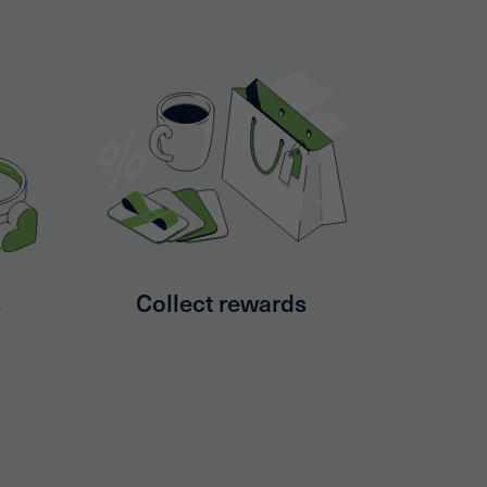
s
Collect rewards