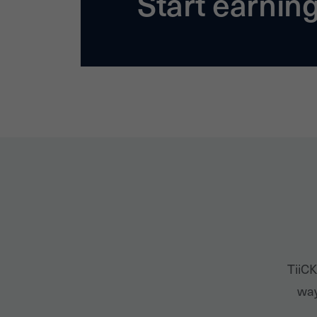
Start earnin
TiiCK
way