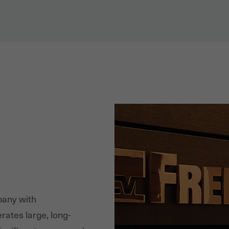
pany with
rates large, long-