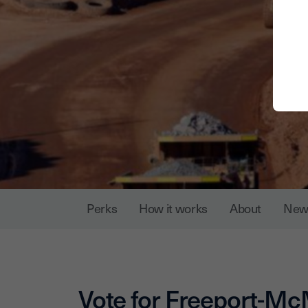
Perks
How it works
About
New
Vote for
Freeport-M