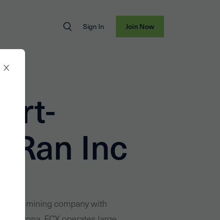
Sign In
Join Now
ort-
Ran Inc
national mining company with
x, Arizona. FCX operates large,