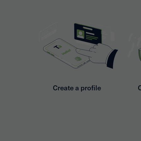
Create a profile