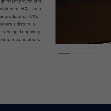
significant proven and
lybdenum. FCX is one
per producers. FCX's
inerals district in
er and gold deposits;
th America and South
 minerals district in
Peru. By supplying
 to be a positive
perational boundaries.
ble on FCX's website