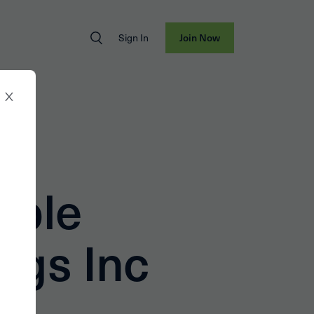
Sign In
Join Now
able
ngs Inc