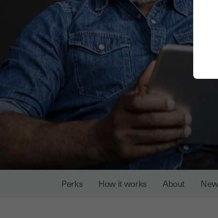
Perks
How it works
About
New