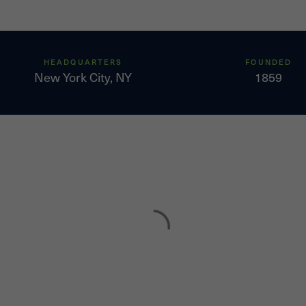
HEADQUARTERS
FOUNDED
New York City, NY
1859