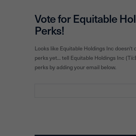
Vote for
Equitable Hol
Perks!
Looks like
Equitable Holdings Inc
doesn't 
perks yet... tell
Equitable Holdings Inc
(Tii:
perks by adding your email below.