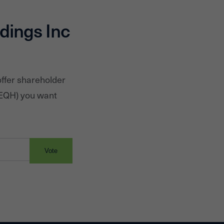
dings Inc
offer shareholder
EQH
) you want
Vote