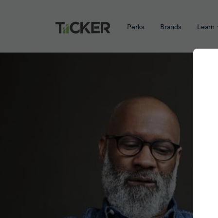
Perks
Brands
Learn