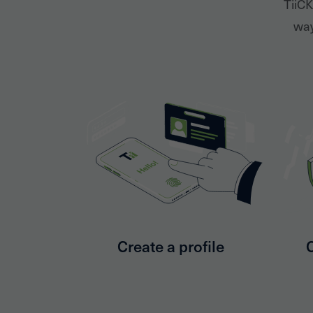
TiiCK
way
Create a profile