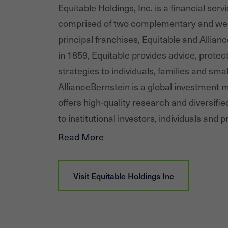
Equitable Holdings, Inc. is a financial se
comprised of two complementary and wel
principal franchises, Equitable and Allia
in 1859, Equitable provides advice, protec
strategies to individuals, families and sma
AllianceBernstein is a global investment
offers high-quality research and diversifi
to institutional investors, individuals and p
in major world markets. Equitable Holdin
Read More
12,000 employees and financial professiona
assets under management (as of 12/31/2
Visit
Equitable Holdings Inc
five million client relationships globally.