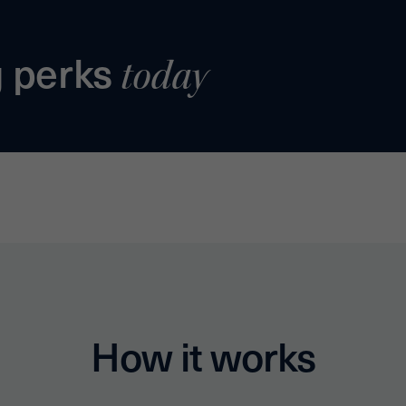
g perks
today
How it works