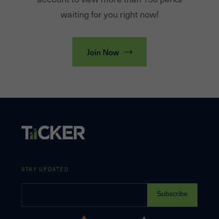
waiting for you right now!
Join Now
STAY UPDATED
Subscribe