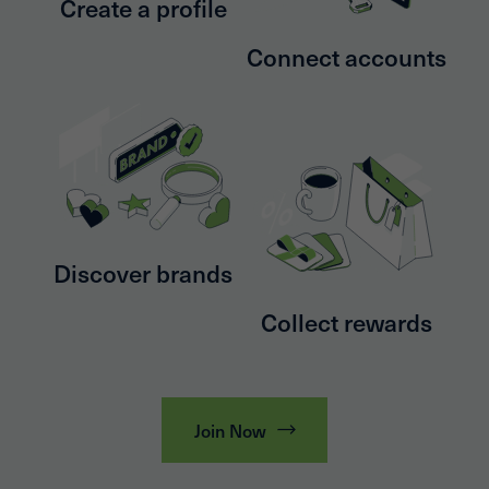
Create a profile
Connect accounts
Discover brands
Collect rewards
Join Now