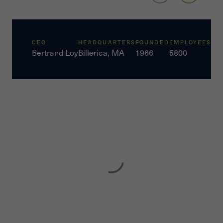
CEO
HEADQUARTERS
FOUNDED
EMPLOYEES
Bertrand Loy
Billerica, MA
1966
5800