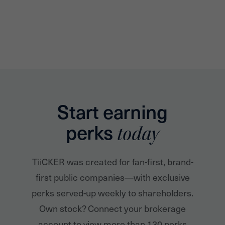
Start earning
perks
today
TiiCKER was created for fan-first, brand-
first public companies—with exclusive
perks served-up weekly to shareholders.
Own stock? Connect your brokerage
account to view more than 130 perks