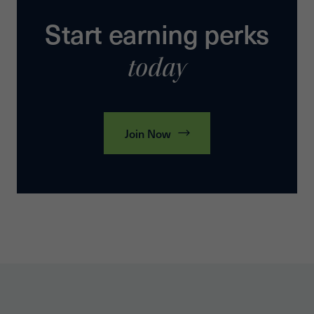
Start earning perks
today
Join Now