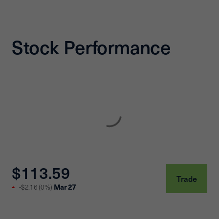
Stock Performance
$113.59
Trade
Mar 27
-$2.16
(
0%
)