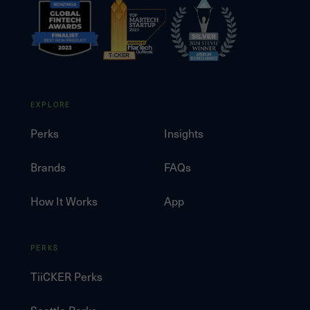
EXPLORE
Perks
Insights
Brands
FAQs
How It Works
App
PERKS
TiiCKER Perks