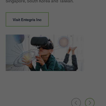
Singapore, South Korea and Taiwan.
Visit
Entegris Inc