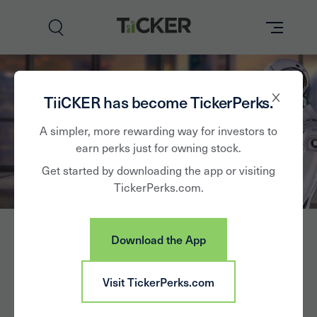
Perks
TiiCKER has become TickerPerks.
Brands
A simpler, more rewarding way for investors to
earn perks just for owning stock.
Learn
Get started by downloading the app or visiting
TickerPerks.com.
How it Works
Partner with Us
Download the App
Insights
Sign In
Visit TickerPerks.com
News