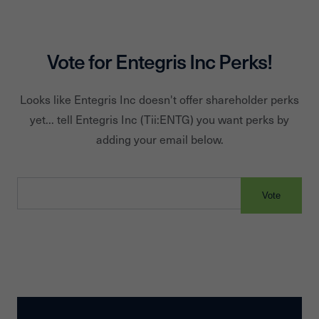
Vote for
Entegris Inc
Perks!
Looks like
Entegris Inc
doesn't offer shareholder perks
yet... tell
Entegris Inc
(Tii:
ENTG
) you want perks by
adding your email below.
Vote