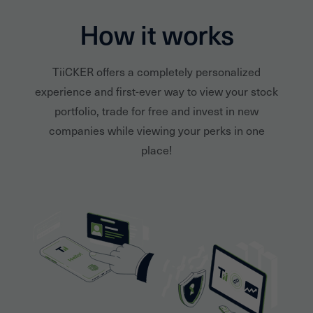
How it works
TiiCKER offers a completely personalized
experience and first-ever way to view your stock
portfolio, trade for free and invest in new
companies while viewing your perks in one
place!