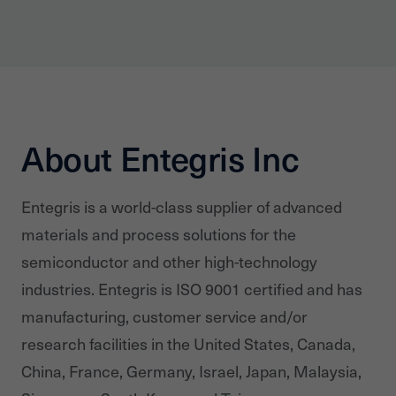
About Entegris Inc
Entegris is a world-class supplier of advanced
materials and process solutions for the
semiconductor and other high-technology
industries. Entegris is ISO 9001 certified and has
manufacturing, customer service and/or
research facilities in the United States, Canada,
China, France, Germany, Israel, Japan, Malaysia,