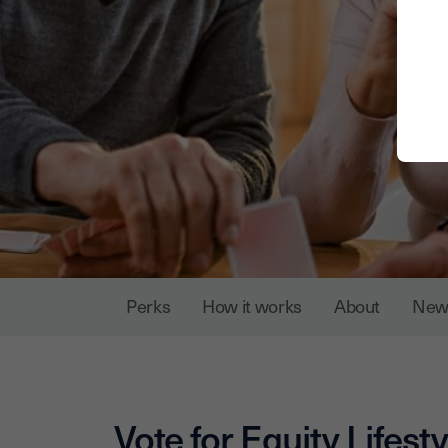
Perks
How it works
About
New
Vote for
Equity Lifesty