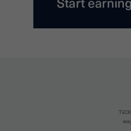
Start earnin
TiiCK
way