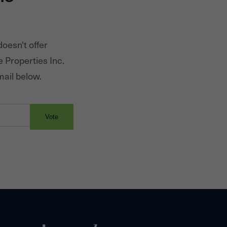
oesn't offer
e Properties Inc.
mail below.
Vote