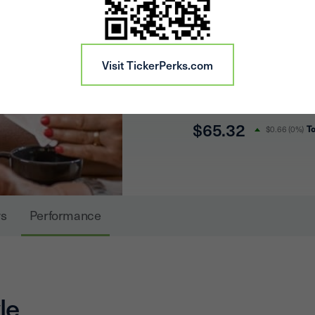
headquarters in Chicag
company owns or has an
Visit TickerPerks.com
properties in 33 state
of 161,229 sites.
$65.32
T
$0.66
(
0%
)
s
Performance
le