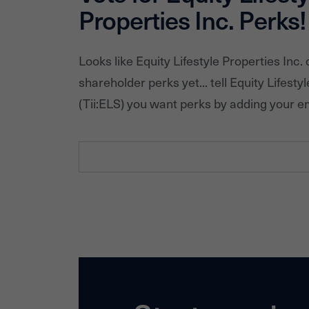
Properties Inc.
Perks!
Looks like
Equity Lifestyle Properties Inc.
d
shareholder perks yet... tell
Equity Lifestyl
(Tii:
ELS
) you want perks by adding your e