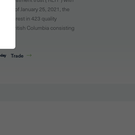
o. As of January 25, 2021, the
 interest in 423 quality
s and British Columbia consisting
Trade
oday