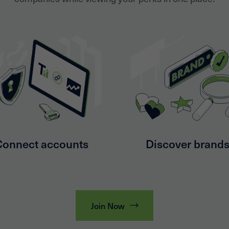
Connect accounts
Discover brand
Join Now