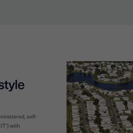
style
ministered, self-
IT') with