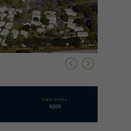
EMPLOYEES
4200