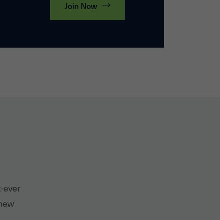
Join Now
t-ever
 new