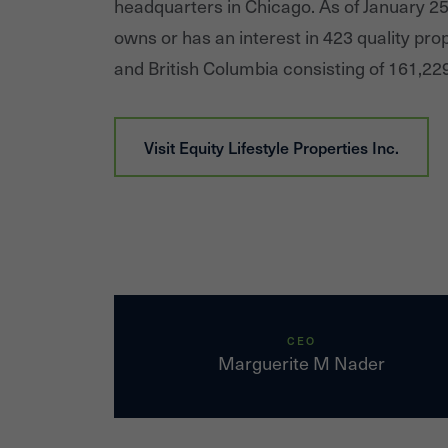
headquarters in Chicago. As of January 2
owns or has an interest in 423 quality prop
and British Columbia consisting of 161,229
Visit
Equity Lifestyle Properties Inc.
CEO
Marguerite M Nader