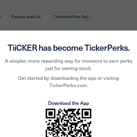
Download the App
Partner with Us
TiiCKER has become TickerPerks.
A simpler, more rewarding way for investors to earn perks
just for owning stock.
Equity L
Get started by downloading the app or visiting
TickerPerks.com.
Properti
Download the App
ELS
Equity Lifestyle Proper
self-managed real esta