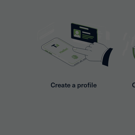
Create a profile