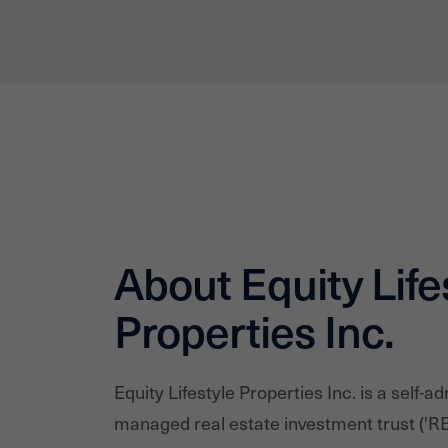
About Equity Life
Properties Inc.
Equity Lifestyle Properties Inc. is a self-ad
managed real estate investment trust ('RE