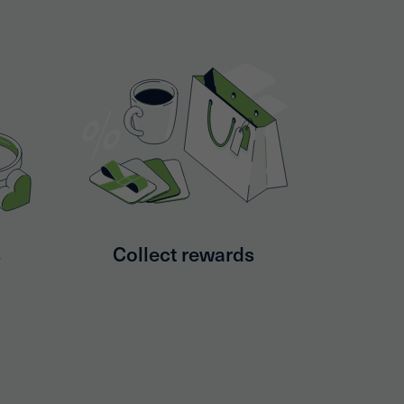
s
Collect rewards