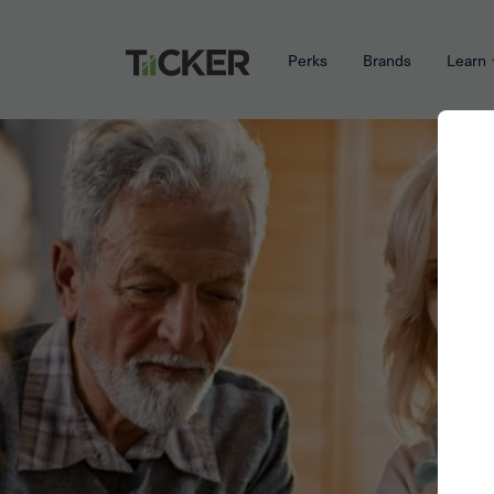
Perks
Brands
Learn