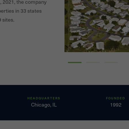
5, 2021, the company
erties in 33 states
 sites.
HEADQUARTERS
FOUNDED
Chicago, IL
1992