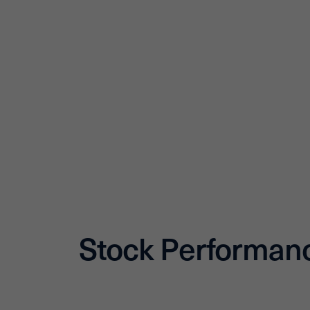
Stock Performan