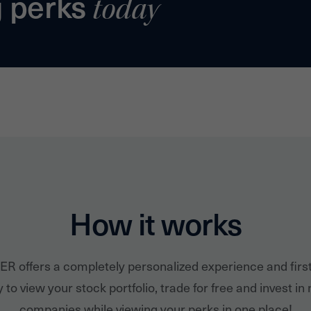
g perks
today
How it works
ER offers a completely personalized experience and firs
 to view your stock portfolio, trade for free and invest in
companies while viewing your perks in one place!