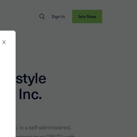
Sign In
Join Now
ifestyle
es Inc.
ties Inc. is a self-administered,
te investment trust ('REIT') with