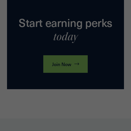
Start earning perks
today
Join Now