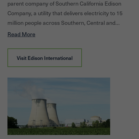
parent company of Southern California Edison
Company, a utility that delivers electricity to 15
million people across Southern, Central and
Coastal California. Edison International is also the
Read More
parent company of Edison Energy, a global energy
advisory company delivering comprehensive,
Visit
Edison International
data-driven energy solutions to commercial and
industrial users to meet their cost, sustainability
and risk goals.