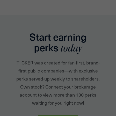
Start earning
perks
today
TiiCKER was created for fan-first, brand-
first public companies—with exclusive
perks served-up weekly to shareholders.
Own stock? Connect your brokerage
account to view more than 130 perks
waiting for you right now!