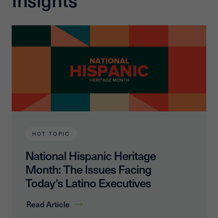
HOT TOPIC
National Hispanic Heritage
Month: The Issues Facing
Today’s Latino Executives
Read Article