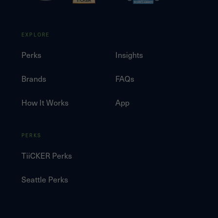
EXPLORE
Perks
Insights
Brands
FAQs
How It Works
App
PERKS
TiiCKER Perks
Seattle Perks