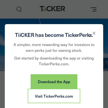
Perks
TiiCKER has become TickerPerks.
Brands
A simpler, more rewarding way for investors to
earn perks just for owning stock.
Learn
Get started by downloading the app or visiting
TickerPerks.com.
How it Works
Partner with Us
Download the App
Insights
Sign In
Edison
Visit TickerPerks.com
News