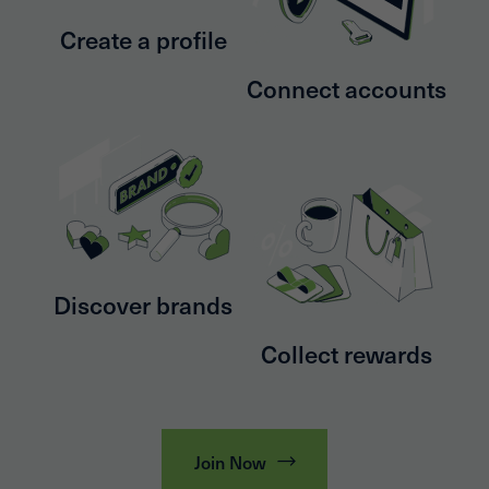
Create a profile
Connect accounts
Discover brands
Collect rewards
Join Now