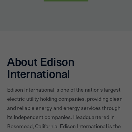
About Edison
International
Edison International is one of the nation’s largest
electric utility holding companies, providing clean
and reliable energy and energy services through
its independent companies. Headquartered in
Rosemead, California, Edison International is the