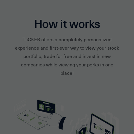
How it works
TiiCKER offers a completely personalized
experience and first-ever way to view your stock
portfolio, trade for free and invest in new
companies while viewing your perks in one
place!