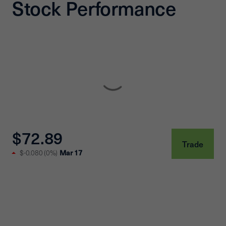
Stock Performance
$72.89
Trade
Mar 17
$-0.080
(
0%
)