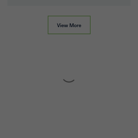
View More