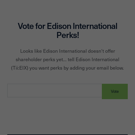
Vote for
Edison International
Perks!
Looks like
Edison International
doesn't offer
shareholder perks yet... tell
Edison International
(Tii:
EIX
) you want perks by adding your email below.
Vote