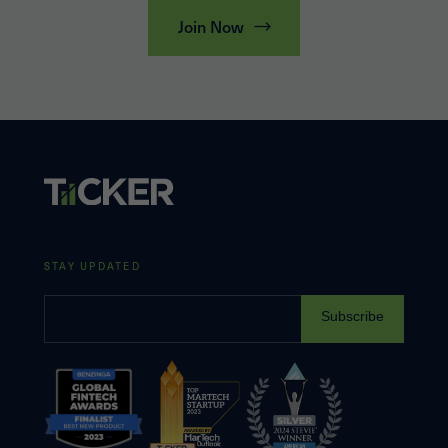
Join Now
STAY UPDATED
Subscribe