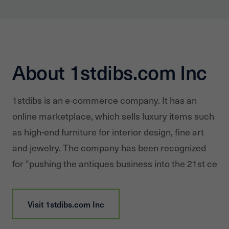
About 1stdibs.com Inc
1stdibs is an e-commerce company. It has an
online marketplace, which sells luxury items such
as high-end furniture for interior design, fine art
and jewelry. The company has been recognized
for "pushing the antiques business into the 21st centu
Visit
1stdibs.com Inc