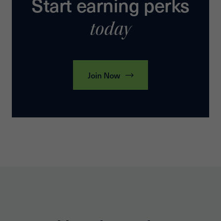
Start earning perks
today
Join Now