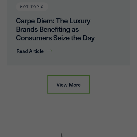
HOT TOPIC
Carpe Diem: The Luxury
Brands Benefiting as
Consumers Seize the Day
Read Article
View More