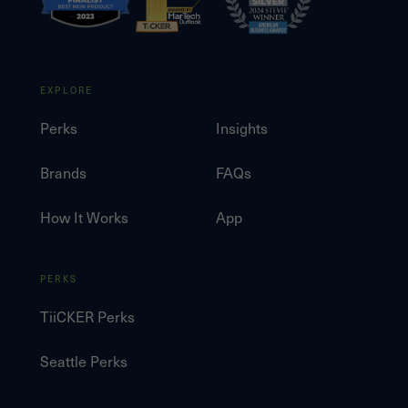
EXPLORE
Perks
Insights
Brands
FAQs
How It Works
App
PERKS
TiiCKER Perks
Seattle Perks