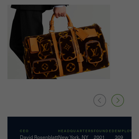
CEO
HEADQUARTERS
FOUNDED
EMPLOYEE
David Rosenblatt
New York, NY
2001
309