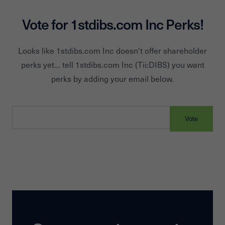
Vote for
1stdibs.com Inc
Perks!
Looks like
1stdibs.com Inc
doesn't offer shareholder
perks yet... tell
1stdibs.com Inc
(Tii:
DIBS
) you want
perks by adding your email below.
Vote