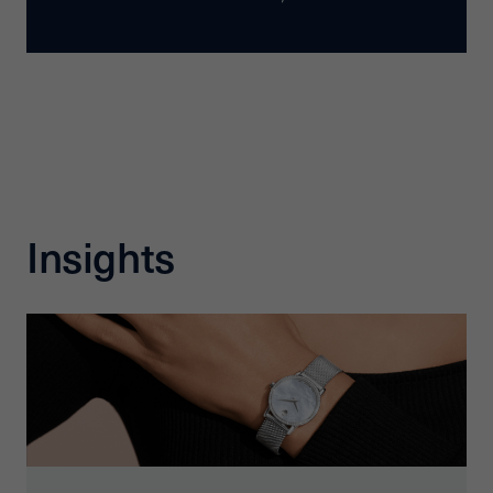
Insights