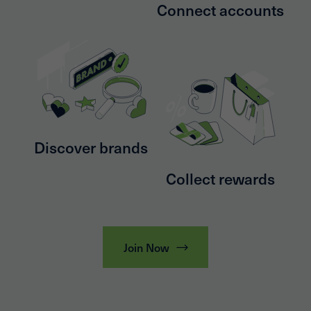
Connect accounts
Discover brands
Collect rewards
Join Now