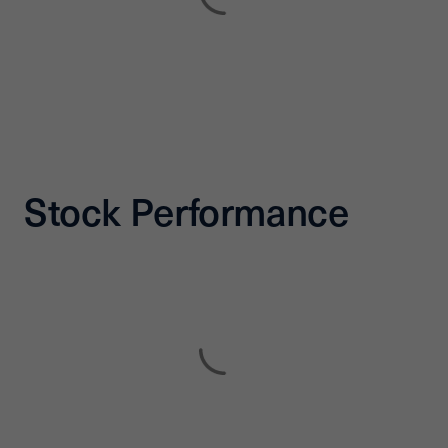
Stock Performance