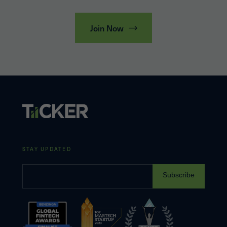
Join Now
STAY UPDATED
Subscribe