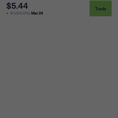
$5.44
Trade
$-0.050
(
0%
)
Mar 24