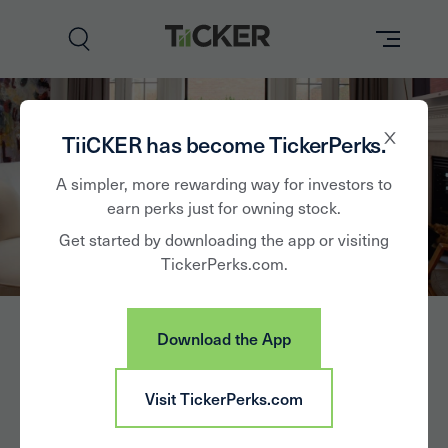
Perks
TiiCKER has become TickerPerks.
Brands
A simpler, more rewarding way for investors to
earn perks just for owning stock.
Learn
Get started by downloading the app or visiting
TickerPerks.com.
How it Works
Partner with Us
Download the App
Insights
Sign In
1stdibs.com Inc
Visit TickerPerks.com
News