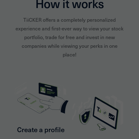
How it works
TiiCKER offers a completely personalized
experience and first-ever way to view your stock
portfolio, trade for free and invest in new
companies while viewing your perks in one
place!
Create a profile