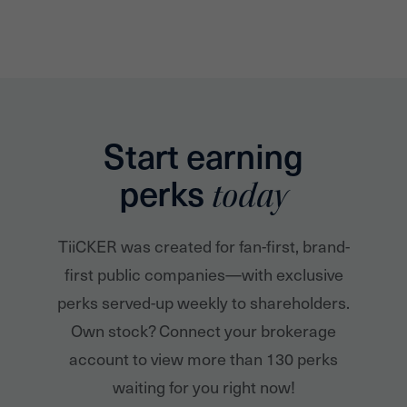
Start earning
perks
today
TiiCKER was created for fan-first, brand-
first public companies—with exclusive
perks served-up weekly to shareholders.
Own stock? Connect your brokerage
account to view more than 130 perks
waiting for you right now!