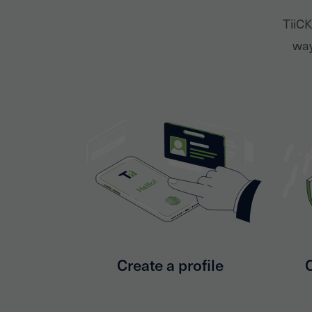
TiiCK
way
Create a profile