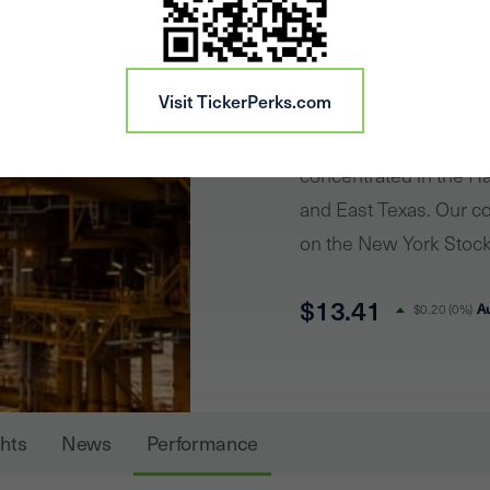
CRK
Comstock Resources is
Visit TickerPerks.com
engaged in the acquis
and exploration of oil 
concentrated in the Ha
and East Texas. Our c
on the New York Stock
Comstock offers potent
$13.41
invest in a Company wi
A
$0.20
(
0%
)
proven track record of
resource plays. In 2020
activities on continue
ghts
News
Performance
Haynesville shale usi
design. The Company h