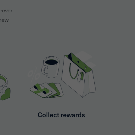
t-ever
 new
s
Collect rewards