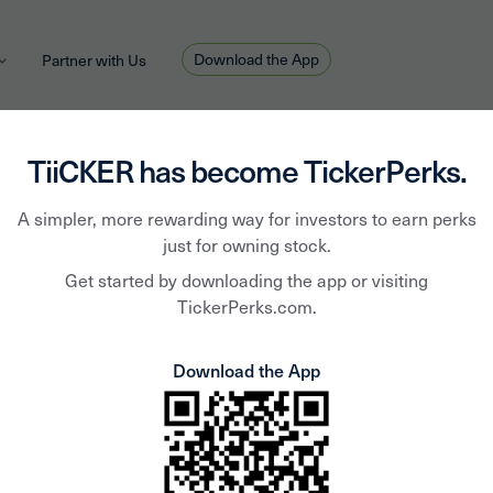
Download the App
Partner with Us
TiiCKER has become TickerPerks.
A simpler, more rewarding way for investors to earn perks
Coms
just for owning stock.
Get started by downloading the app or visiting
TickerPerks.com.
Resou
Download the App
Inc.