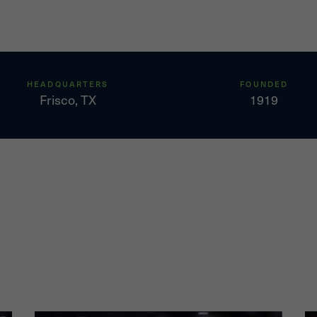
west overall cost
 EBITDAX margins of
s in 2,800 producing
HEADQUARTERS
FOUNDED
Frisco, TX
1919
mated to have proved
 are 93% natural gas
 in East Texas and
tely 309,000 net
aynesville or Bossier
drilling program based
nhanced the
e, Comstock and
ls using the enhanced
wells had an average