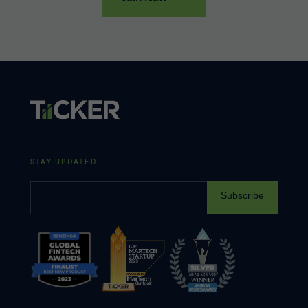
STAY UPDATED
Subscribe