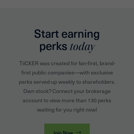
Start earning
perks
today
TiiCKER was created for fan-first, brand-
first public companies—with exclusive
perks served-up weekly to shareholders.
Own stock? Connect your brokerage
account to view more than 130 perks
waiting for you right now!
Join Now