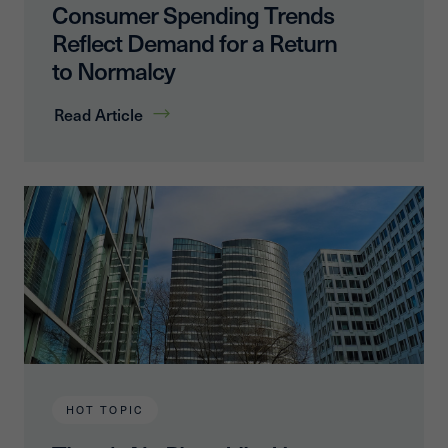
Consumer Spending Trends
Reflect Demand for a Return
to Normalcy
Read Article
HOT TOPIC