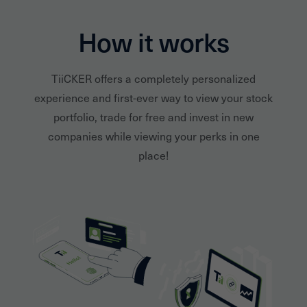
How it works
TiiCKER offers a completely personalized
experience and first-ever way to view your stock
portfolio, trade for free and invest in new
companies while viewing your perks in one
place!