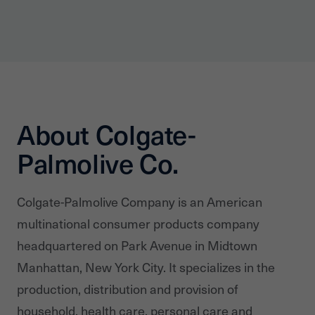
About Colgate-
Palmolive Co.
Colgate-Palmolive Company is an American
multinational consumer products company
headquartered on Park Avenue in Midtown
Manhattan, New York City. It specializes in the
production, distribution and provision of
household, health care, personal care and