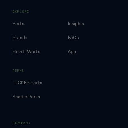
EXPLORE
Perks
Insights
Brands
FAQs
How It Works
App
PERKS
TiiCKER Perks
Seattle Perks
COMPANY