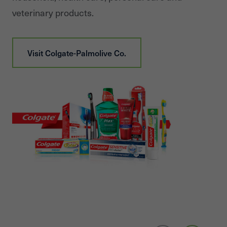
veterinary products.
Visit
Colgate-Palmolive Co.