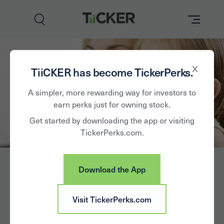
Perks
TiiCKER has become TickerPerks.
Brands
A simpler, more rewarding way for investors to
earn perks just for owning stock.
Learn
Get started by downloading the app or visiting
TickerPerks.com.
How it Works
Partner with Us
Download the App
Insights
Sign In
Colgate-Palmolive
Visit TickerPerks.com
News
Co.