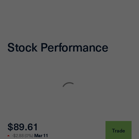
Stock Performance
$89.61
Trade
-$2.88
(
0%
)
Mar 11