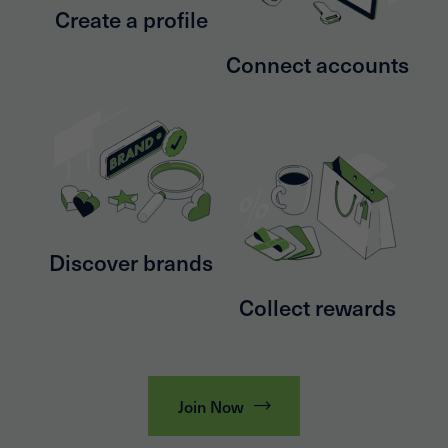
Create a profile
Connect accounts
Discover brands
Collect rewards
Join Now