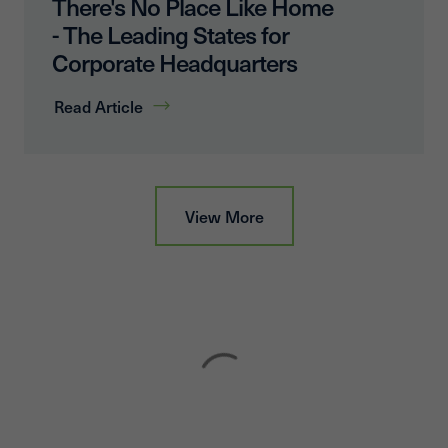
There's No Place Like Home
- The Leading States for
Corporate Headquarters
Read Article
View More