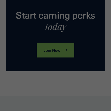
Start earning perks
today
Join Now