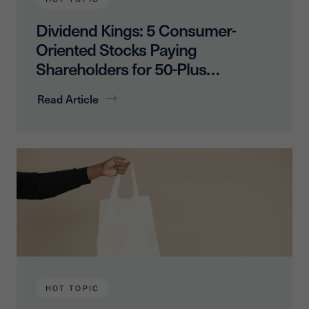
Dividend Kings: 5 Consumer-
Oriented Stocks Paying
Shareholders for 50-Plus
Years
Read Article
HOT TOPIC