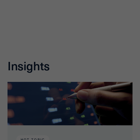
Insights
HOT TOPIC