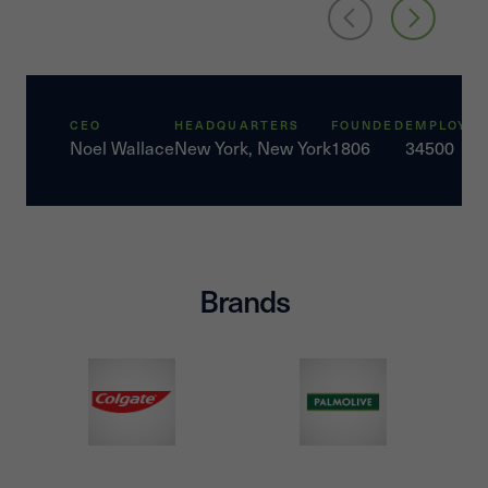
CEO
HEADQUARTERS
FOUNDED
EMPLOYEE
Noel Wallace
New York, New York
1806
34500
Brands