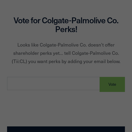
Vote for
Colgate-Palmolive Co.
Perks!
Looks like
Colgate-Palmolive Co.
doesn't offer
shareholder perks yet... tell
Colgate-Palmolive Co.
(Tii:
CL
) you want perks by adding your email below.
Vote