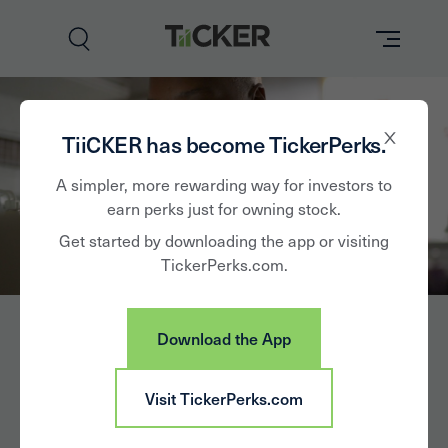
Perks
TiiCKER has become TickerPerks.
Brands
A simpler, more rewarding way for investors to
earn perks just for owning stock.
Learn
Get started by downloading the app or visiting
TickerPerks.com.
How it Works
Partner with Us
Download the App
Insights
Sign In
Chemours
Visit TickerPerks.com
News