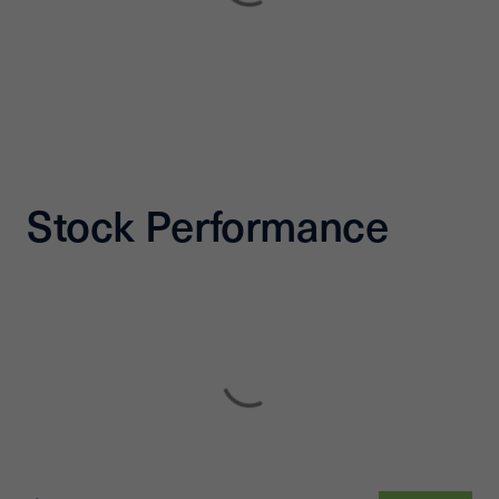
Stock Performance