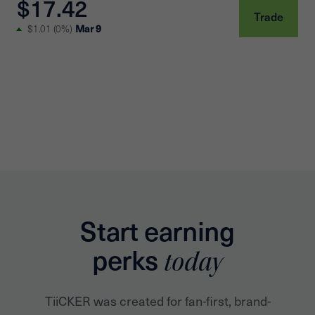
$17.42
Trade
Mar 9
$1.01
(
0%
)
Start earning
perks
today
TiiCKER was created for fan-first, brand-