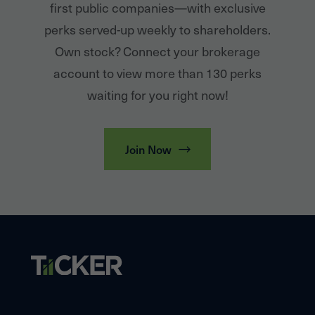
first public companies—with exclusive
perks served-up weekly to shareholders.
Own stock? Connect your brokerage
account to view more than 130 perks
waiting for you right now!
Join Now