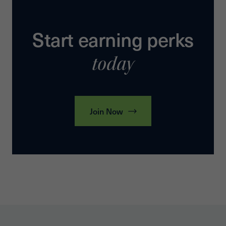
Start earning perks
today
Join Now