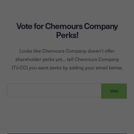
approximately 7,000 employees and 30 manufacturing
sites serving approximately 3,700 customers in over 120
countries. Chemours is headquartered in Wilmington, Delaw
Vote for
Chemours Company
Perks!
Looks like
Chemours Company
doesn't offer
shareholder perks yet... tell
Chemours Company
(Tii:
CC
) you want perks by adding your email below.
Vote