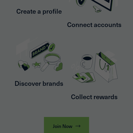
Create a profile
Connect accounts
Discover brands
Collect rewards
Join Now