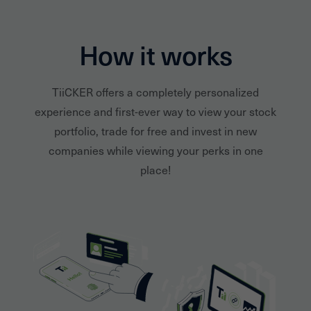
How it works
TiiCKER offers a completely personalized
experience and first-ever way to view your stock
portfolio, trade for free and invest in new
companies while viewing your perks in one
place!