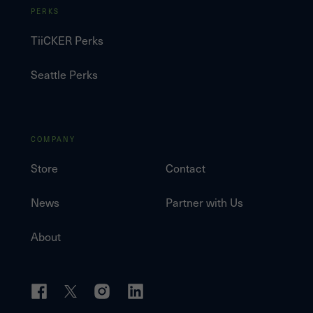
PERKS
TiiCKER Perks
Seattle Perks
COMPANY
Store
Contact
News
Partner with Us
About