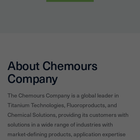
About Chemours
Company
The Chemours Company is a global leader in
Titanium Technologies, Fluoroproducts, and
Chemical Solutions, providing its customers with
solutions in a wide range of industries with
market-defining products, application expertise