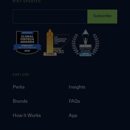
STAY UPDATED
Subscribe
EXPLORE
Perks
Insights
Brands
FAQs
How It Works
App