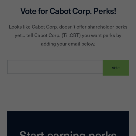
Vote for
Cabot Corp.
Perks!
Looks like
Cabot Corp.
doesn't offer shareholder perks
yet... tell
Cabot Corp.
(Tii:
CBT
) you want perks by
adding your email below.
Vote
Start earning perks