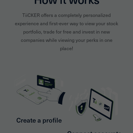
TiiCKER offers a completely personalized
experience and first-ever way to view your stock
portfolio, trade for free and invest in new
companies while viewing your perks in one
place!
Create a profile