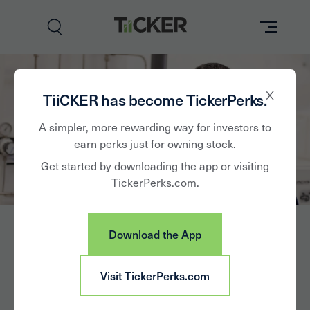
Perks
TiiCKER has become TickerPerks.
Brands
A simpler, more rewarding way for investors to
earn perks just for owning stock.
Learn
Get started by downloading the app or visiting
TickerPerks.com.
How it Works
Partner with Us
Download the App
Insights
Sign In
Cabot Corp.
Visit TickerPerks.com
News