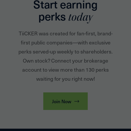
Start earning
perks
today
TiiCKER was created for fan-first, brand-
first public companies—with exclusive
perks served-up weekly to shareholders.
Own stock? Connect your brokerage
account to view more than 130 perks
waiting for you right now!
Join Now