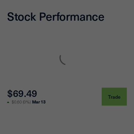
Stock Performance
$69.49
Trade
$0.60
(
0%
)
Mar 13