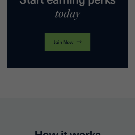
today
Join Now
How it works