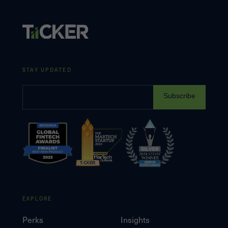
STAY UPDATED
Subscribe
EXPLORE
Perks
Insights