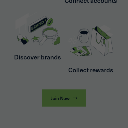
Connect accounts
Discover brands
Collect rewards
Join Now