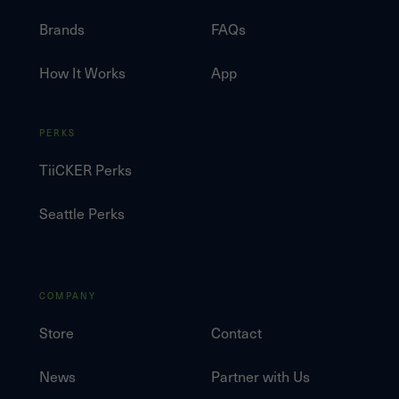
Brands
FAQs
How It Works
App
PERKS
TiiCKER Perks
Seattle Perks
COMPANY
Store
Contact
News
Partner with Us