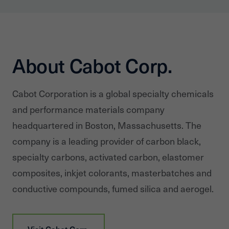
About Cabot Corp.
Cabot Corporation is a global specialty chemicals
and performance materials company
headquartered in Boston, Massachusetts. The
company is a leading provider of carbon black,
specialty carbons, activated carbon, elastomer
composites, inkjet colorants, masterbatches and
conductive compounds, fumed silica and aerogel.
Visit
Cabot Corp.