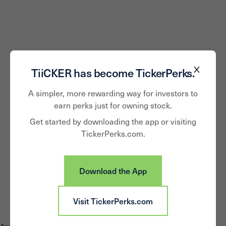
TiiCKER has become TickerPerks.
A simpler, more rewarding way for investors to
earn perks just for owning stock.
Get started by downloading the app or visiting
TickerPerks.com.
Download the App
Visit TickerPerks.com