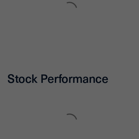
Stock Performance