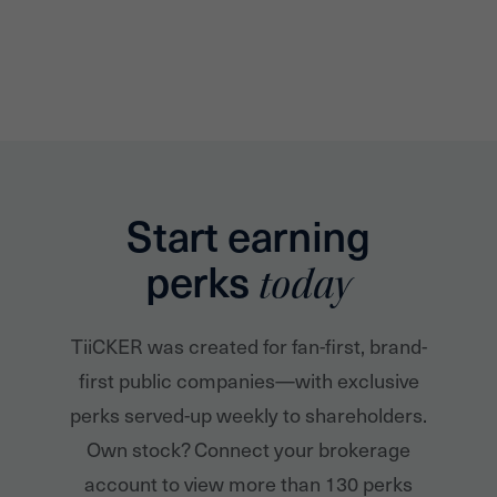
Start earning
perks
today
TiiCKER was created for fan-first, brand-
first public companies—with exclusive
perks served-up weekly to shareholders.
Own stock? Connect your brokerage
account to view more than 130 perks