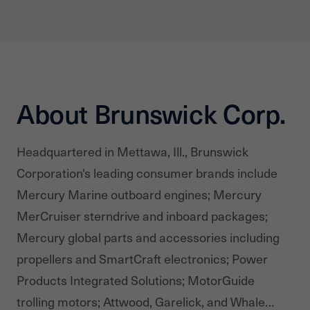
About Brunswick Corp.
Headquartered in Mettawa, Ill., Brunswick
Corporation's leading consumer brands include
Mercury Marine outboard engines; Mercury
MerCruiser sterndrive and inboard packages;
Mercury global parts and accessories including
propellers and SmartCraft electronics; Power
Products Integrated Solutions; MotorGuide
trolling motors; Attwood, Garelick, and Whale