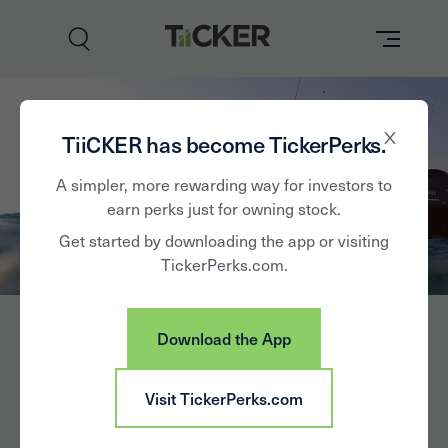
Perks
TiiCKER has become TickerPerks.
Brands
A simpler, more rewarding way for investors to
earn perks just for owning stock.
Learn
Get started by downloading the app or visiting
TickerPerks.com.
How it Works
Partner with Us
Download the App
Insights
Sign In
Visit TickerPerks.com
News
Brunswick Corp.