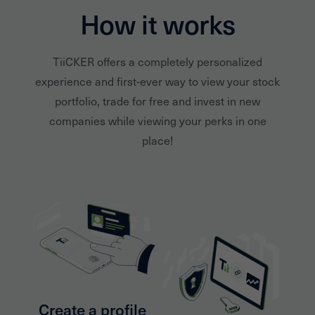
How it works
TiiCKER offers a completely personalized
experience and first-ever way to view your stock
portfolio, trade for free and invest in new
companies while viewing your perks in one
place!
Create a profile