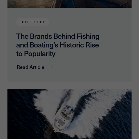
HOT TOPIC
The Brands Behind Fishing
and Boating’s Historic Rise
to Popularity
Read Article