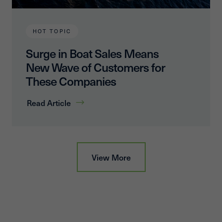
HOT TOPIC
Surge in Boat Sales Means
New Wave of Customers for
These Companies
Read Article
View More