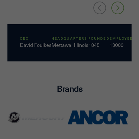
CEO
HEADQUARTERS
FOUNDED
EMPLOYEES
David Foulkes
Mettawa, Illinois
1845
13000
Brands