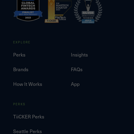
EXPLORE
Perks
Insights
Brands
FAQs
How It Works
App
PERKS
TiiCKER Perks
Seattle Perks