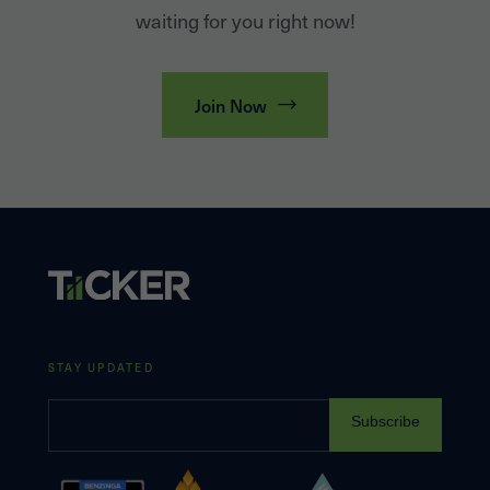
waiting for you right now!
Join Now
STAY UPDATED
Subscribe