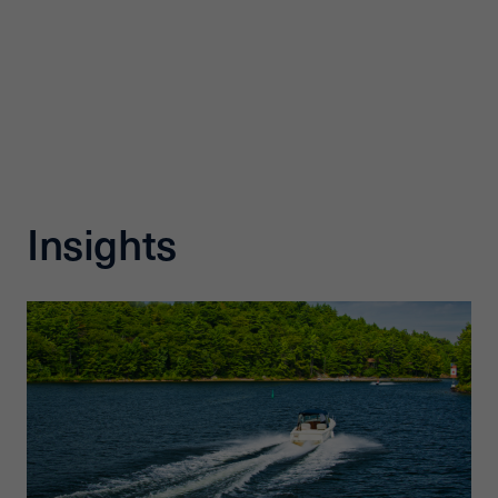
Insights