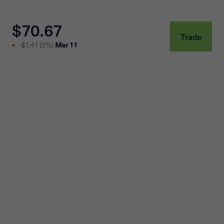
$70.67
Trade
Mar 11
-$1.41
(
0%
)