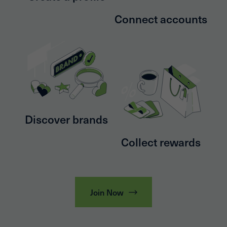
Connect accounts
Discover brands
Collect rewards
Join Now