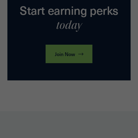
Start earning perks
today
Join Now