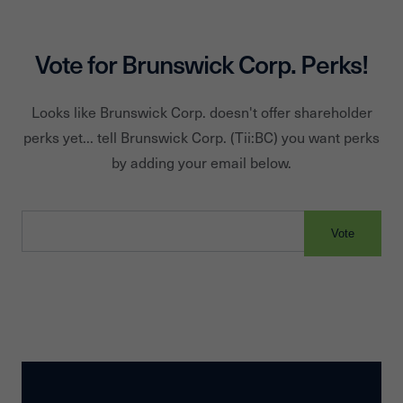
Boat Club, NAUTIC-ON, OnBoard Boating Club and Rentals.
Vote for
Brunswick Corp.
Perks!
Looks like
Brunswick Corp.
doesn't offer shareholder
perks yet... tell
Brunswick Corp.
(Tii:
BC
) you want perks
by adding your email below.
Vote