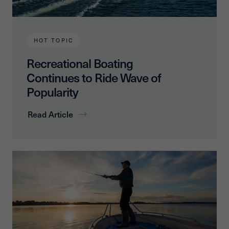
HOT TOPIC
Recreational Boating
Continues to Ride Wave of
Popularity
Read Article