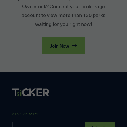
Own stock? Connect your brokerage
account to view more than 130 perks
waiting for you right now!
Join Now
STAY UPDATED