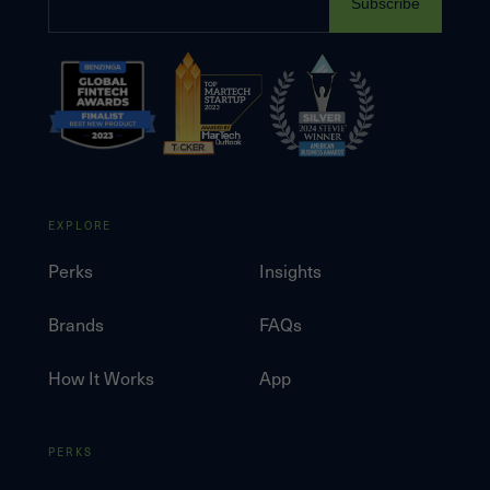
Subscribe
EXPLORE
Perks
Insights
Brands
FAQs
How It Works
App
PERKS