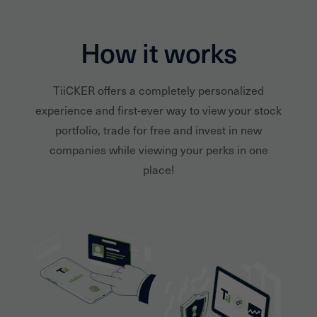
How it works
TiiCKER offers a completely personalized
experience and first-ever way to view your stock
portfolio, trade for free and invest in new
companies while viewing your perks in one
place!