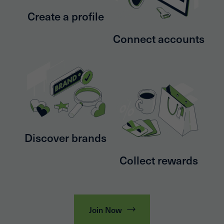
Create a profile
Connect accounts
Discover brands
Collect rewards
Join Now