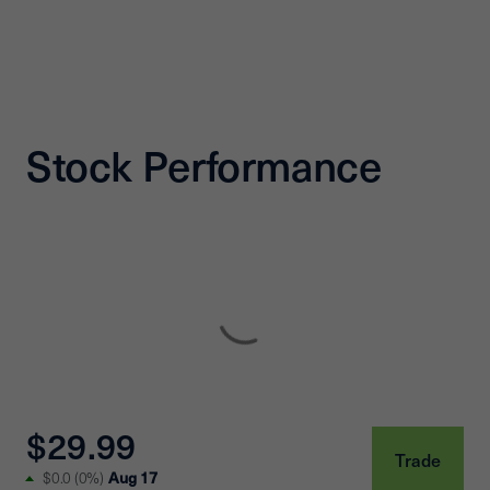
Stock Performance
$29.99
Trade
Aug 17
$0.0
(
0%
)