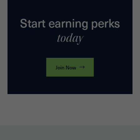
Start earning perks
today
Join Now