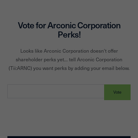
Vote for
Arconic Corporation
Perks!
Looks like
Arconic Corporation
doesn't offer
shareholder perks yet... tell
Arconic Corporation
(Tii:
ARNC
) you want perks by adding your email below.
Vote