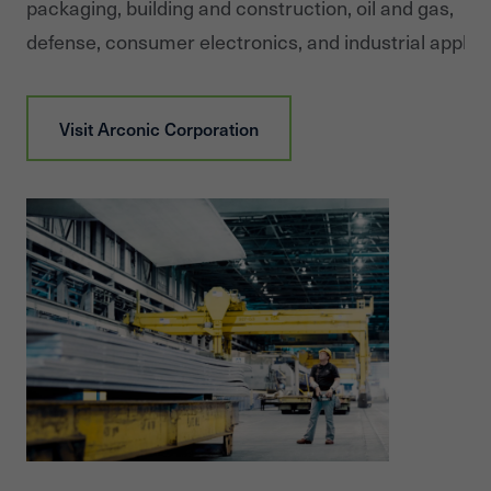
packaging, building and construction, oil and gas,
defense, consumer electronics, and industrial applica
Visit
Arconic Corporation