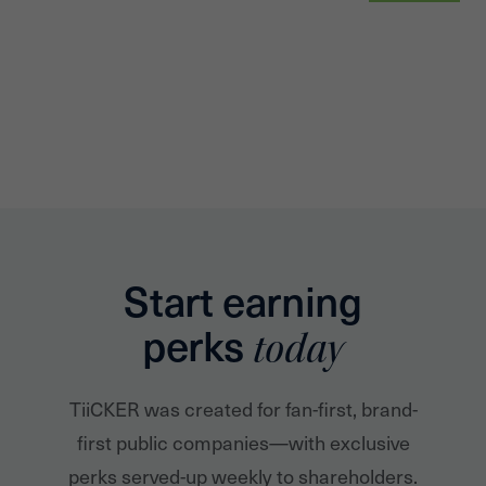
Start earning
perks
today
TiiCKER was created for fan-first, brand-
first public companies—with exclusive
perks served-up weekly to shareholders.