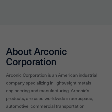
About Arconic
Corporation
Arconic Corporation is an American industrial
company specializing in lightweight metals
engineering and manufacturing. Arconic's
products, are used worldwide in aerospace,
automotive, commercial transportation,