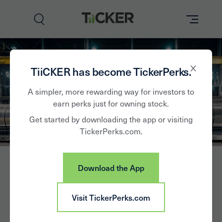
Perks
TiiCKER has become TickerPerks.
Brands
A simpler, more rewarding way for investors to
earn perks just for owning stock.
Learn
Get started by downloading the app or visiting
TickerPerks.com.
How it Works
Partner with Us
Download the App
Insights
Sign In
Arconic
Visit TickerPerks.com
News