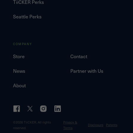
TiiCKER Perks
Seattle Perks
COMPANY
Store
Contact
News
Partner with Us
About
©
2026
TiiCKER. All rights
Privacy &
Disclosure
Patents
reserved.
Terms