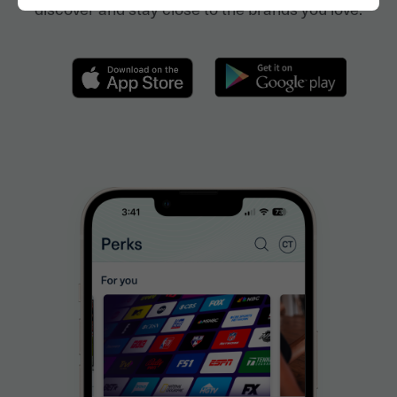
discover and stay close to the brands you love.
Join Now
FAQs
About
Download the App