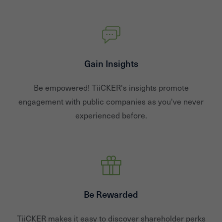
Gain Insights
Be empowered! TiiCKER's insights promote
engagement with public companies as you've never
experienced before.
Be Rewarded
TiiCKER makes it easy to discover shareholder perks