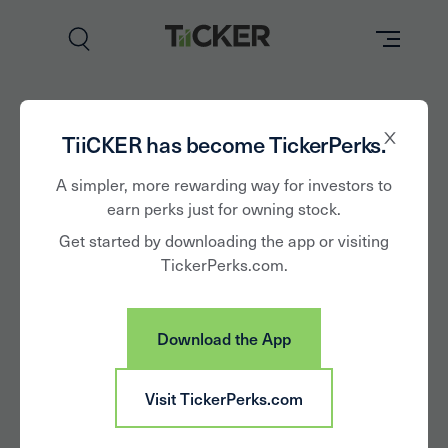
Perks
The all new
TiiCKER has become TickerPerks.
Brands
A simpler, more rewarding way for investors to
TiiCKER App
earn perks just for owning stock.
Learn
Get started by downloading the app or visiting
is here!
TickerPerks.com.
How it Works
Partner with Us
Download the App
Insights
Sign In
TiiCKER is the first and only stock perks app
providing unique access to shareholder perks,
Visit TickerPerks.com
News
commission-free trading, and insights needed to