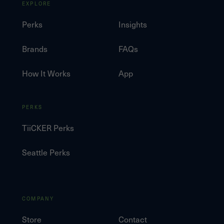
EXPLORE
Perks
Insights
Brands
FAQs
How It Works
App
PERKS
TiiCKER Perks
Seattle Perks
COMPANY
Store
Contact