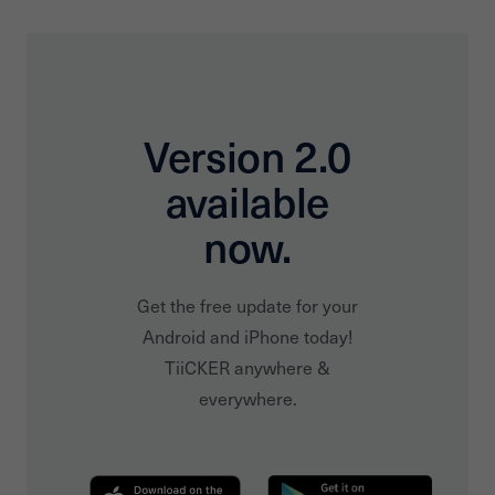
Version 2.0
available
now.
Get the free update for your
Android and iPhone today!
TiiCKER anywhere &
everywhere.