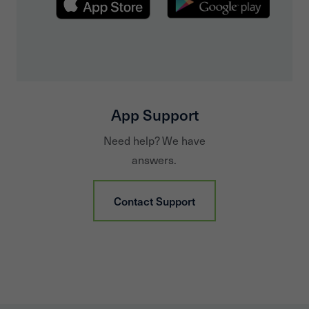
App Support
Need help? We have
answers.
Contact Support