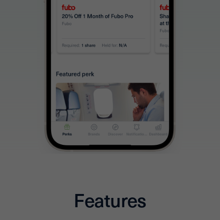
Features