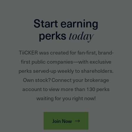
Start earning
perks
today
TiiCKER was created for fan-first, brand-
first public companies—with exclusive
perks served-up weekly to shareholders.
Own stock? Connect your brokerage
account to view more than 130 perks
waiting for you right now!
Join Now