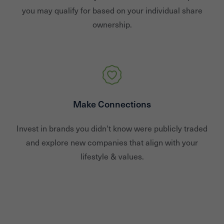
you may qualify for based on your individual share
ownership.
Make Connections
Invest in brands you didn't know were publicly traded
and explore new companies that align with your
lifestyle & values.