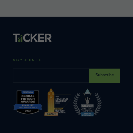
STAY UPDATED
Subscribe