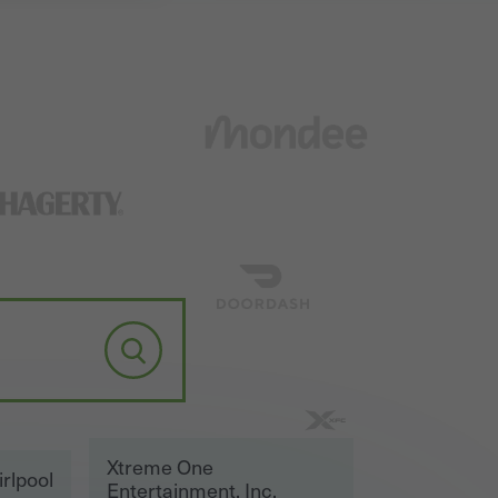
Xtreme One
rlpool
Entertainment, Inc.