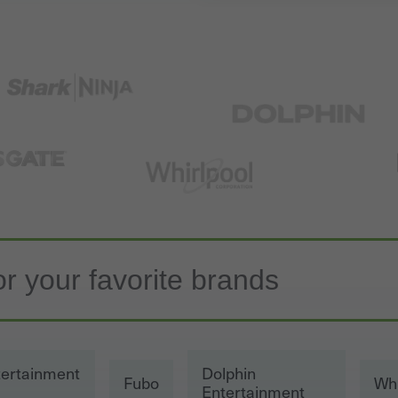
tertainment
Dolphin
Fubo
Whi
Entertainment