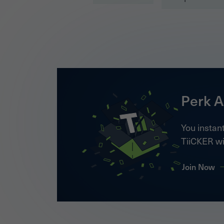
Perk A
You instant
TiiCKER wi
Join Now