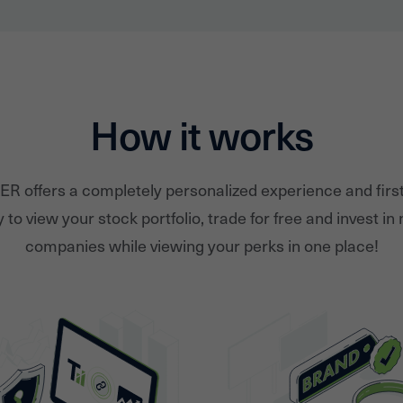
How it works
ER offers a completely personalized experience and firs
 to view your stock portfolio, trade for free and invest in
companies while viewing your perks in one place!