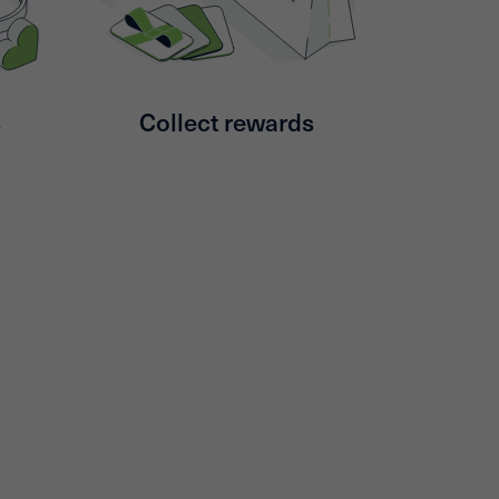
s
Collect rewards