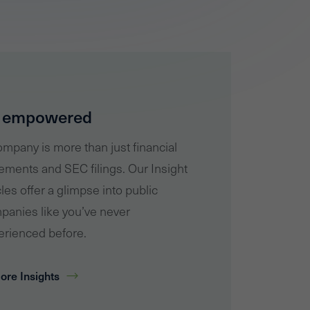
 empowered
mpany is more than just financial
ements and SEC filings. Our Insight
cles offer a glimpse into public
panies like you’ve never
erienced before.
ore Insights