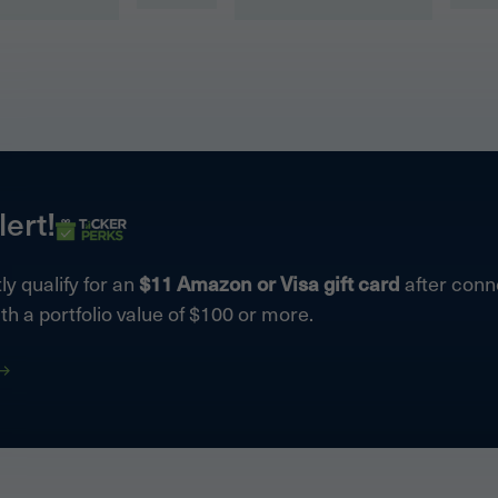
lert!
ly qualify for an
$11 Amazon or Visa gift card
after conne
th a portfolio value of $100 or more.