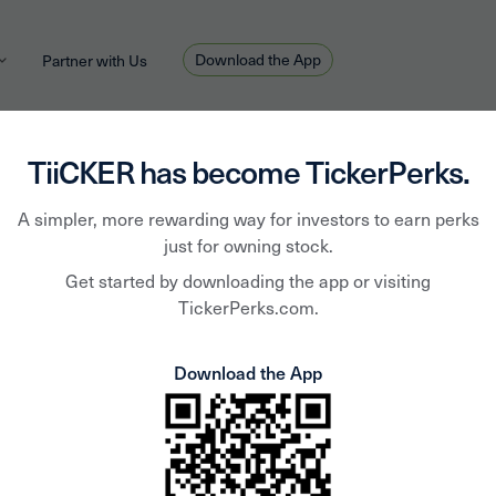
Download the App
Partner with Us
TiiCKER has become TickerPerks.
holder
star
perks
A simpler, more rewarding way for investors to earn perks
just for owning stock.
Get started by downloading the app or visiting
TickerPerks.com.
Join Now
Download the App