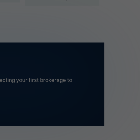
cting your first brokerage to