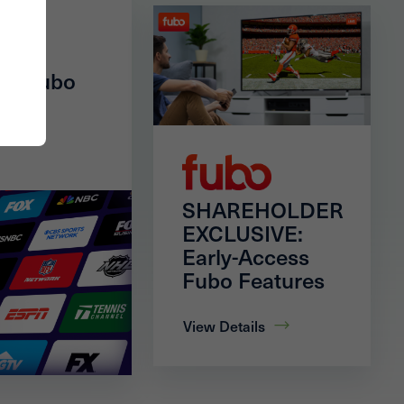
of Fubo
SHAREHOLDER
EXCLUSIVE:
Early-Access
Fubo Features
View Details