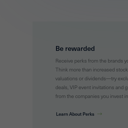
Be rewarded
Receive perks from the brands 
Think more than increased stock
valuations or dividends—try excl
deals, VIP event invitations and g
from the companies you invest in
Learn About Perks