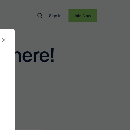
Sign In
Join Now
t here!