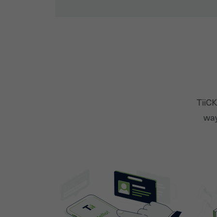
TiiCK
way