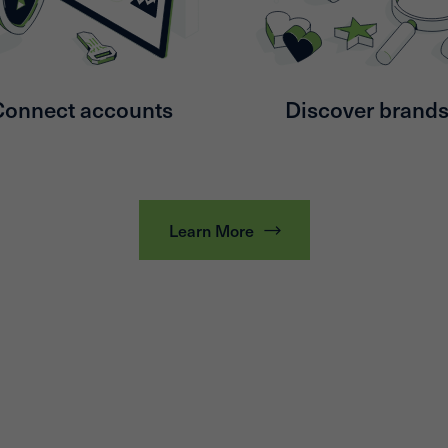
Connect accounts
Discover brand
Learn More