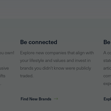
Be connected
Be
you own!
Explore new companies that align with
A co
your lifestyle and values and invest in
stat
usive
brands you didn’t know were publicly
arti
ifts
traded.
com
.
exp
Find New Brands
Expl