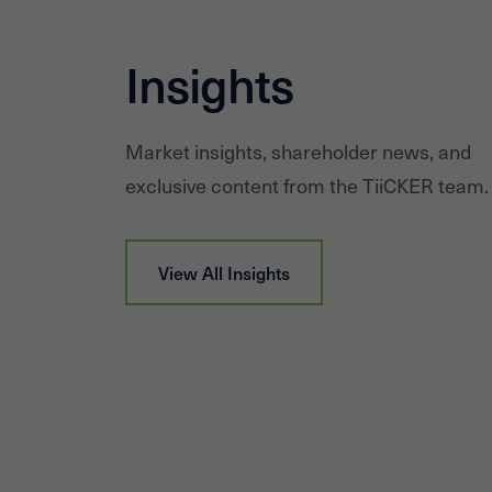
Insights
Market insights, shareholder news, and
exclusive content from the TiiCKER team.
View All Insights