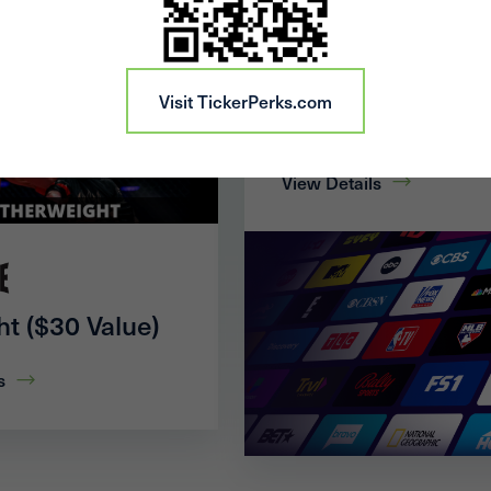
20% Off 1 Month 
Visit TickerPerks.com
Pro
View Details
ht ($30 Value)
s