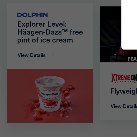
Explorer Level:
Häagen-Dazs™ free
pint of ice cream
View Details
Flyweig
View Detail