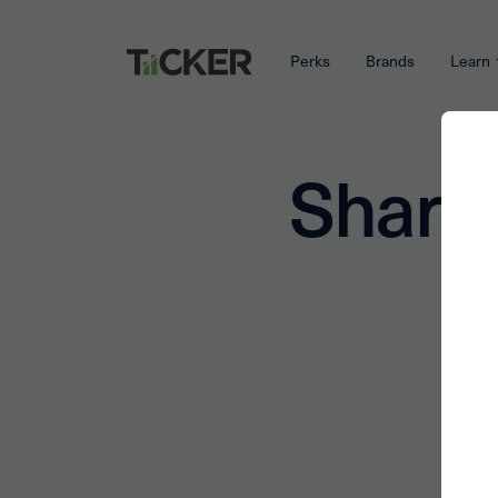
Perks
Brands
Learn
Share