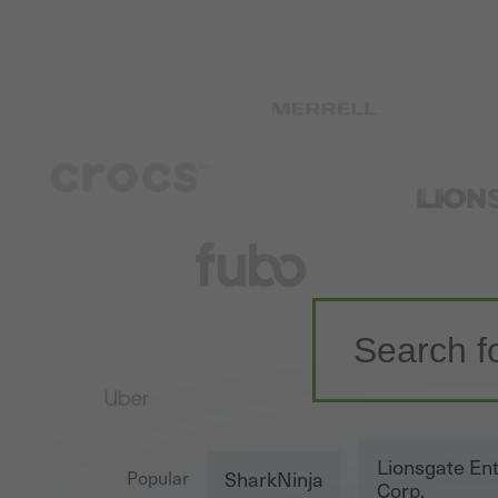
Lionsgate En
SharkNinja
Popular
Corp.