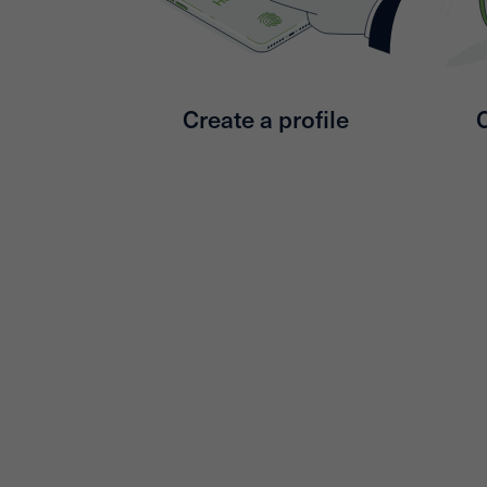
Create a profile