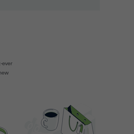
t-ever
 new